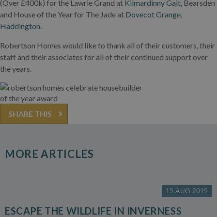
(Over £400k) for the Lawrie Grand at
Kilmardinny Gait,
Bearsden
and House of the Year for The Jade at
Dovecot Grange,
Haddington
.
Robertson Homes would like to thank all of their customers, their
staff and their associates for all of their continued support over
the years.
SHARE THIS
MORE ARTICLES
15 AUG 2019
ESCAPE THE WILDLIFE IN INVERNESS