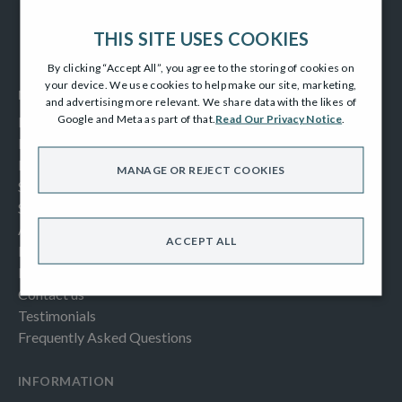
THIS SITE USES COOKIES
By clicking “Accept All”, you agree to the storing of cookies on
your device. We use cookies to help make our site, marketing,
MENUS
and advertising more relevant. We share data with the likes of
Google and Meta as part of that.
Read Our Privacy Notice
.
Home
Homes For Sale
Part Exchange Portfolio
MANAGE OR REJECT COOKIES
Specification
Show Home Videos
About Us
ACCEPT ALL
Buying Help & Advice
Latest News & Blogs
Contact us
Testimonials
Frequently Asked Questions
INFORMATION