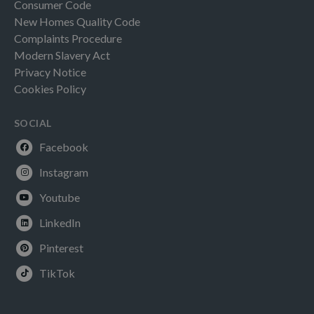
Consumer Code
New Homes Quality Code
Complaints Procedure
Modern Slavery Act
Privacy Notice
Cookies Policy
SOCIAL
Facebook
Instagram
Youtube
LinkedIn
Pinterest
TikTok