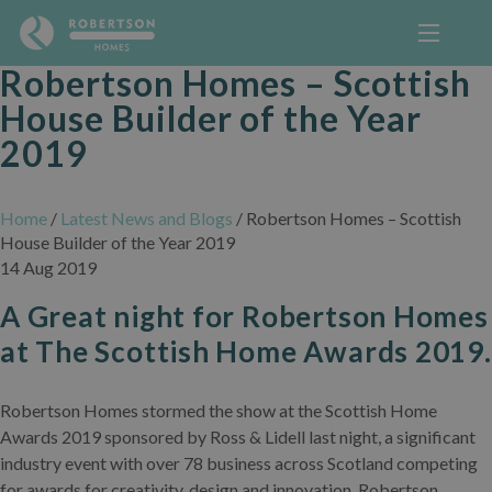
Robertson Homes – Scottish
House Builder of the Year
2019
Home
/
Latest News and Blogs
/
Robertson Homes – Scottish
House Builder of the Year 2019
14 Aug 2019
A Great night for Robertson Homes
at The Scottish Home Awards 2019.
Robertson Homes stormed the show at the Scottish Home
Awards 2019 sponsored by Ross & Lidell last night, a significant
industry event with over 78 business across Scotland competing
for awards for creativity, design and innovation. Robertson