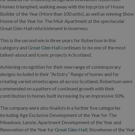
Homes triumphed, walking away with the top prize of House
Builder of the Year (More than 100 units), as well as winning Show
Home of the Year for The Muir Apartment at the spectacular
Great Glen Hall refurbishment in Inverness.
This is the second win in three years for Robertson in this
category and
Great Glen Hall
continues to be one of the most
talked-about and iconic projects in Scotland.
Achieving recognition for their new range of contemporary
designs included in their “Artistry” Range of homes and for
creating varied streetscapes all across Scotland, Robertson were
commended on a pattern of continued growth with their
contribution to homes built increasing by an impressive 50%.
The company were also finalists in a further five categories
including Age Exclusive Development of the Year for The
Meadows, Lenzie; Apartment Development of the Year and
Renovation of the Year for
Great Glen Hall
; Showhome of the Year