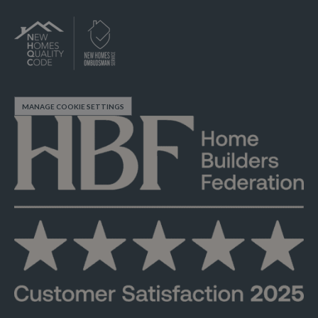
MANAGE COOKIE SETTINGS