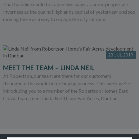
That headline could be taken two ways, as some people see
Inverness as the quaint Highlands capital of yesteryear and see
moving there as a way to escape the city rat race.
23 JUL 2019
MEET THE TEAM – LINDA NEIL
At Robertson, our team are there for our customers
throughout the whole home buying process. This week we’re
introducing you to a member of the Robertson Homes East
Coast Team, meet Linda Neill from Fair Acres, Dunbar.