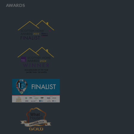
AWARDS