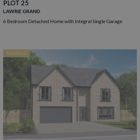
PLOT 25
LAWRIE GRAND
6 Bedroom Detached Home with Integral Single Garage
RESERVED