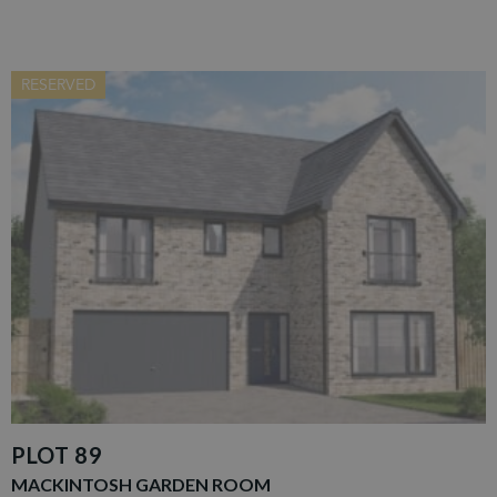
RESERVED
PLOT 89
MACKINTOSH GARDEN ROOM