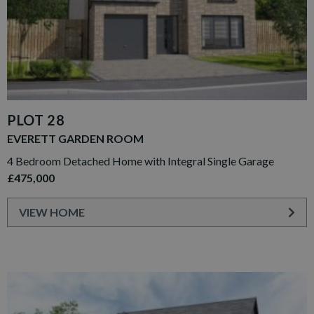
PLOT 28
EVERETT GARDEN ROOM
4 Bedroom Detached Home with Integral Single Garage
£475,000
VIEW HOME