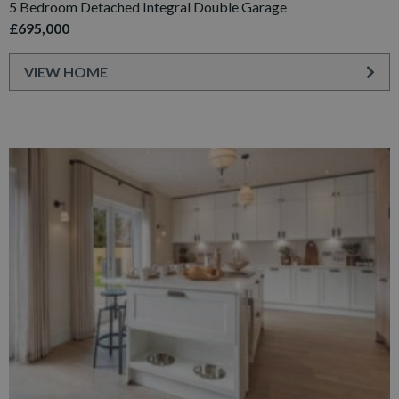
5 Bedroom Detached Integral Double Garage
£695,000
VIEW HOME