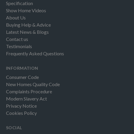
Specification
Show Home Videos
About Us
Buying Help & Advice
Latest News & Blogs
Contact us
Testimonials
Frequently Asked Questions
INFORMATION
Consumer Code
New Homes Quality Code
Complaints Procedure
Modern Slavery Act
Privacy Notice
Cookies Policy
SOCIAL