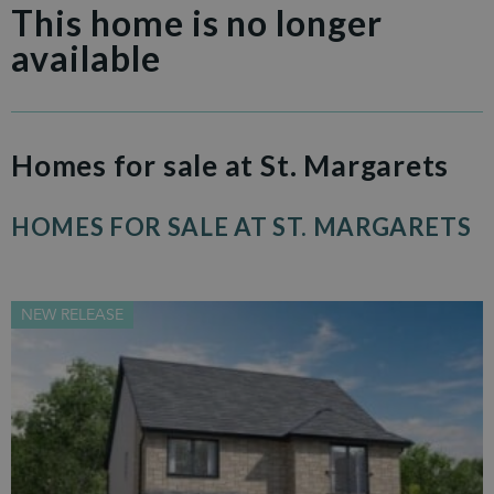
This home is no longer
available
Homes for sale at St. Margarets
HOMES FOR SALE AT ST. MARGARETS
NEW RELEASE