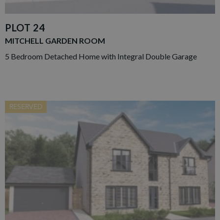
PLOT 24
MITCHELL GARDEN ROOM
5 Bedroom Detached Home with Integral Double Garage
RESERVED