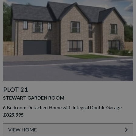
PLOT 21
STEWART GARDEN ROOM
6 Bedroom Detached Home with Integral Double Garage
£829,995
VIEW HOME