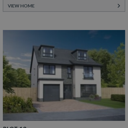
VIEW HOME