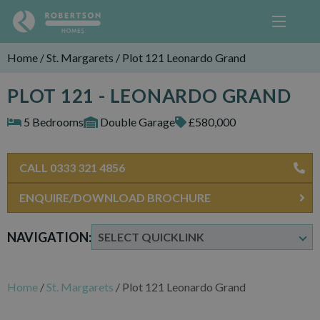
Home
/
St. Margarets
/
Plot 121 Leonardo Grand
PLOT 121 - LEONARDO GRAND
5 Bedrooms
Double Garage
£580,000
CALL 0333 321 4856
ENQUIRE/DOWNLOAD BROCHURE
NAVIGATION:
Home
/
St. Margarets
/
Plot 121 Leonardo Grand