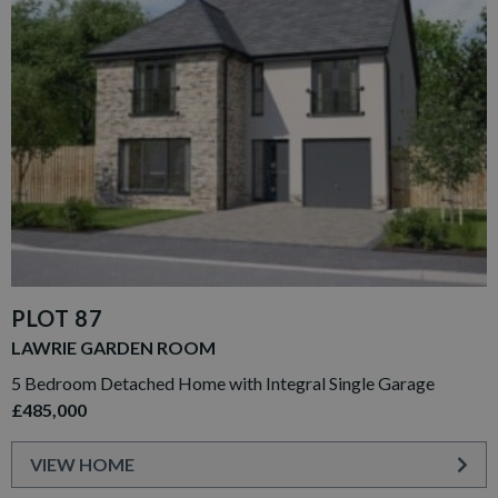
PLOT 87
LAWRIE GARDEN ROOM
5 Bedroom Detached Home with Integral Single Garage
£485,000
VIEW HOME