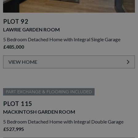
PLOT 92
LAWRIE GARDEN ROOM
5 Bedroom Detached Home with Integral Single Garage
£485,000
VIEW HOME
PART EXCHANGE & FLOORING INCLUDED
PLOT 115
MACKINTOSH GARDEN ROOM
5 Bedroom Detached Home with Integral Double Garage
£527,995