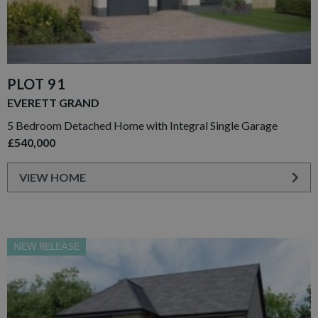
PLOT 91
EVERETT GRAND
5 Bedroom Detached Home with Integral Single Garage
£540,000
VIEW HOME
NEW RELEASE