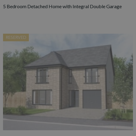
5 Bedroom Detached Home with Integral Double Garage
RESERVED