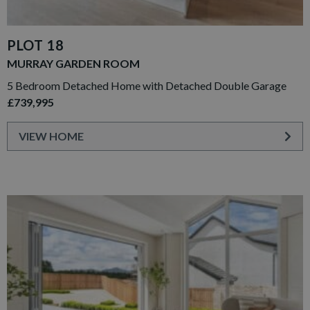
PLOT 18
MURRAY GARDEN ROOM
5 Bedroom Detached Home with Detached Double Garage
£739,995
VIEW HOME