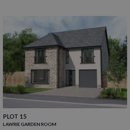
PLOT 15
LAWRIE GARDEN ROOM