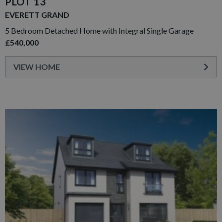
PLOT 13
EVERETT GRAND
5 Bedroom Detached Home with Integral Single Garage
£540,000
VIEW HOME