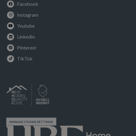
Facebook
Instagram
Youtube
LinkedIn
Pinterest
TikTok
MANAGE COOKIE SETTINGS