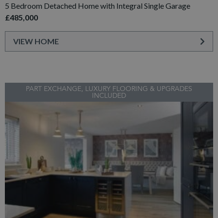
5 Bedroom Detached Home with Integral Single Garage
£485,000
VIEW HOME
PART EXCHANGE, LUXURY FLOORING & UPGRADES
INCLUDED