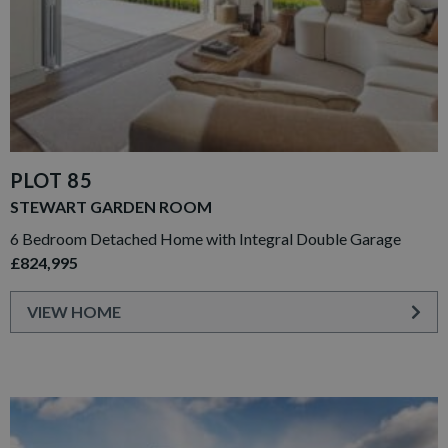
PLOT 85
STEWART GARDEN ROOM
6 Bedroom Detached Home with Integral Double Garage
£824,995
VIEW HOME