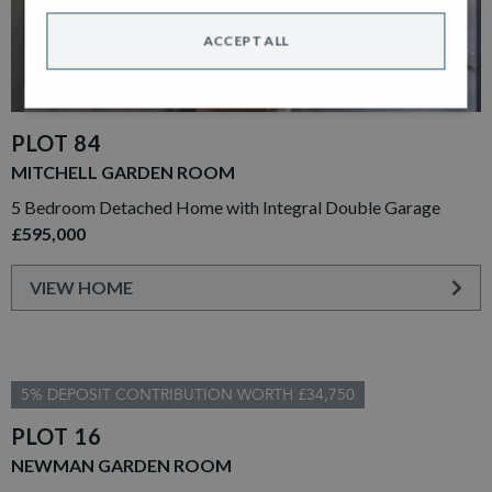
ACCEPT ALL
PLOT 84
MITCHELL GARDEN ROOM
5 Bedroom Detached Home with Integral Double Garage
£595,000
VIEW HOME
5% DEPOSIT CONTRIBUTION WORTH £34,750
PLOT 16
NEWMAN GARDEN ROOM