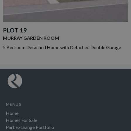
PLOT 19
MURRAY GARDEN ROOM
5 Bedroom Detached Home with Detached Double Garage
MENUS
Home
Homes For Sale
Part Exchange Portfolio