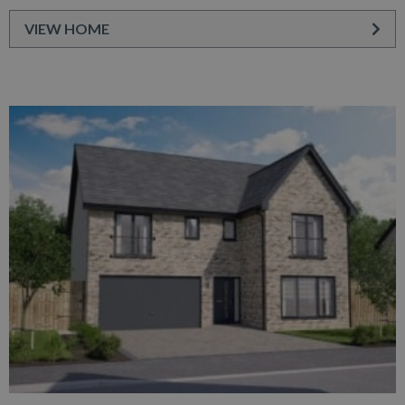
VIEW HOME