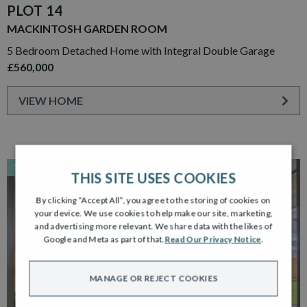
PLOT 14
MACKINTOSH GARDEN ROOM
5 Bedroom Detached Home with Integral Double Garage
£560,000
VIEW HOME
NEW RELEASE
THIS SITE USES COOKIES
By clicking “Accept All”, you agree to the storing of cookies on
your device. We use cookies to help make our site, marketing,
and advertising more relevant. We share data with the likes of
Google and Meta as part of that.
Read Our Privacy Notice
.
MANAGE OR REJECT COOKIES