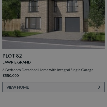
PLOT 82
LAWRIE GRAND
6 Bedroom Detached Home with Integral Single Garage
£550,000
VIEW HOME