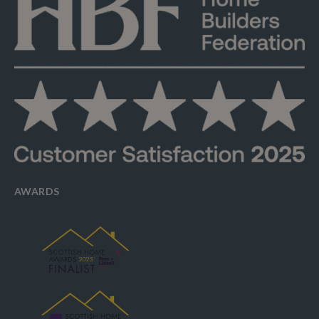
AWARDS