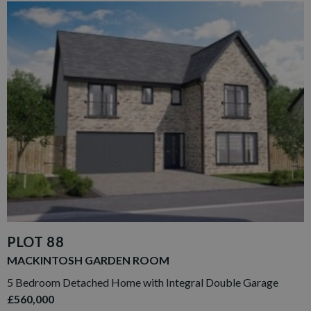
PLOT 88
MACKINTOSH GARDEN ROOM
5 Bedroom Detached Home with Integral Double Garage
£560,000