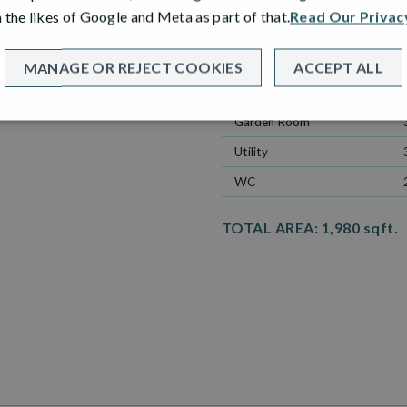
ROOM
 the likes of Google and Meta as part of that.
Read Our Privac
Lounge
Kitchen
MANAGE OR REJECT COOKIES
ACCEPT ALL
Dining
Garden Room
Utility
WC
TOTAL AREA:
1,980 sqft.