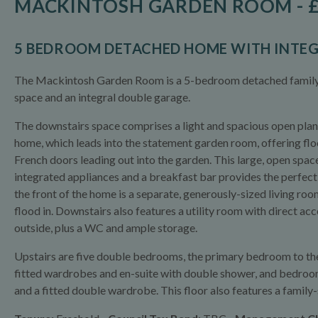
MACKINTOSH GARDEN ROOM - £
5 BEDROOM DETACHED HOME WITH INTE
The Mackintosh Garden Room is a 5-bedroom detached family h
space and an integral double garage.
The downstairs space comprises a light and spacious open plan 
home, which leads into the statement garden room, offering flo
French doors leading out into the garden. This large, open space
integrated appliances and a breakfast bar provides the perfect f
the front of the home is a separate, generously-sized living ro
flood in. Downstairs also features a utility room with direct a
outside, plus a WC and ample storage.
Upstairs are five double bedrooms, the primary bedroom to the 
fitted wardrobes and en-suite with double shower, and bedroom 2
and a fitted double wardrobe. This floor also features a famil