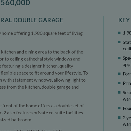
560,000
GRAL DOUBLE GARAGE
KEY
1,98
ome offering 1,980 square feet of living
Sta
ceil
kitchen and dining area to the back of the
Spa
or to ceiling cathedral style windows and
app
 featuring a designer kitchen, quality
lexible space to fit around your lifestyle. To
Form
om with statement windows, allowing light to
Pri
ccess from the kitchen, double garage and
Sec
war
front of the home offers a a double set of
Fou
 also features private en-suite facilities
2 y
y-sized bathroom.
war