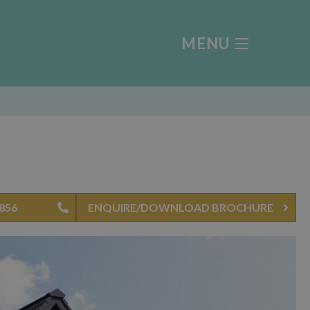
MENU
4856
ENQUIRE/DOWNLOAD BROCHURE