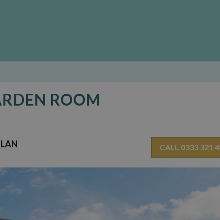
GARDEN ROOM
PLAN
CALL 0333 321 