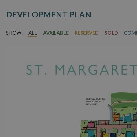
DEVELOPMENT PLAN
SHOW:
ALL
AVAILABLE
RESERVED
SOLD
COM