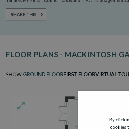
Tenure:
Freehold
Council Tax Band
: TBC
Management C
SHARE THIS
FLOOR PLANS - MACKINTOSH 
SHOW:
GROUND FLOOR
FIRST FLOOR
VIRTUAL TO
By clicki
cookies t