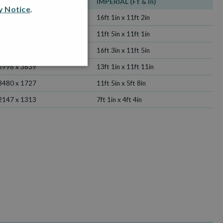
METRIC (mm)
IMPERIAL (Ft & In)
y Notice
.
4914 x 3414
16ft 1in x 11ft 2in
3480 x 3385
11ft 5in x 11ft 1in
4951 x 3480
16ft 3in x 11ft 5in
3996 x 3639
13ft 1in x 11ft 11in
3480 x 1727
11ft 5in x 5ft 8in
2147 x 1313
7ft 1in x 4ft 4in