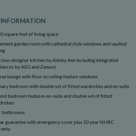
 INFORMATION
0 square feet of living space
tement garden room with cathedral style windows and vaulted
ing
cious designer kitchen by Ashley Ann including integrated
liances by AEG and Zanussi
al lounge with floor to ceiling feature windows
mary bedroom with double set of fitted wardrobes and en-suite
ond bedroom features en-suite and double set of fitted
drobes
r bathrooms
ear guarantee with emergency cover plus 10 year NHBC
ranty