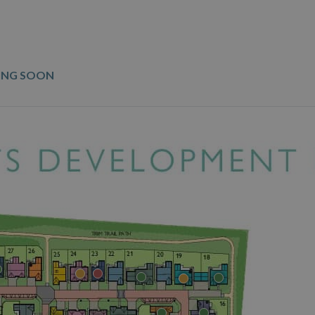
ING SOON