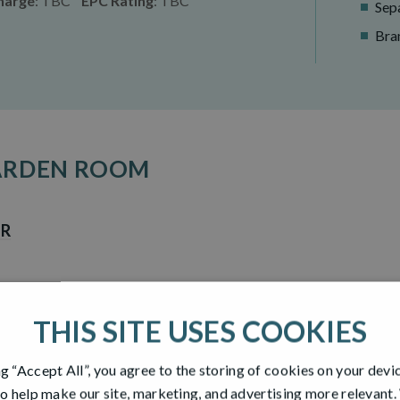
harge
: TBC
EPC Rating
: TBC
Sepa
Bra
GARDEN ROOM
UR
THIS SITE USES COOKIES
DIMENSIONS -
GROUND 
ng “Accept All”, you agree to the storing of cookies on your devi
o help make our site, marketing, and advertising more relevant