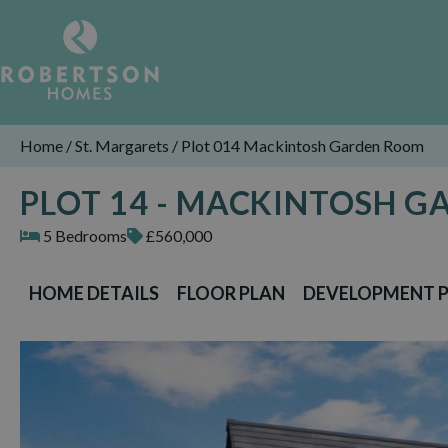
Home
/
St. Margarets
/
Plot 014 Mackintosh Garden Room
PLOT 14 - MACKINTOSH 
5 Bedrooms
£560,000
HOME DETAILS
FLOOR PLAN
DEVELOPMENT 