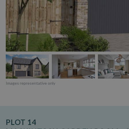
Images representative only
PLOT 14