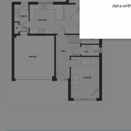
data with