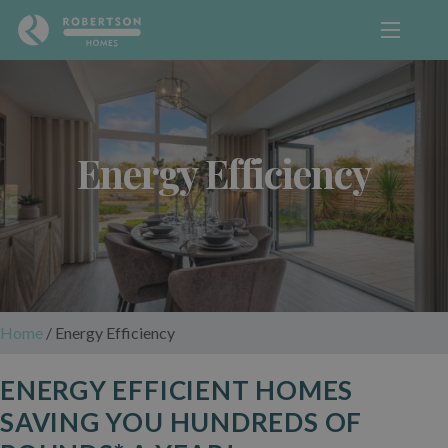
Energy Efficiency
Home
/
Energy Efficiency
ENERGY EFFICIENT HOMES
SAVING YOU HUNDREDS OF