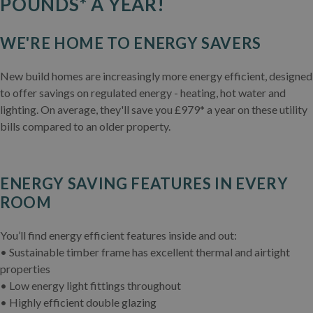
POUNDS* A YEAR!
WE'RE HOME TO ENERGY SAVERS
New build homes are increasingly more energy efficient, designed
to offer savings on regulated energy - heating, hot water and
lighting. On average, they'll save you £979* a year on these utility
bills compared to an older property.
ENERGY SAVING FEATURES IN EVERY
ROOM
You’ll find energy efficient features inside and out:
• Sustainable timber frame has excellent thermal and airtight
properties
• Low energy light fittings throughout
• Highly efficient double glazing