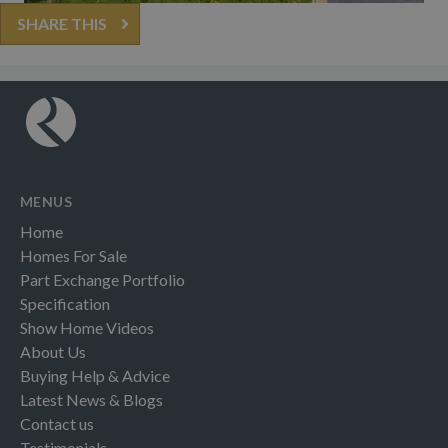
SHARE THIS
MENUS
Home
Homes For Sale
Part Exchange Portfolio
Specification
Show Home Videos
About Us
Buying Help & Advice
Latest News & Blogs
Contact us
Testimonials