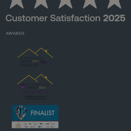
AWARDS