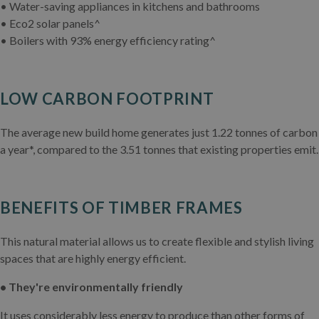
• Water-saving appliances in kitchens and bathrooms
• Eco2 solar panels^
• Boilers with 93% energy efficiency rating^
LOW CARBON FOOTPRINT
The average new build home generates just 1.22 tonnes of carbon
a year*, compared to the 3.51 tonnes that existing properties emit.
BENEFITS OF TIMBER FRAMES
This natural material allows us to create flexible and stylish living
spaces that are highly energy efficient.
• They're environmentally friendly
It uses considerably less energy to produce than other forms of