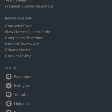
Frequently Asked Questions
INFORMATION
Consumer Code
New Homes Quality Code
Complaints Procedure
Modern Slavery Act
Privacy Notice
Cookies Policy
SOCIAL
Facebook
Instagram
Youtube
LinkedIn