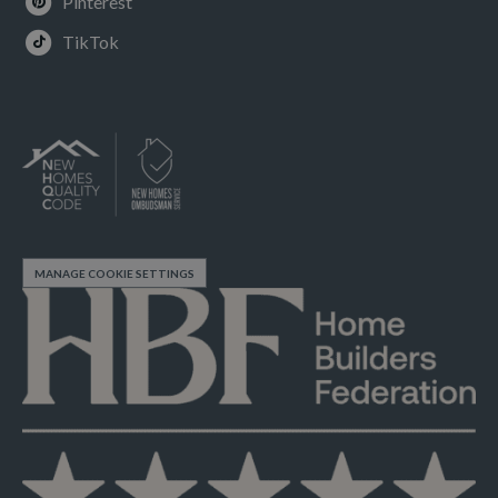
Pinterest
TikTok
MANAGE COOKIE SETTINGS