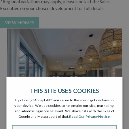
^Regional variations may apply, please contact the Sales
Executive on your chosen development for full details.
VIEW HOMES
THIS SITE USES COOKIES
By clicking “Accept All”, you agree to the storing of cookies on
your device. We use cookies to help make our site, marketing,
and advertising more relevant. We share data with the likes of
Google and Meta as part of that.
Read Our Privacy Notice
.