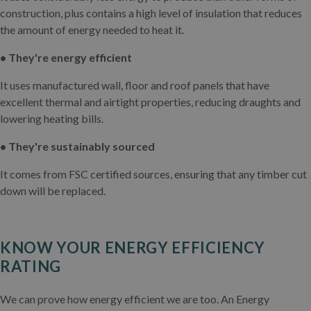
construction, plus contains a high level of insulation that reduces
the amount of energy needed to heat it.
• They're energy efficient
It uses manufactured wall, floor and roof panels that have
excellent thermal and airtight properties, reducing draughts and
lowering heating bills.
• They're sustainably sourced
It comes from FSC certified sources, ensuring that any timber cut
down will be replaced.
KNOW YOUR ENERGY EFFICIENCY
RATING
We can prove how energy efficient we are too. An Energy