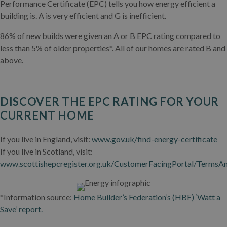
Performance Certificate (EPC) tells you how energy efficient a
building is. A is very efficient and G is inefficient.
86% of new builds were given an A or B EPC rating compared to
less than 5% of older properties*. All of our homes are rated B and
above.
DISCOVER THE EPC RATING FOR YOUR
CURRENT HOME
If you live in England, visit:
www.gov.uk/find-energy-certificate
If you live in Scotland, visit:
www.scottishepcregister.org.uk/CustomerFacingPortal/TermsA
*Information source:
Home Builder’s Federation’s (HBF) ‘Watt a
Save’ report.