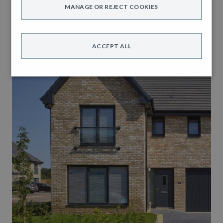
MANAGE OR REJECT COOKIES
ACCEPT ALL