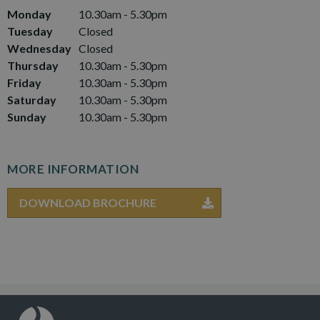
Monday
10.30am - 5.30pm
Tuesday
Closed
Wednesday
Closed
Thursday
10.30am - 5.30pm
Friday
10.30am - 5.30pm
Saturday
10.30am - 5.30pm
Sunday
10.30am - 5.30pm
MORE INFORMATION
DOWNLOAD BROCHURE