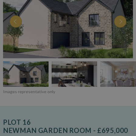
Images representative only
PLOT 16
NEWMAN GARDEN ROOM - £695,000