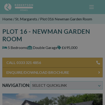
Home
/
St. Margarets
/
Plot 016 Newman Garden Room
PLOT 16 - NEWMAN GARDEN
ROOM
5 Bedrooms
Double Garage
£695,000
CALL 0333 321 4856
ENQUIRE/DOWNLOAD BROCHURE
NAVIGATION: