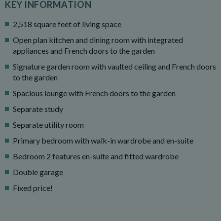
KEY INFORMATION
2,518 square feet of living space
Open plan kitchen and dining room with integrated
appliances and French doors to the garden
Signature garden room with vaulted ceiling and French doors
to the garden
Spacious lounge with French doors to the garden
Separate study
Separate utility room
Primary bedroom with walk-in wardrobe and en-suite
Bedroom 2 features en-suite and fitted wardrobe
Double garage
Fixed price!