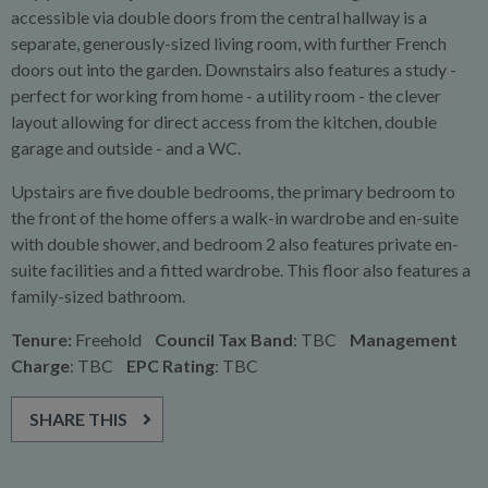
accessible via double doors from the central hallway is a
separate, generously-sized living room, with further French
doors out into the garden. Downstairs also features a study -
perfect for working from home - a utility room - the clever
layout allowing for direct access from the kitchen, double
garage and outside - and a WC.
Upstairs are five double bedrooms, the primary bedroom to
the front of the home offers a walk-in wardrobe and en-suite
with double shower, and bedroom 2 also features private en-
suite facilities and a fitted wardrobe. This floor also features a
family-sized bathroom.
Tenure:
Freehold
Council Tax Band
: TBC
Management
Charge
: TBC
EPC Rating
: TBC
SHARE THIS