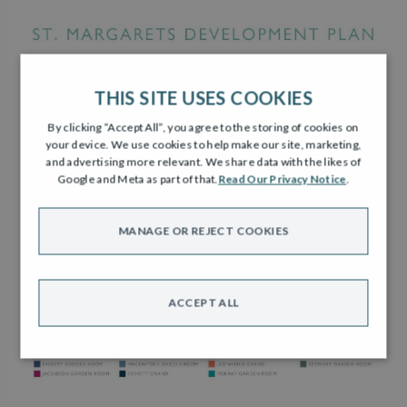
THIS SITE USES COOKIES
By clicking “Accept All”, you agree to the storing of cookies on
your device. We use cookies to help make our site, marketing,
and advertising more relevant. We share data with the likes of
Google and Meta as part of that.
Read Our Privacy Notice
.
MANAGE OR REJECT COOKIES
ACCEPT ALL