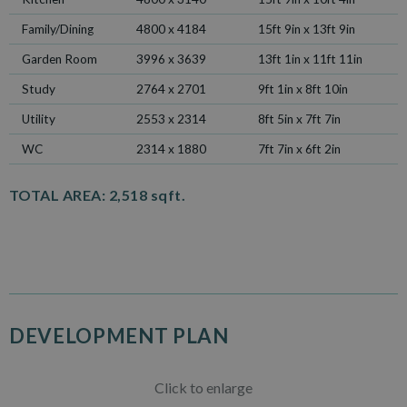
Family/Dining
4800 x 4184
15ft 9in x 13ft 9in
Garden Room
3996 x 3639
13ft 1in x 11ft 11in
Study
2764 x 2701
9ft 1in x 8ft 10in
Utility
2553 x 2314
8ft 5in x 7ft 7in
WC
2314 x 1880
7ft 7in x 6ft 2in
TOTAL AREA:
2,518 sqft.
DEVELOPMENT PLAN
Click to enlarge