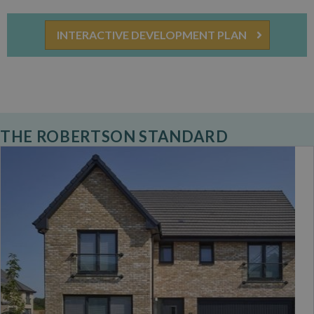
INTERACTIVE DEVELOPMENT PLAN
THE ROBERTSON STANDARD