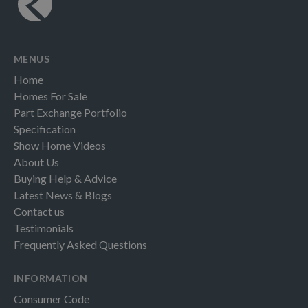
MENUS
Home
Homes For Sale
Part Exchange Portfolio
Specification
Show Home Videos
About Us
Buying Help & Advice
Latest News & Blogs
Contact us
Testimonials
Frequently Asked Questions
INFORMATION
Consumer Code