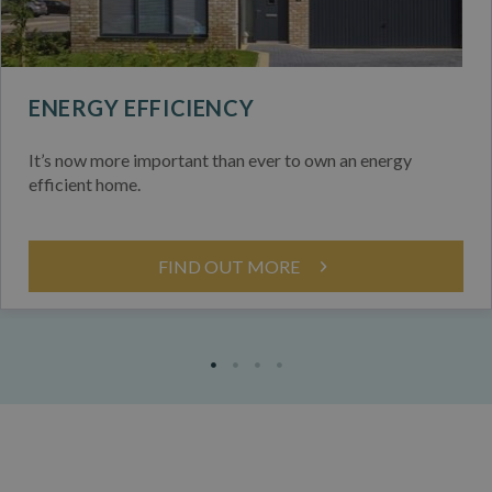
ENERGY EFFICIENCY
It’s now more important than ever to own an energy
efficient home.
FIND OUT MORE