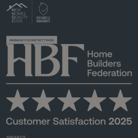
MANAGE COOKIE SETTINGS
AWARDS