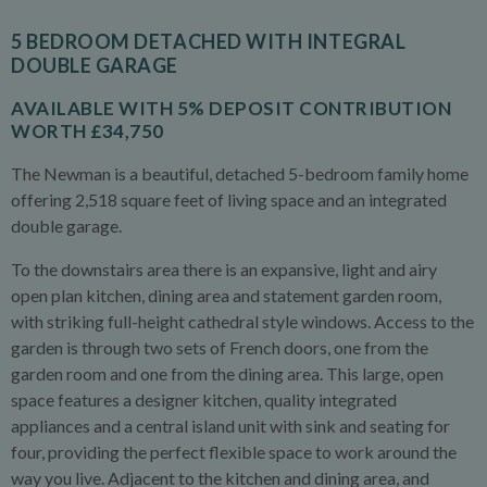
5 BEDROOM DETACHED WITH INTEGRAL
DOUBLE GARAGE
AVAILABLE WITH 5% DEPOSIT CONTRIBUTION
WORTH £34,750
The Newman is a beautiful, detached 5-bedroom family home
offering 2,518 square feet of living space and an integrated
double garage.
To the downstairs area there is an expansive, light and airy
open plan kitchen, dining area and statement garden room,
with striking full-height cathedral style windows. Access to the
garden is through two sets of French doors, one from the
garden room and one from the dining area. This large, open
space features a designer kitchen, quality integrated
appliances and a central island unit with sink and seating for
four, providing the perfect flexible space to work around the
way you live. Adjacent to the kitchen and dining area, and