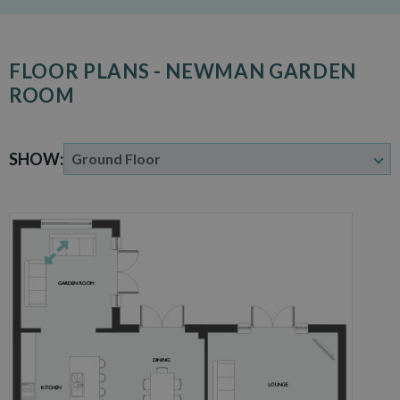
FLOOR PLANS - NEWMAN GARDEN
ROOM
SHOW: