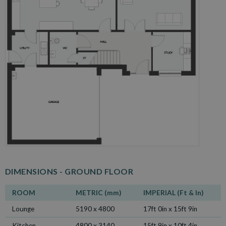
DIMENSIONS -
GROUND FLOOR
ROOM
METRIC (mm)
IMPERIAL (Ft & In)
Lounge
5190 x 4800
17ft 0in x 15ft 9in
Kitchen
4800 x 3140
15ft 9in x 10ft 4in