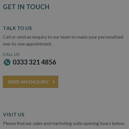
GET IN TOUCH
TALK TO US
Call or send an enquiry to our team to make your personalised
one-to-one appointment.
CALL US
0333 321 4856
SEND AN ENQUIRY
VISIT US
Please find our sales and marketing suite opening hours below.