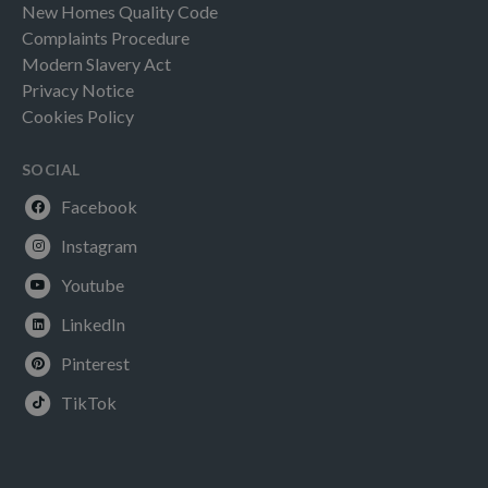
New Homes Quality Code
Complaints Procedure
Modern Slavery Act
Privacy Notice
Cookies Policy
SOCIAL
Facebook
Instagram
Youtube
LinkedIn
Pinterest
TikTok