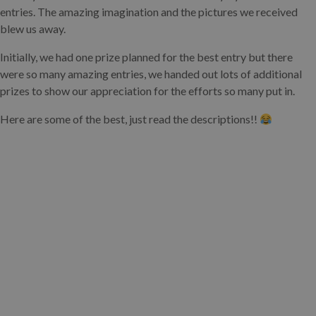
entries. The amazing imagination and the pictures we received
blew us away.
Initially, we had one prize planned for the best entry but there
were so many amazing entries, we handed out lots of additional
prizes to show our appreciation for the efforts so many put in.
Here are some of the best, just read the descriptions!!