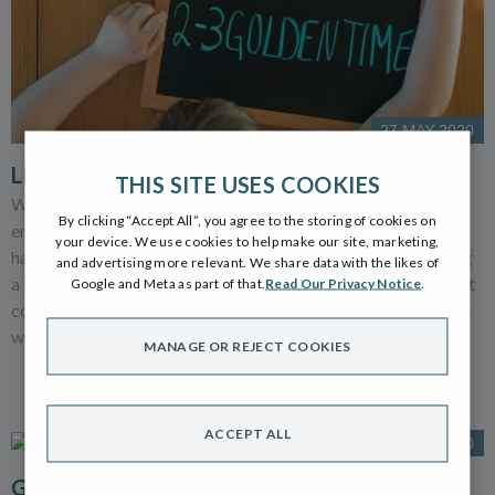
27 MAY 2020
LEARNING DOESN’T HAVE TO BE A CHORE
THIS SITE USES COOKIES
We’ve all been trying to keep our children safe, happy and
By clicking “Accept All”, you agree to the storing of cookies on
entertained during the lockdown and on top of that, parents
your device. We use cookies to help make our site, marketing,
have been part-time teachers too. You may have to be sharing
and advertising more relevant. We share data with the likes of
a kitchen table, your home office or be working in a makeshift
Google and Meta as part of that.
Read Our Privacy Notice
.
converted cupboard. Wherever you are having to share space
with your little ones...
MANAGE OR REJECT COOKIES
ACCEPT ALL
15 MAY 2020
GARDENS, GLORIOUS GARDENS!