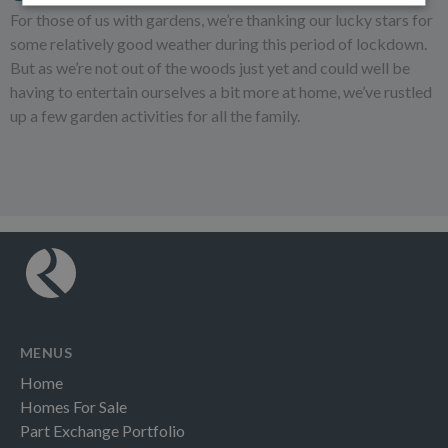
For those of us with gardens, we’re thanking our lucky stars for
some relatively good weather during this period of lockdown.
But as we’re not out of the woods just yet and could well be
having to entertain ourselves a bit more at home, we’ve rustled
up a few garden activities for all the family.
MENUS
Home
Homes For Sale
Part Exchange Portfolio