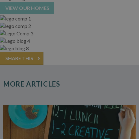
VIEW OUR HOMES
SHARE THIS
MORE ARTICLES