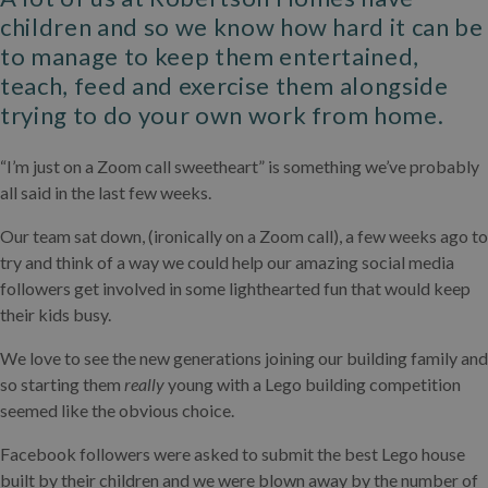
children and so we know how hard it can be
to manage to keep them entertained,
teach, feed and exercise them alongside
trying to do your own work from home.
“I’m just on a Zoom call sweetheart” is something we’ve probably
all said in the last few weeks.
Our team sat down, (ironically on a Zoom call), a few weeks ago to
try and think of a way we could help our amazing social media
followers get involved in some lighthearted fun that would keep
their kids busy.
We love to see the new generations joining our building family and
so starting them
really
young with a Lego building competition
seemed like the obvious choice.
Facebook followers were asked to submit the best Lego house
built by their children and we were blown away by the number of