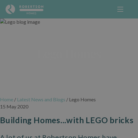
Lego Homes
Home
/
Latest News and Blogs
/
Lego Homes
15 May 2020
Building Homes...with LEGO bricks
A lot of us at Robertson Homes have