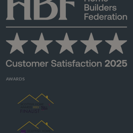
AWARDS