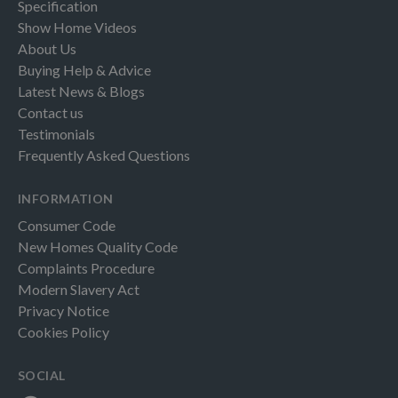
Specification
Show Home Videos
About Us
Buying Help & Advice
Latest News & Blogs
Contact us
Testimonials
Frequently Asked Questions
INFORMATION
Consumer Code
New Homes Quality Code
Complaints Procedure
Modern Slavery Act
Privacy Notice
Cookies Policy
SOCIAL