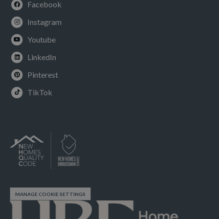
Facebook
Instagram
Youtube
LinkedIn
Pinterest
TikTok
MANAGE COOKIE SETTINGS