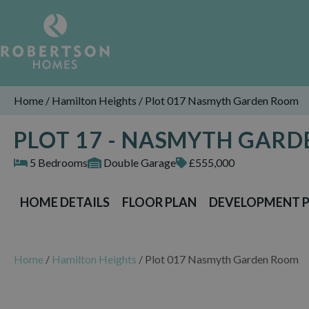
Home
/
Hamilton Heights
/
Plot 017 Nasmyth Garden Room
PLOT 17 - NASMYTH GAR
5 Bedrooms
Double Garage
£555,000
HOME DETAILS
FLOOR PLAN
DEVELOPMENT 
Home
/
Hamilton Heights
/
Plot 017 Nasmyth Garden Room