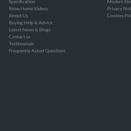
Specification
Modern Sla
Show Home Videos
Privacy Not
About Us
Cookies Pol
Buying Help & Advice
Latest News & Blogs
Contact us
Testimonials
Frequently Asked Questions