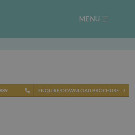
MENU
4889
ENQUIRE/DOWNLOAD BROCHURE