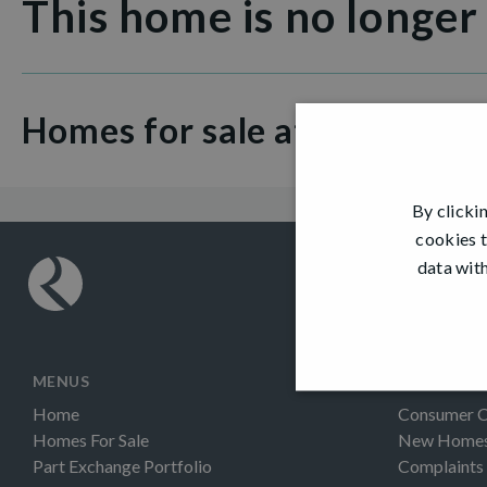
This home is no longer
Homes for sale at Hamilton 
By clicki
cookies t
data with
MENUS
INFORMAT
Home
Consumer 
Homes For Sale
New Homes 
Part Exchange Portfolio
Complaints