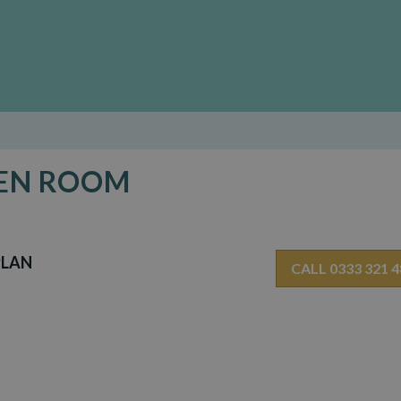
DEN ROOM
PLAN
CALL 0333 321 