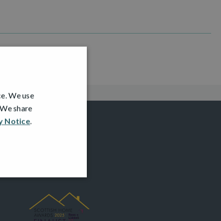
ce. We use
. We share
y Notice
.
AWARDS