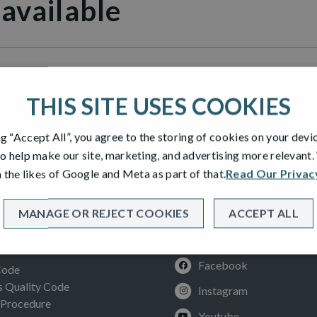
 available
Heights
THIS SITE USES COOKIES
ng “Accept All”, you agree to the storing of cookies on your devi
o help make our site, marketing, and advertising more relevant
 the likes of Google and Meta as part of that.
Read Our Privac
MANAGE OR REJECT COOKIES
ACCEPT ALL
SOCIAL
ION
Facebook
Code
Quality Code
Instagram
 Procedure
Youtube