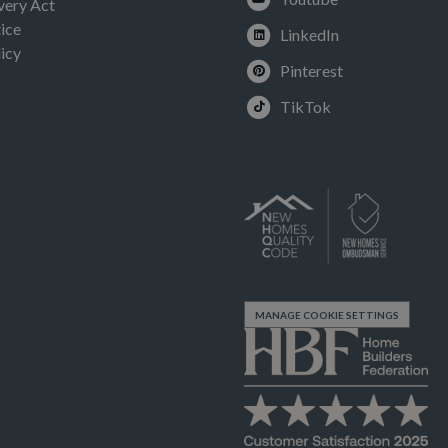
very Act
ice
LinkedIn
icy
Pinterest
TikTok
MANAGE COOKIE SETTINGS