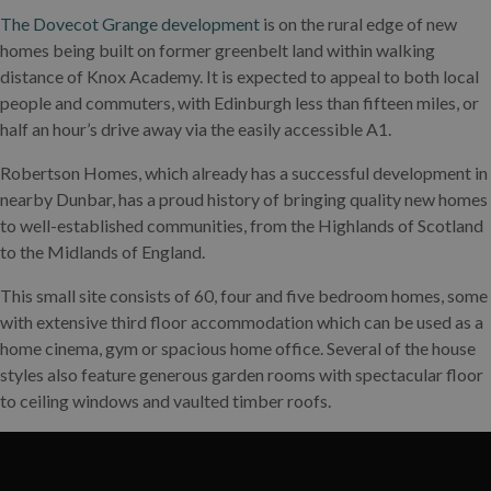
The Dovecot Grange development
is on the rural edge of new
homes being built on former greenbelt land within walking
distance of Knox Academy. It is expected to appeal to both local
people and commuters, with Edinburgh less than fifteen miles, or
half an hour’s drive away via the easily accessible A1.
Robertson Homes, which already has a successful development in
nearby Dunbar, has a proud history of bringing quality new homes
to well-established communities, from the Highlands of Scotland
to the Midlands of England.
This small site consists of 60, four and five bedroom homes, some
with extensive third floor accommodation which can be used as a
home cinema, gym or spacious home office. Several of the house
styles also feature generous garden rooms with spectacular floor
to ceiling windows and vaulted timber roofs.