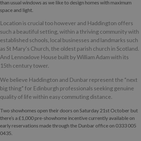
than usual windows as we like to design homes with maximum
space and light.
Location is crucial too however and Haddington offers
such a beautiful setting, within a thriving community with
established schools, local businesses and landmarks such
as St Mary’s Church, the oldest parish church in Scotland.
And Lennoxlove House built by William Adam with its
15th century tower.
We believe Haddington and Dunbar represent the “next
big thing” for Edinburgh professionals seeking genuine
quality of life within easy commuting distance.
Two showhomes open their doors on Saturday 21st October but
there’s a £1,000 pre-showhome incentive currently available on
early reservations made through the Dunbar office on 0333 005
0435.