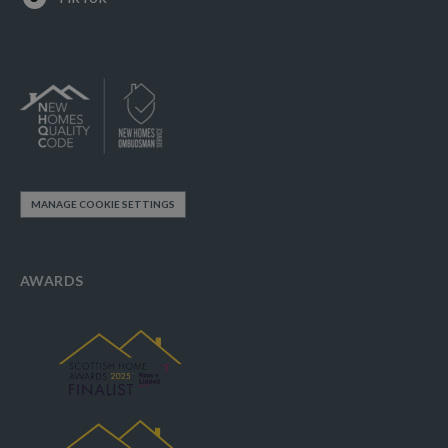
MANAGE COOKIE SETTINGS
AWARDS