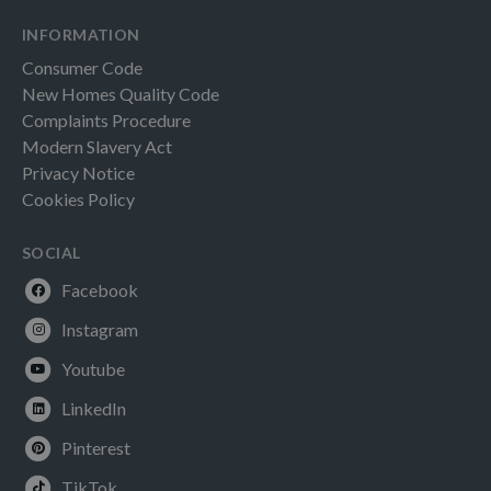
INFORMATION
Consumer Code
New Homes Quality Code
Complaints Procedure
Modern Slavery Act
Privacy Notice
Cookies Policy
SOCIAL
Facebook
Instagram
Youtube
LinkedIn
Pinterest
TikTok