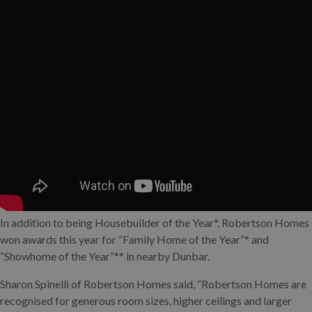
In addition to being Housebuilder of the Year*, Robertson Homes
won awards this year for “Family Home of the Year”* and
“Showhome of the Year”** in nearby Dunbar.
Sharon Spinelli of Robertson Homes said, “Robertson Homes are
recognised for generous room sizes, higher ceilings and larger