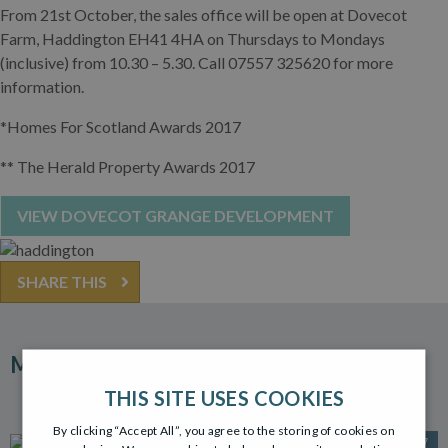
From 21st October, the sales office will be open at Dovecot
Farm, Haddington EH41 4HA on Thursdays to Mondays
(inclusive) from 10.30 – 5.30. Call 07557 325620 for more
information.
*Homes For Scotland Awards 2017
** The Herald Property Awards 2017
VIEW DOVECOT GRANGE DEVELOPMENT
SHARE THIS
MORE ARTICLES
THIS SITE USES COOKIES
By clicking “Accept All”, you agree to the storing of cookies on
30 OCT 2017