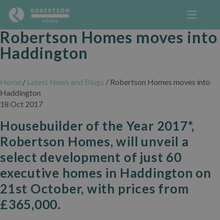
Robertson Homes moves into
Haddington
Home
/
Latest News and Blogs
/
Robertson Homes moves into
Haddington
18 Oct 2017
Housebuilder of the Year 2017*,
Robertson Homes, will unveil a
select development of just 60
executive homes in Haddington on
21st October, with prices from
£365,000.