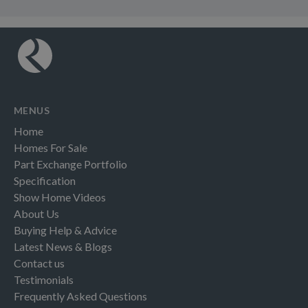
MENUS
Home
Homes For Sale
Part Exchange Portfolio
Specification
Show Home Videos
About Us
Buying Help & Advice
Latest News & Blogs
Contact us
Testimonials
Frequently Asked Questions