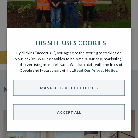
THIS SITE USES COOKIES
By clicking “Accept All”, you agree to the storing of cookies on
SHARE THIS
your device. We use cookies to help make our site, marketing,
and advertising more relevant. We share data with the likes of
Google and Meta as part of that.
Read Our Privacy Notice
.
MORE ARTICLES
MANAGE OR REJECT COOKIES
ACCEPT ALL