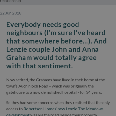
relationship
22 Jun 2018
Everybody needs good
neighbours (I’m sure I’ve heard
that somewhere before...). And
Lenzie couple John and Anna
Graham would totally agree
with that sentiment.
Now retired, the Grahams have lived in their home at the
town’s Auchinloch Road – which was originally the
gatehouse to a now demolished hospital - for 34 years.
So they had some concerns when they realised that the only
access to
Robertson Homes’ new Lenzie The Meadows
development
was via the road beside their property.