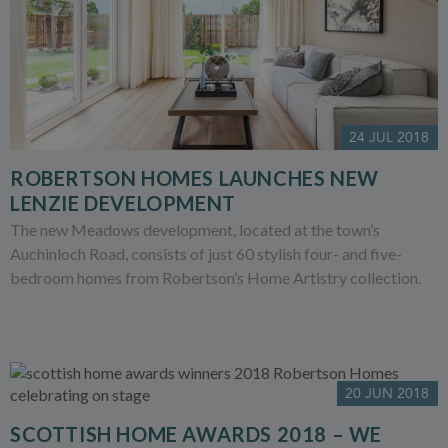
24 JUL 2018
ROBERTSON HOMES LAUNCHES NEW
LENZIE DEVELOPMENT
The new Meadows development, located at the town’s
Auchinloch Road, consists of just 60 stylish four- and five-
bedroom homes from Robertson’s Home Artistry collection.
20 JUN 2018
SCOTTISH HOME AWARDS 2018 – WE