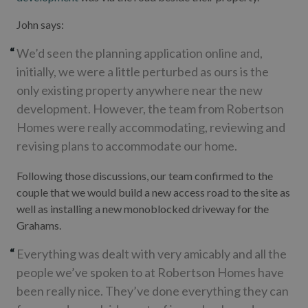
John says:
We’d seen the planning application online and,
initially, we were a little perturbed as ours is the
only existing property anywhere near the new
development. However, the team from Robertson
Homes were really accommodating, reviewing and
revising plans to accommodate our home.
Following those discussions, our team confirmed to the
couple that we would build a new access road to the site as
well as installing a new monoblocked driveway for the
Grahams.
Everything was dealt with very amicably and all the
people we’ve spoken to at Robertson Homes have
been really nice. They’ve done everything they can