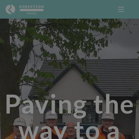
Paving the
way to a