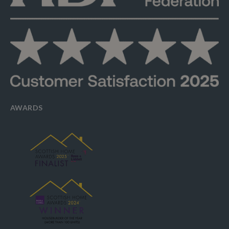
AWARDS