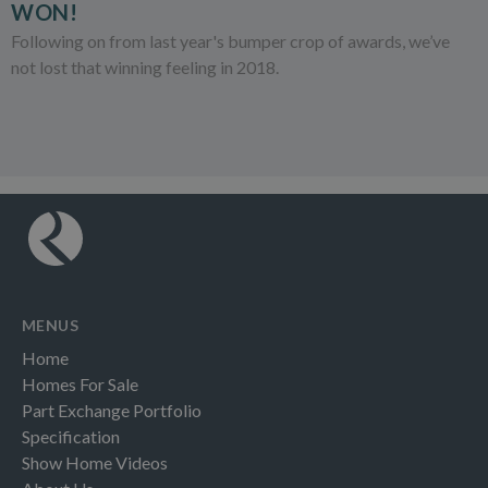
WON!
Following on from last year's bumper crop of awards, we’ve
not lost that winning feeling in 2018.
MENUS
Home
Homes For Sale
Part Exchange Portfolio
Specification
Show Home Videos