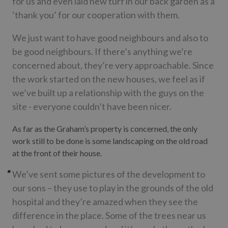
for us and even laid new turf in our back garden as a
‘thank you’ for our cooperation with them.
We just want to have good neighbours and also to
be good neighbours. If there’s anything we’re
concerned about, they’re very approachable. Since
the work started on the new houses, we feel as if
we’ve built up a relationship with the guys on the
site - everyone couldn’t have been nicer.
As far as the Graham’s property is concerned, the only
work still to be done is some landscaping on the old road
at the front of their house.
We’ve sent some pictures of the development to
our sons – they use to play in the grounds of the old
hospital and they’re amazed when they see the
difference in the place. Some of the trees near us