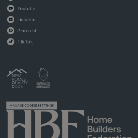
Youtube
LinkedIn
Pinterest
TikTok
MANAGE COOKIE SETTINGS