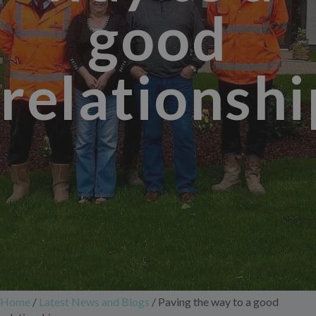
good
relationshi
Home
/
Latest News and Blogs
/
Paving the way to a good