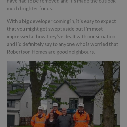
have had to be removed and it’s made the outlook
much brighter for us.
With a big developer coming in, it’s easy to expect
that you might get swept aside but I’m most
impressed at how they’ve dealt with our situation
and I’d definitely say to anyone who is worried that
Robertson Homes are good neighbours.