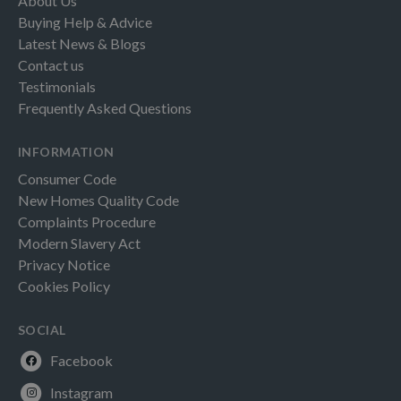
About Us
Buying Help & Advice
Latest News & Blogs
Contact us
Testimonials
Frequently Asked Questions
INFORMATION
Consumer Code
New Homes Quality Code
Complaints Procedure
Modern Slavery Act
Privacy Notice
Cookies Policy
SOCIAL
Facebook
Instagram