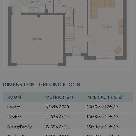
DIMENSIONS -
GROUND FLOOR
ROOM
METRIC (mm)
IMPERIAL (Ft & In)
Lounge
6264 x 3738
20ft 7in x 12ft 3in
Kitchen
4183 x 3424
13ft 9in x 11ft 3in
Dining/Family
7655 x 3424
25ft 1in x 11ft 3in