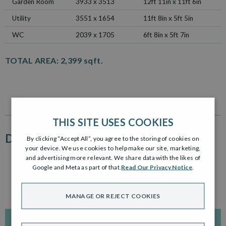
Garden Room
3933 x 3513
12ft 11in x 11ft 6in
Utility
3551 x 1654
11ft 8in x 5ft 5in
WC
2039 x 1705
6ft 8in x 5ft 7in
TOTAL AREA:
2,399 sqft.
THIS SITE USES COOKIES
DEVELOPMENT PLAN
By clicking “Accept All”, you agree to the storing of cookies on
your device. We use cookies to help make our site, marketing,
and advertising more relevant. We share data with the likes of
Click to enlarge
Google and Meta as part of that.
Read Our Privacy Notice
.
MANAGE OR REJECT COOKIES
INTERACTIVE DEVELOPMENT PLAN