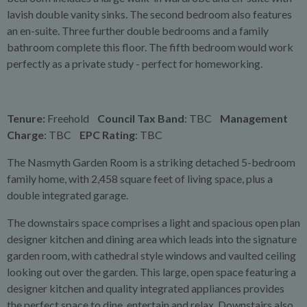
lavish double vanity sinks. The second bedroom also features
an en-suite. Three further double bedrooms and a family
bathroom complete this floor. The fifth bedroom would work
perfectly as a private study - perfect for homeworking.
Tenure:
Freehold
Council Tax Band
: TBC
Management
Charge
: TBC
EPC Rating
: TBC
The Nasmyth Garden Room is a striking detached 5-bedroom
family home, with 2,458 square feet of living space, plus a
double integrated garage.
The downstairs space comprises a light and spacious open plan
designer kitchen and dining area which leads into the signature
garden room, with cathedral style windows and vaulted ceiling
looking out over the garden. This large, open space featuring a
designer kitchen and quality integrated appliances provides
the perfect space to dine, entertain and relax. Downstairs also