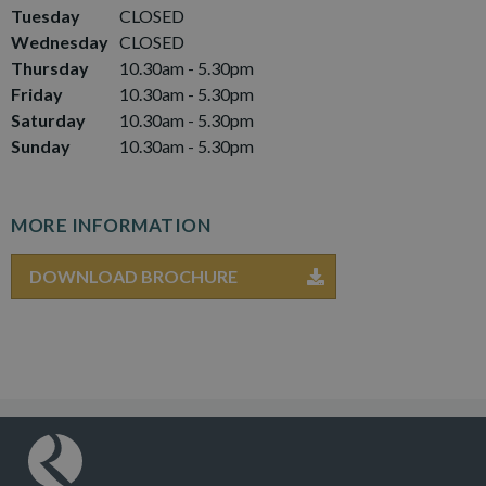
Tuesday
CLOSED
Wednesday
CLOSED
Thursday
10.30am - 5.30pm
Friday
10.30am - 5.30pm
Saturday
10.30am - 5.30pm
Sunday
10.30am - 5.30pm
MORE INFORMATION
DOWNLOAD BROCHURE