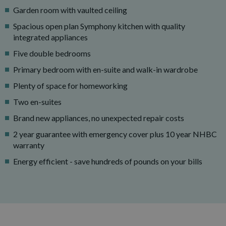
Garden room with vaulted ceiling
Spacious open plan Symphony kitchen with quality
integrated appliances
Five double bedrooms
Primary bedroom with en-suite and walk-in wardrobe
Plenty of space for homeworking
Two en-suites
Brand new appliances, no unexpected repair costs
2 year guarantee with emergency cover plus 10 year NHBC
warranty
Energy efficient - save hundreds of pounds on your bills