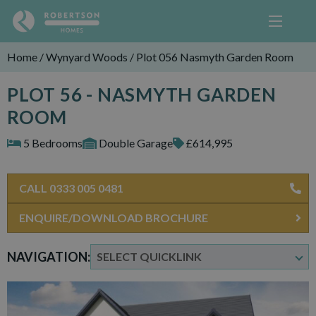
Home
/
Wynyard Woods
/
Plot 056 Nasmyth Garden Room
PLOT 56 - NASMYTH GARDEN
ROOM
5 Bedrooms
Double Garage
£614,995
CALL 0333 005 0481
ENQUIRE/DOWNLOAD BROCHURE
NAVIGATION: