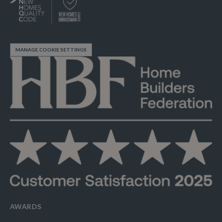
MANAGE COOKIE SETTINGS
AWARDS