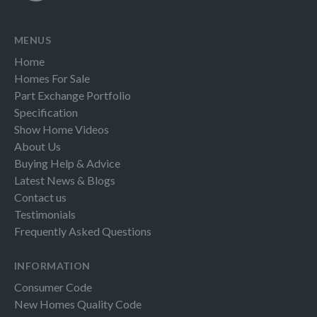
MENUS
Home
Homes For Sale
Part Exchange Portfolio
Specification
Show Home Videos
About Us
Buying Help & Advice
Latest News & Blogs
Contact us
Testimonials
Frequently Asked Questions
INFORMATION
Consumer Code
New Homes Quality Code