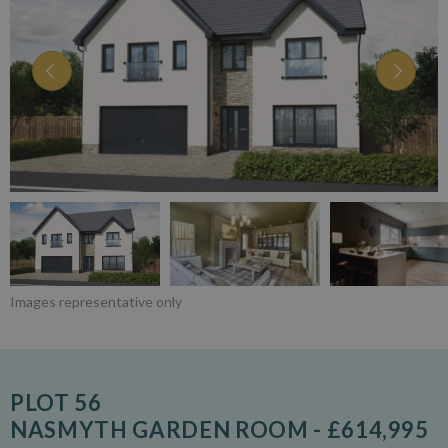
Images representative only
PLOT 56
NASMYTH GARDEN ROOM - £614,995