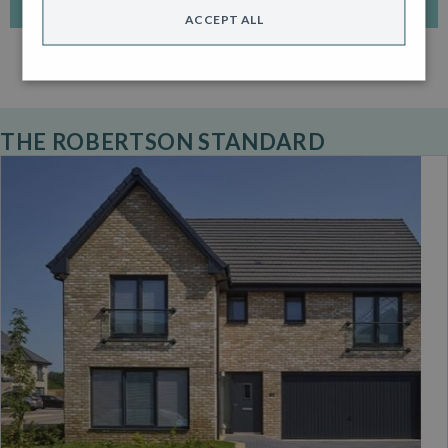
ACCEPT ALL
THE ROBERTSON STANDARD