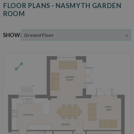
FLOOR PLANS - NASMYTH GARDEN
ROOM
SHOW: