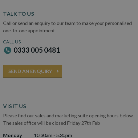
TALK TO US
Call or send an enquiry to our team to make your personalised
one-to-one appointment.
CALL US
0333 005 0481
SEND AN ENQUIRY
VISIT US
Please find our sales and marketing suite opening hours below.
The sales office will be closed Friday 27th Feb
Monday
10.30am - 5.30pm