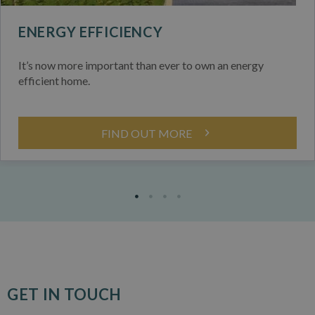
ENERGY EFFICIENCY
It’s now more important than ever to own an energy
efficient home.
FIND OUT MORE
GET IN TOUCH