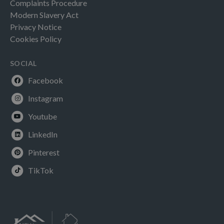
Complaints Procedure
Modern Slavery Act
Privacy Notice
Cookies Policy
SOCIAL
Facebook
Instagram
Youtube
LinkedIn
Pinterest
TikTok