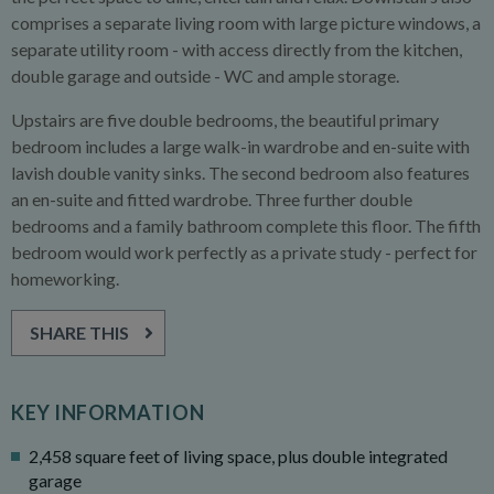
comprises a separate living room with large picture windows, a
separate utility room - with access directly from the kitchen,
double garage and outside - WC and ample storage.
Upstairs are five double bedrooms, the beautiful primary
bedroom includes a large walk-in wardrobe and en-suite with
lavish double vanity sinks. The second bedroom also features
an en-suite and fitted wardrobe. Three further double
bedrooms and a family bathroom complete this floor. The fifth
bedroom would work perfectly as a private study - perfect for
homeworking.
SHARE THIS
KEY INFORMATION
2,458 square feet of living space, plus double integrated
garage