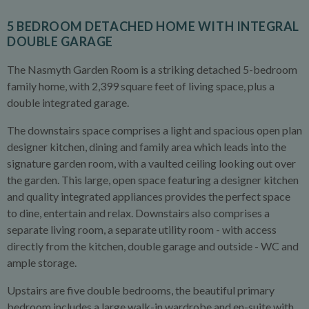
5 BEDROOM DETACHED HOME WITH INTEGRAL
DOUBLE GARAGE
The Nasmyth Garden Room is a striking detached 5-bedroom
family home, with 2,399 square feet of living space, plus a
double integrated garage.
The downstairs space comprises a light and spacious open plan
designer kitchen, dining and family area which leads into the
signature garden room, with a vaulted ceiling looking out over
the garden. This large, open space featuring a designer kitchen
and quality integrated appliances provides the perfect space
to dine, entertain and relax. Downstairs also comprises a
separate living room, a separate utility room - with access
directly from the kitchen, double garage and outside - WC and
ample storage.
Upstairs are five double bedrooms, the beautiful primary
bedroom includes a large walk-in wardrobe and en-suite with