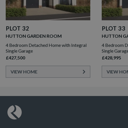
PLOT 32
PLOT 33
HUTTON GARDEN ROOM
HUTTON G
4 Bedroom Detached Home with Integral
4 Bedroom De
Single Garage
Single Garag
£427,500
£428,995
VIEW HOME
VIEW HO