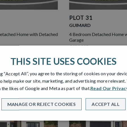
PLOT 31
GUIMARD
etached Home with Detached
4 Bedroom Detached Home w
Garage
£424,995
THIS SITE USES COOKIES
ME
VIEW HOME
ng “Accept All”, you agree to the storing of cookies on your devi
o help make our site, marketing, and advertising more relevant
 the likes of Google and Meta as part of that.
Read Our Privac
ASE
NEW RELEASE
MANAGE OR REJECT COOKIES
ACCEPT ALL