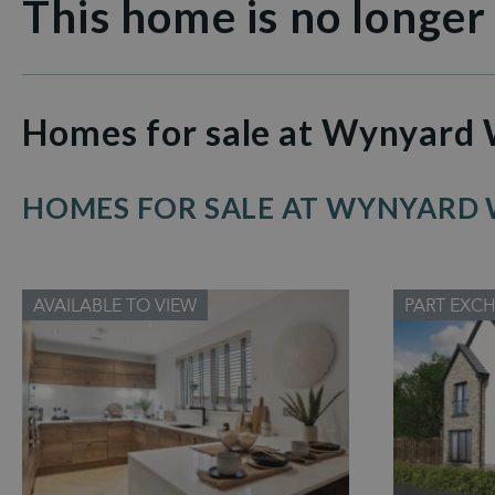
This home is no longer
Homes for sale at Wynyard
HOMES FOR SALE AT WYNYARD
AVAILABLE TO VIEW
PART EXC