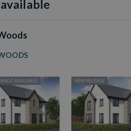
 available
 Woods
 WOODS
HANGE AVAILABLE
NEW RELEASE