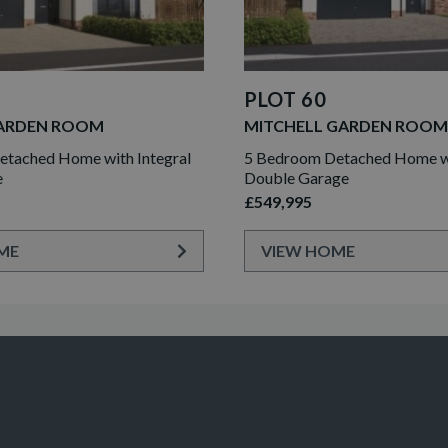
PLOT 60
ARDEN ROOM
MITCHELL GARDEN ROOM
tached Home with Integral
5 Bedroom Detached Home wi
e
Double Garage
£549,995
ME
VIEW HOME