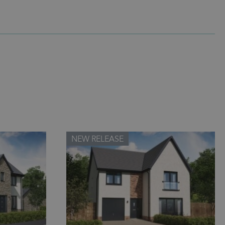
NEW RELEASE