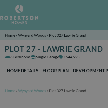
Home
/
Wynyard Woods
/
Plot 027 Lawrie Grand
PLOT 27 - LAWRIE GRAND
6 Bedrooms
Single Garage
£544,995
HOME DETAILS
FLOOR PLAN
DEVELOPMENT 
Home
/
Wynyard Woods
/
Plot 027 Lawrie Grand