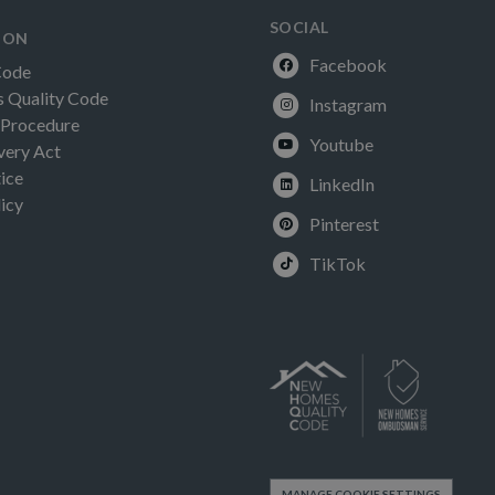
SOCIAL
ION
Facebook
Code
Quality Code
Instagram
 Procedure
Youtube
very Act
ice
LinkedIn
icy
Pinterest
TikTok
MANAGE COOKIE SETTINGS