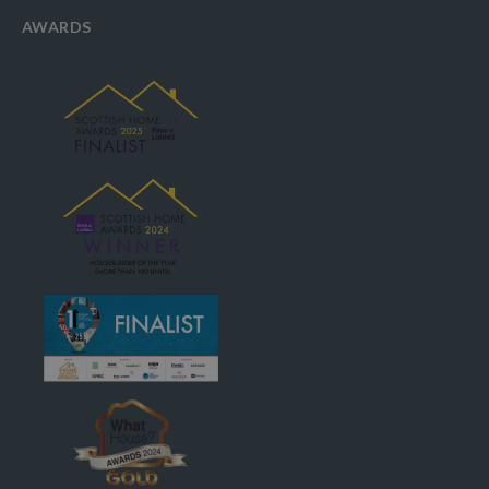
AWARDS