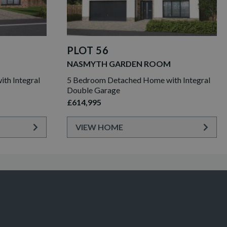
PLOT 56
NASMYTH GARDEN ROOM
th Integral
5 Bedroom Detached Home with Integral
Double Garage
£614,995
VIEW HOME