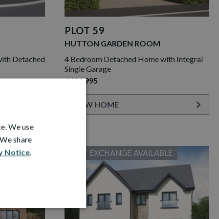
PLOT 59
HUTTON GARDEN ROOM
ith Detached
4 Bedroom Detached Home with Integral
Single Garage
£424,995
VIEW HOME
ce. We use
. We share
y Notice
.
PART EXCHANGE AVAILABLE