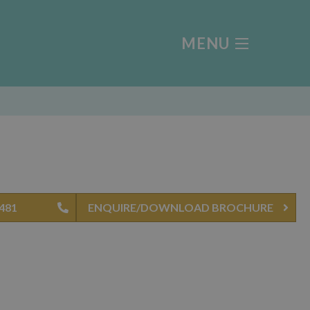
MENU
0481
ENQUIRE/DOWNLOAD BROCHURE