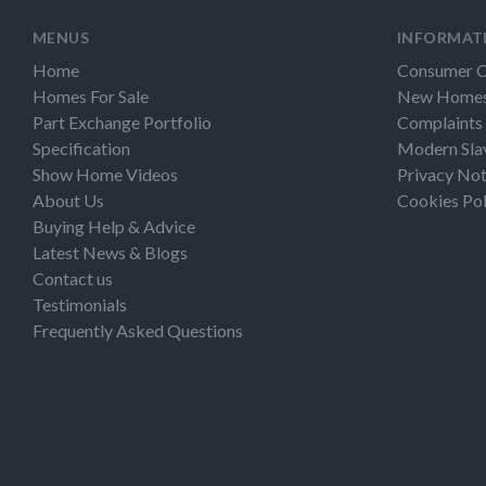
MENUS
INFORMAT
Home
Consumer 
Homes For Sale
New Homes 
Part Exchange Portfolio
Complaints
Specification
Modern Sla
Show Home Videos
Privacy Not
About Us
Cookies Pol
Buying Help & Advice
Latest News & Blogs
Contact us
Testimonials
Frequently Asked Questions