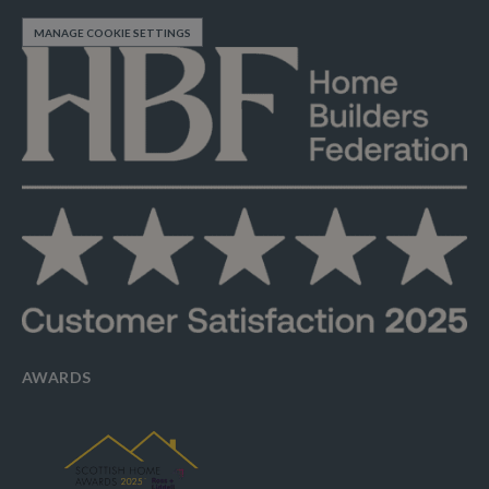
MANAGE COOKIE SETTINGS
AWARDS