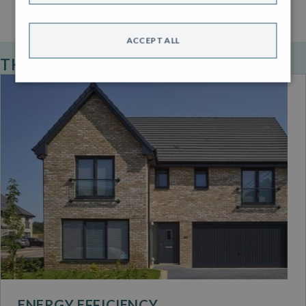
ACCEPT ALL
THE ROBERTSON STANDARD
ENERGY EFFICIENCY