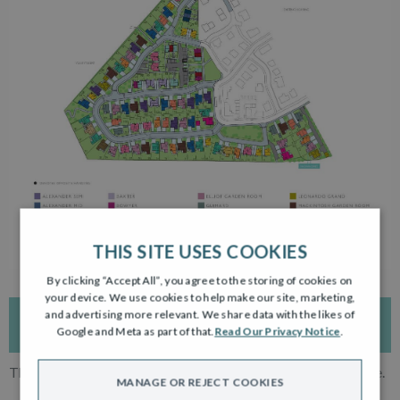
THIS SITE USES COOKIES
By clicking “Accept All”, you agree to the storing of cookies on
your device. We use cookies to help make our site, marketing,
and advertising more relevant. We share data with the likes of
INTERACTIVE DEVELOPMENT PLAN
Google and Meta as part of that.
Read Our Privacy Notice
.
The development plan is for reference only. Subject to change.
MANAGE OR REJECT COOKIES