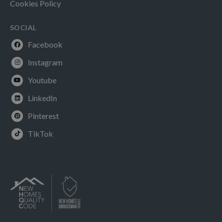
Cookies Policy
SOCIAL
Facebook
Instagram
Youtube
LinkedIn
Pinterest
TikTok