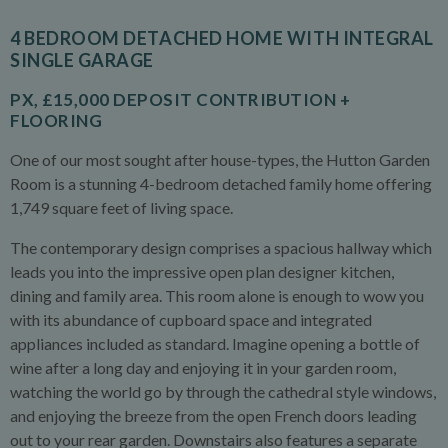
4 BEDROOM DETACHED HOME WITH INTEGRAL
SINGLE GARAGE
PX, £15,000 DEPOSIT CONTRIBUTION +
FLOORING
One of our most sought after house-types, the Hutton Garden
Room is a stunning 4-bedroom detached family home offering
1,749 square feet of living space.
The contemporary design comprises a spacious hallway which
leads you into the impressive open plan designer kitchen,
dining and family area. This room alone is enough to wow you
with its abundance of cupboard space and integrated
appliances included as standard. Imagine opening a bottle of
wine after a long day and enjoying it in your garden room,
watching the world go by through the cathedral style windows,
and enjoying the breeze from the open French doors leading
out to your rear garden. Downstairs also features a separate