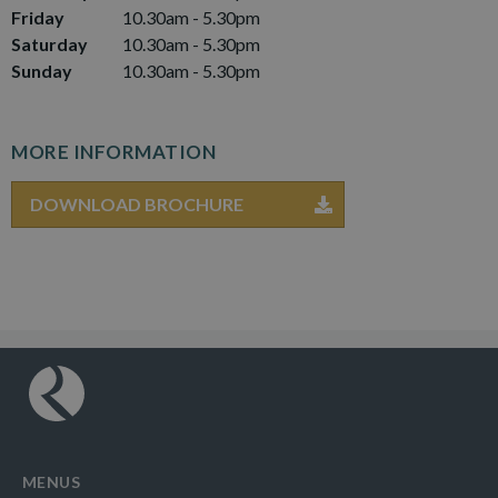
Friday
10.30am - 5.30pm
Saturday
10.30am - 5.30pm
Sunday
10.30am - 5.30pm
MORE INFORMATION
DOWNLOAD BROCHURE
MENUS