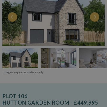
Images representative only
PLOT 106
HUTTON GARDEN ROOM - £449,995