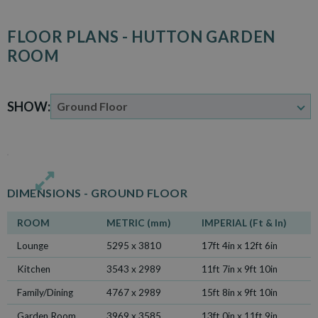
FLOOR PLANS - HUTTON GARDEN
ROOM
SHOW:
DIMENSIONS -
GROUND FLOOR
ROOM
METRIC (mm)
IMPERIAL (Ft & In)
Lounge
5295 x 3810
17ft 4in x 12ft 6in
Kitchen
3543 x 2989
11ft 7in x 9ft 10in
Family/Dining
4767 x 2989
15ft 8in x 9ft 10in
Garden Room
3969 x 3585
13ft 0in x 11ft 9in