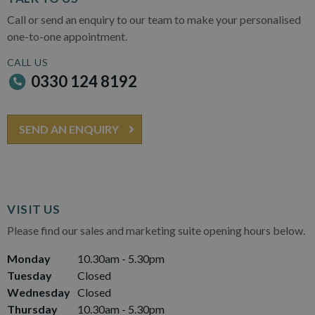
Call or send an enquiry to our team to make your personalised
one-to-one appointment.
CALL US
0330 124 8192
SEND AN ENQUIRY
VISIT US
Please find our sales and marketing suite opening hours below.
Monday
10.30am - 5.30pm
Tuesday
Closed
Wednesday
Closed
Thursday
10.30am - 5.30pm