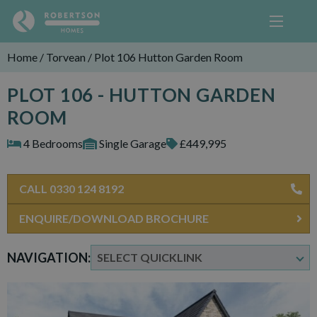
Home
/
Torvean
/
Plot 106 Hutton Garden Room
PLOT 106 - HUTTON GARDEN
ROOM
4 Bedrooms
Single Garage
£449,995
CALL 0330 124 8192
ENQUIRE/DOWNLOAD BROCHURE
NAVIGATION: