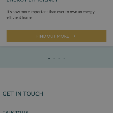
It’s now more important than ever to own an energy
efficient home.
FIND OUT MORE
GET IN TOUCH
TALK TO US