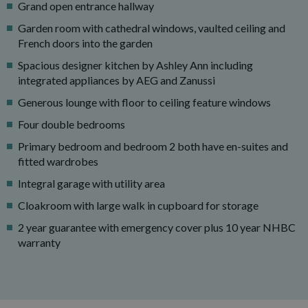
Grand open entrance hallway
Garden room with cathedral windows, vaulted ceiling and
French doors into the garden
Spacious designer kitchen by Ashley Ann including
integrated appliances by AEG and Zanussi
Generous lounge with floor to ceiling feature windows
Four double bedrooms
Primary bedroom and bedroom 2 both have en-suites and
fitted wardrobes
Integral garage with utility area
Cloakroom with large walk in cupboard for storage
2 year guarantee with emergency cover plus 10 year NHBC
warranty