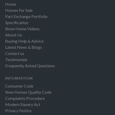
Home
Homes For Sale
Part Exchange Portfolio
Specification
Show Home Videos
About Us
Buying Help & Advice
Latest News & Blogs
Contact us
Testimonials
Frequently Asked Questions
INFORMATION
Consumer Code
New Homes Quality Code
Complaints Procedure
Modern Slavery Act
Privacy Notice