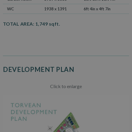
WC
1938 x 1391
6ft 4in x 4ft 7in
TOTAL AREA:
1,749 sqft.
DEVELOPMENT PLAN
Click to enlarge