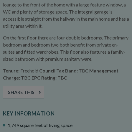
lounge to the front of the home with a large feature window, a
WC and plenty of storage space. The integral garage is
accessible straight from the hallway in the main home and has a
utility area within it.
On the first floor there are four double bedrooms. The primary
bedroom and bedroom two both benefit from private en-
suites and fitted wardrobes. This floor also features a family-
sized bathroom with premium sanitary ware.
Tenure:
Freehold
Council Tax Band:
TBC
Management
Charge:
TBC
EPC Rating:
TBC
SHARE THIS
KEY INFORMATION
1,749 square feet of living space