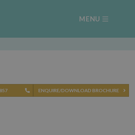
MENU
4857
ENQUIRE/DOWNLOAD BROCHURE