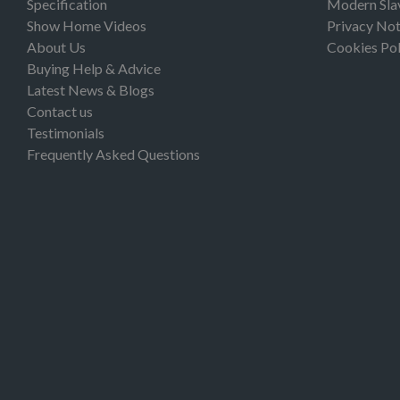
Specification
Modern Sla
Show Home Videos
Privacy Not
About Us
Cookies Pol
Buying Help & Advice
Latest News & Blogs
Contact us
Testimonials
Frequently Asked Questions