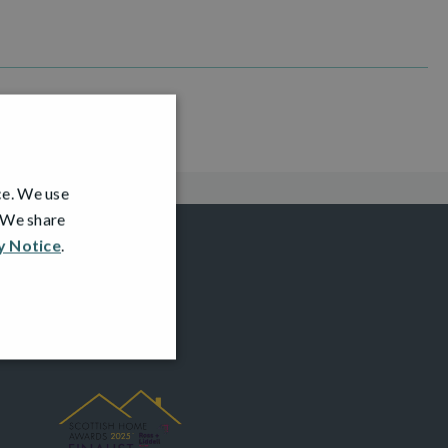
ce. We use
. We share
y Notice
.
AWARDS