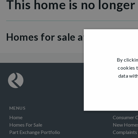
This home is no longer
Homes for sale at Dargavel V
By clicki
cookies t
data with
MENUS
INFORMAT
Home
Consumer 
Homes For Sale
New Homes 
Part Exchange Portfolio
Complaints