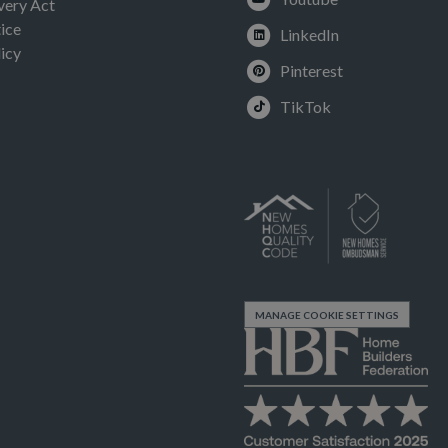
very Act
ice
LinkedIn
icy
Pinterest
TikTok
MANAGE COOKIE SETTINGS