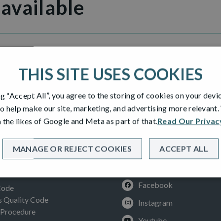
 available
illage
THIS SITE USES COOKIES
ng “Accept All”, you agree to the storing of cookies on your devi
o help make our site, marketing, and advertising more relevant
 the likes of Google and Meta as part of that.
Read Our Privac
MANAGE OR REJECT COOKIES
ACCEPT ALL
SOCIAL
ION
Facebook
Code
Quality Code
Instagram
 Procedure
Youtube