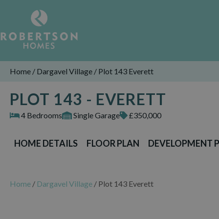
Home
/
Dargavel Village
/
Plot 143 Everett
PLOT 143 - EVERETT
4 Bedrooms
Single Garage
£350,000
HOME DETAILS
FLOOR PLAN
DEVELOPMENT 
Home
/
Dargavel Village
/
Plot 143 Everett