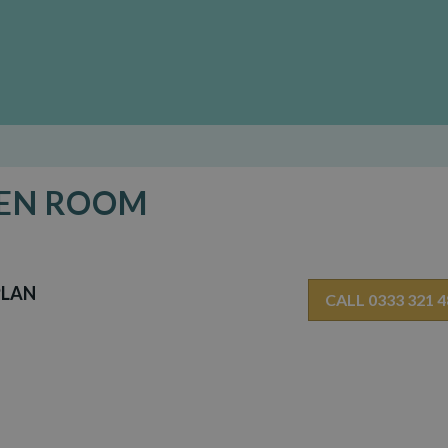
DEN ROOM
PLAN
CALL 0333 321 