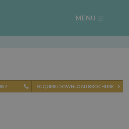
MENU
4857
ENQUIRE/DOWNLOAD BROCHURE