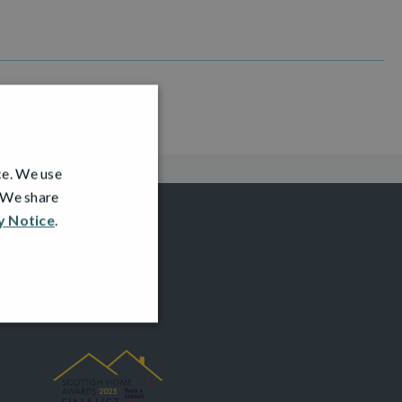
ce. We use
. We share
y Notice
.
AWARDS