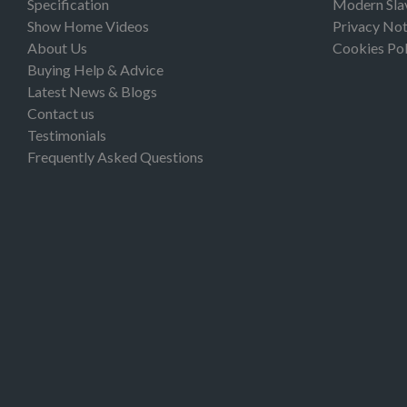
Specification
Modern Sla
Show Home Videos
Privacy Not
About Us
Cookies Pol
Buying Help & Advice
Latest News & Blogs
Contact us
Testimonials
Frequently Asked Questions