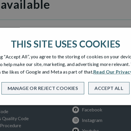
 available
illage
THIS SITE USES COOKIES
ng “Accept All”, you agree to the storing of cookies on your devi
o help make our site, marketing, and advertising more relevant
 the likes of Google and Meta as part of that.
Read Our Privac
MANAGE OR REJECT COOKIES
ACCEPT ALL
SOCIAL
ION
Facebook
Code
Quality Code
Instagram
 Procedure
Youtube