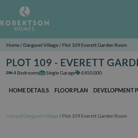
Home
/
Dargavel Village
/
Plot 109 Everett Garden Room
PLOT 109 - EVERETT GAR
4 Bedrooms
Single Garage
£450,000
HOME DETAILS
FLOOR PLAN
DEVELOPMENT 
Home
/
Dargavel Village
/
Plot 109 Everett Garden Room