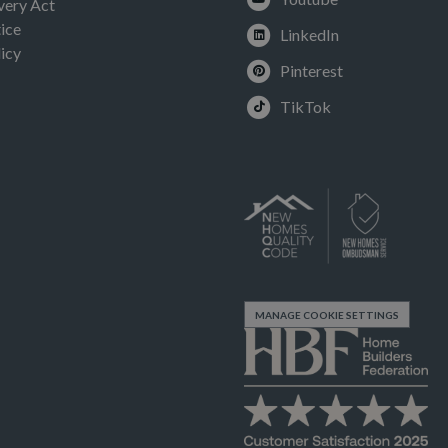
very Act
ice
LinkedIn
icy
Pinterest
TikTok
MANAGE COOKIE SETTINGS