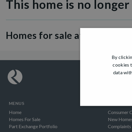
This home is no longer
Homes for sale at Dargavel V
By clicki
cookies t
data with
MENUS
INFORMAT
Home
Consumer 
Homes For Sale
New Homes 
Part Exchange Portfolio
Complaints