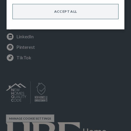
Facebook
ACCEPT ALL
Instagram
Youtube
LinkedIn
Pinterest
TikTok
MANAGE COOKIE SETTINGS