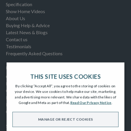
Specification
Show Home Videos
About Us
Buying Help & Advice
Latest News & Blogs
Contact us
Testimonials
Frequently Asked Questions
INFORMATION
THIS SITE USES COOKIES
Consumer Code
New Homes Quality Code
By clicking “Accept All”, you agree to the storing of cookies on
Complaints Procedure
your device. We use cookies to help make our site, marketing,
Modern Slavery Act
and advertising more relevant. We share data with the likes of
Google and Meta as part of that.
Read Our Privacy Notice
.
Privacy Notice
Cookies Policy
MANAGE OR REJECT COOKIES
SOCIAL