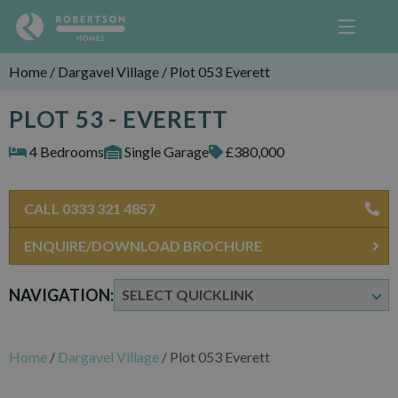
Home
/
Dargavel Village
/
Plot 053 Everett
PLOT 53 - EVERETT
4 Bedrooms
Single Garage
£380,000
CALL 0333 321 4857
ENQUIRE/DOWNLOAD BROCHURE
NAVIGATION:
Home
/
Dargavel Village
/
Plot 053 Everett