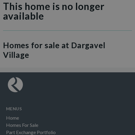
This home is no longer
available
Homes for sale at Dargavel
Village
MENUS
Home
Homes For Sale
Part Exchange Portfolio