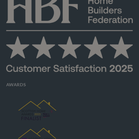
AWARDS