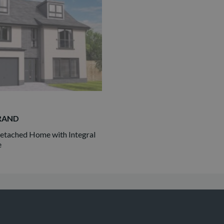
RAND
tached Home with Integral
e