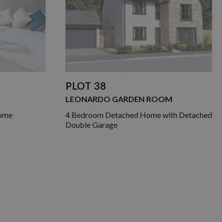
PLOT 38
LEONARDO GARDEN ROOM
Home
4 Bedroom Detached Home with Detached
Double Garage