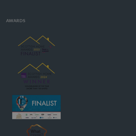
AWARDS