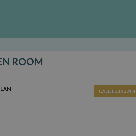
DEN ROOM
PLAN
CALL 0333 321 