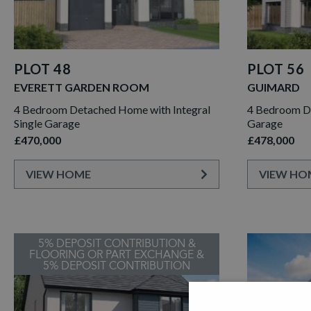
PLOT 48
PLOT 56
EVERETT GARDEN ROOM
GUIMARD
4 Bedroom Detached Home with Integral
4 Bedroom D
Single Garage
Garage
£470,000
£478,000
VIEW HOME
VIEW HO
5% DEPOSIT CONTRIBUTION &
FLOORING OR PART EXCHANGE &
5% DEPOSIT CONTRIBUTION