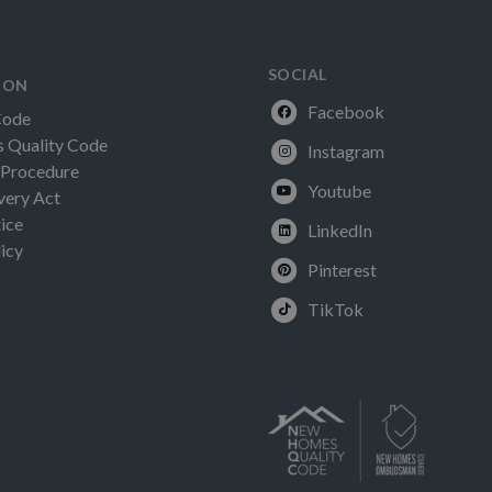
SOCIAL
ION
Facebook
Code
Quality Code
Instagram
 Procedure
Youtube
very Act
ice
LinkedIn
icy
Pinterest
TikTok