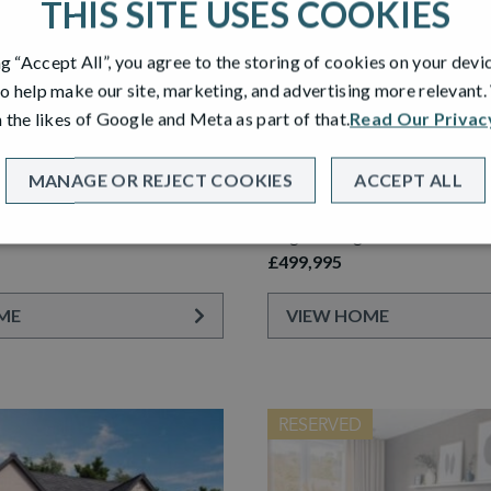
THIS SITE USES COOKIES
ng “Accept All”, you agree to the storing of cookies on your devi
o help make our site, marketing, and advertising more relevant
 the likes of Google and Meta as part of that.
Read Our Privac
PLOT 64
 GARDEN ROOM
LAWRIE GARDEN ROOM
MANAGE OR REJECT COOKIES
ACCEPT ALL
etached Home with Detached
5 Bedroom Detached Home wi
e
Single Garage
£499,995
ME
VIEW HOME
RESERVED