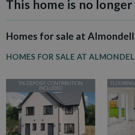
This home is no longer
Homes for sale at Almondell
HOMES FOR SALE AT ALMONDEL
5% DEPOSIT CONTRIBUTION
FLOORING
INCLUDED