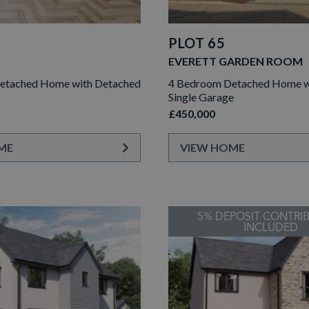
PLOT 65
EVERETT GARDEN ROOM
etached Home with Detached
4 Bedroom Detached Home wi
Single Garage
£450,000
ME
VIEW HOME
5% DEPOSIT CONTRI
INCLUDED