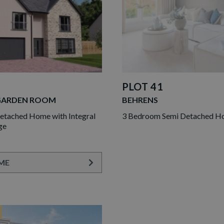
PLOT 41
GARDEN ROOM
BEHRENS
tached Home with Integral
3 Bedroom Semi Detached 
ge
ME