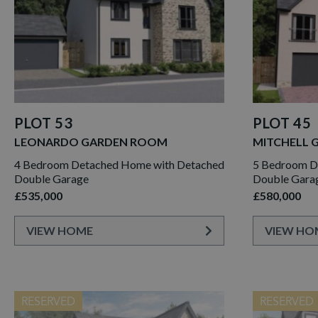
PLOT 53
PLOT 45
LEONARDO GARDEN ROOM
MITCHELL 
4 Bedroom Detached Home with Detached
5 Bedroom De
Double Garage
Double Gara
£535,000
£580,000
VIEW HOME
VIEW HO
RESERVED
RESERVED