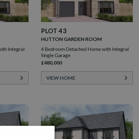
PLOT 43
HUTTON GARDEN ROOM
th Integral
4 Bedroom Detached Home with Integral
Single Garage
£480,000
VIEW HOME