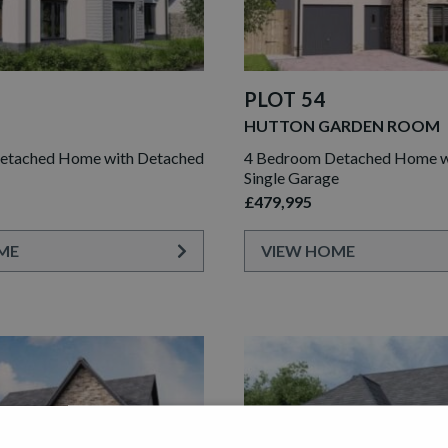
PLOT 54
HUTTON GARDEN ROOM
etached Home with Detached
4 Bedroom Detached Home wi
Single Garage
£479,995
ME
VIEW HOME