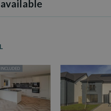
 available
L
 INCLUDED