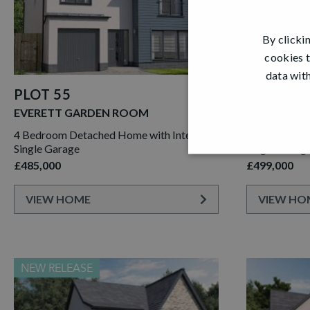
By clicki
cookies t
data with
PLOT 55
PLOT 39
EVERETT GARDEN ROOM
JACOBSON
4 Bedroom Detached Home with Integral
4 Bedroom D
Single Garage
Single Garag
£485,000
£499,000
VIEW HOME
VIEW HO
NEW RELEASE