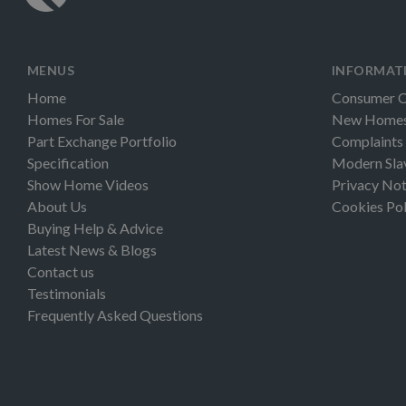
MENUS
INFORMAT
Home
Consumer 
Homes For Sale
New Homes 
Part Exchange Portfolio
Complaints
Specification
Modern Sla
Show Home Videos
Privacy Not
About Us
Cookies Pol
Buying Help & Advice
Latest News & Blogs
Contact us
Testimonials
Frequently Asked Questions