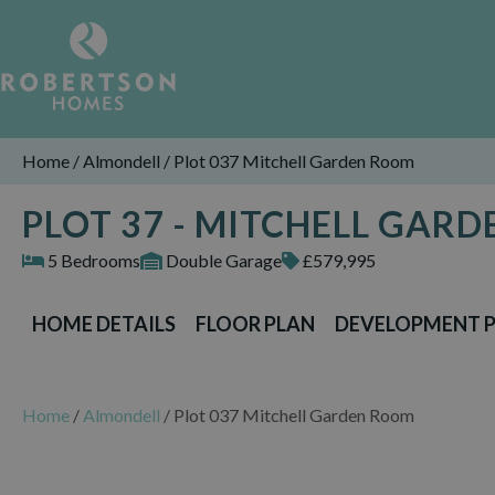
Home
/
Almondell
/
Plot 037 Mitchell Garden Room
PLOT 37 - MITCHELL GAR
5 Bedrooms
Double Garage
£579,995
HOME DETAILS
FLOOR PLAN
DEVELOPMENT 
Home
/
Almondell
/
Plot 037 Mitchell Garden Room