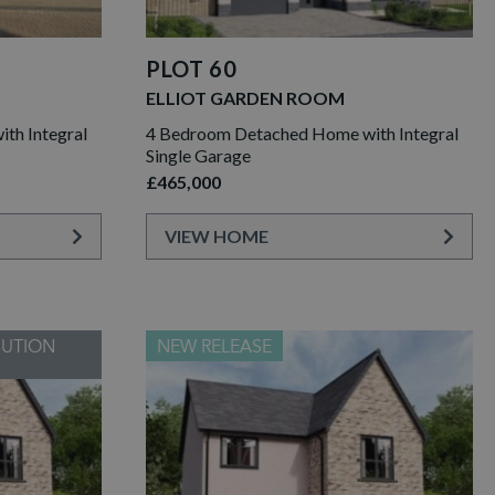
PLOT 60
ELLIOT GARDEN ROOM
th Integral
4 Bedroom Detached Home with Integral
Single Garage
£465,000
VIEW HOME
BUTION
NEW RELEASE