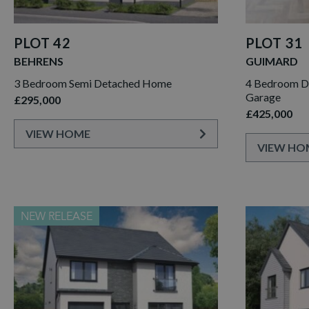
PLOT 42
PLOT 31
BEHRENS
GUIMARD
3 Bedroom Semi Detached Home
4 Bedroom D
Garage
£295,000
£425,000
VIEW HOME
VIEW HO
NEW RELEASE