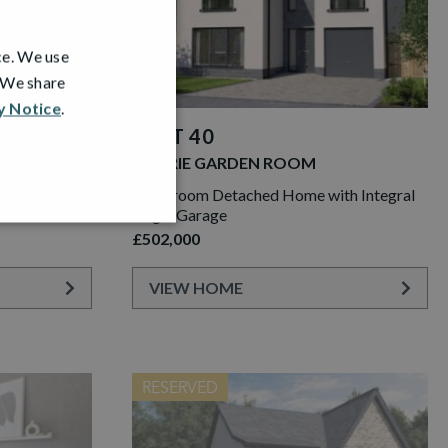
ce. We use
. We share
y Notice
.
PLOT 40
LAWRIE GARDEN ROOM
th Integral
5 Bedroom Detached Home with Integral
Single Garage
£502,000
VIEW HOME
RESERVED