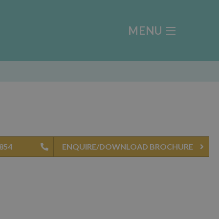
MENU
4854
ENQUIRE/DOWNLOAD BROCHURE