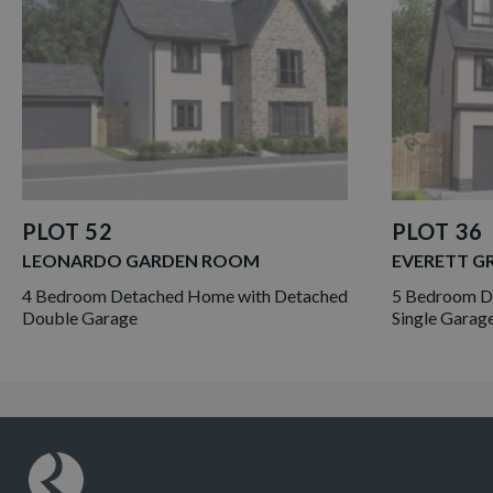
PLOT 52
PLOT 36
LEONARDO GARDEN ROOM
EVERETT G
4 Bedroom Detached Home with Detached
5 Bedroom De
Double Garage
Single Garag