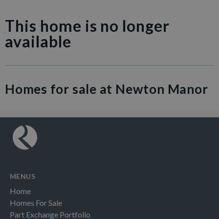
This home is no longer
available
Homes for sale at Newton Manor
MENUS
Home
Homes For Sale
Part Exchange Portfolio