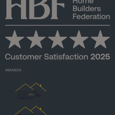
AWARDS