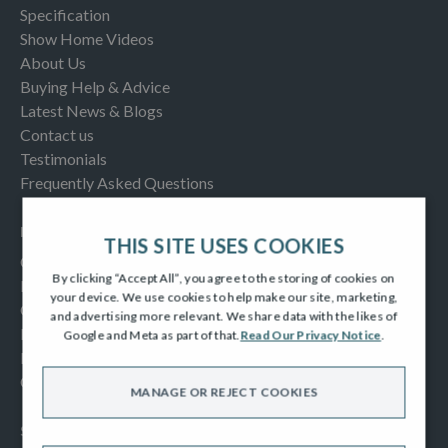
Specification
Show Home Videos
About Us
Buying Help & Advice
Latest News & Blogs
Contact us
Testimonials
Frequently Asked Questions
INFORMATION
THIS SITE USES COOKIES
Consumer Code
By clicking “Accept All”, you agree to the storing of cookies on
New Homes Quality Code
your device. We use cookies to help make our site, marketing,
Complaints Procedure
and advertising more relevant. We share data with the likes of
Modern Slavery Act
Google and Meta as part of that.
Read Our Privacy Notice
.
Privacy Notice
Cookies Policy
MANAGE OR REJECT COOKIES
SOCIAL