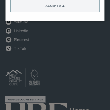
Facebook
ACCEPT ALL
Instagram
Youtube
LinkedIn
Pinterest
TikTok
MANAGE COOKIE SETTINGS