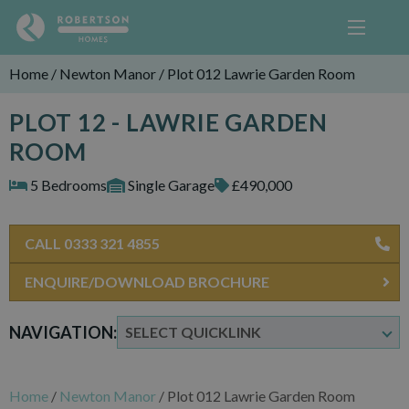
Home
/
Newton Manor
/
Plot 012 Lawrie Garden Room
PLOT 12 - LAWRIE GARDEN
ROOM
5 Bedrooms
Single Garage
£490,000
CALL 0333 321 4855
ENQUIRE/DOWNLOAD BROCHURE
NAVIGATION:
Home
/
Newton Manor
/
Plot 012 Lawrie Garden Room