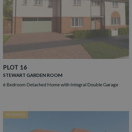
PLOT 16
STEWART GARDEN ROOM
6 Bedroom Detached Home with Integral Double Garage
RESERVED