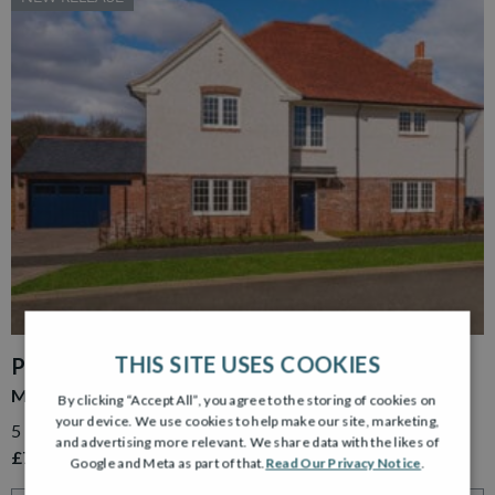
THIS SITE USES COOKIES
PLOT 15
MURRAY GARDEN ROOM
By clicking “Accept All”, you agree to the storing of cookies on
your device. We use cookies to help make our site, marketing,
5 Bedroom Detached Home with Detached Double Garage
and advertising more relevant. We share data with the likes of
£779,995
Google and Meta as part of that.
Read Our Privacy Notice
.