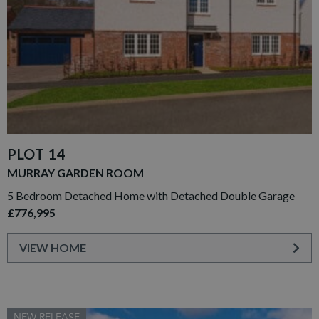
PLOT 14
MURRAY GARDEN ROOM
5 Bedroom Detached Home with Detached Double Garage
£776,995
VIEW HOME
NEW RELEASE