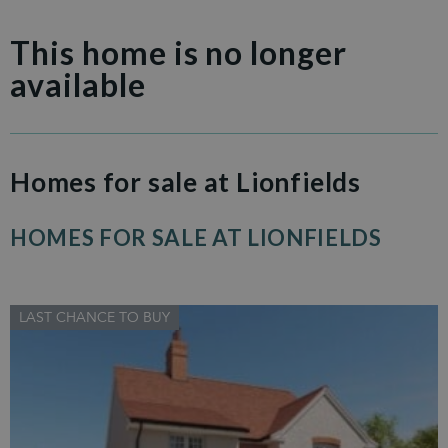
This home is no longer
available
Homes for sale at Lionfields
HOMES FOR SALE AT LIONFIELDS
LAST CHANCE TO BUY