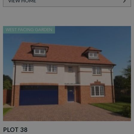
VIEW HOME
WEST FACING GARDEN
PLOT 38