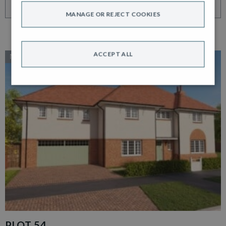
VIEW HOME
MANAGE OR REJECT COOKIES
ACCEPT ALL
NEW RELEASE
PLOT 54