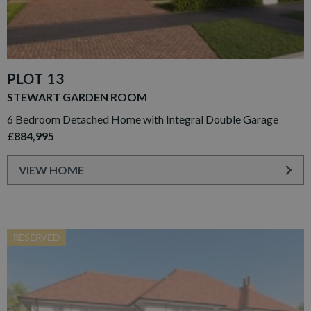
PLOT 13
STEWART GARDEN ROOM
6 Bedroom Detached Home with Integral Double Garage
£884,995
VIEW HOME
RESERVED