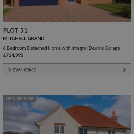
PLOT 51
MITCHELL GRAND
6 Bedroom Detached Home with Integral Double Garage
£734,995
VIEW HOME
NEW RELEASE