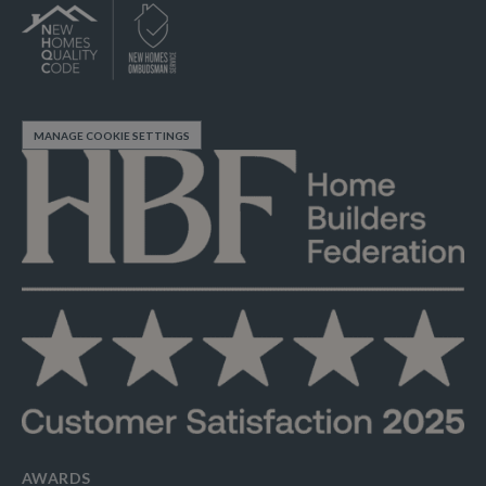
MANAGE COOKIE SETTINGS
AWARDS