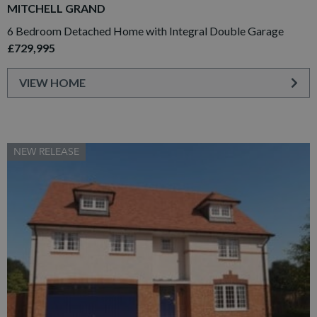
MITCHELL GRAND
6 Bedroom Detached Home with Integral Double Garage
£729,995
VIEW HOME
NEW RELEASE