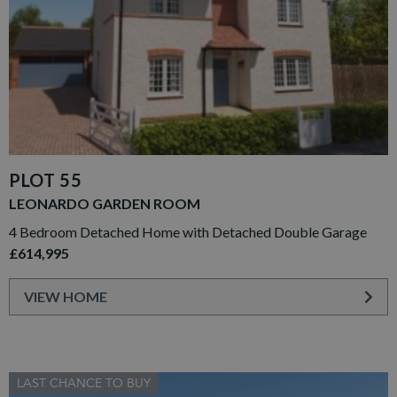
PLOT 55
LEONARDO GARDEN ROOM
4 Bedroom Detached Home with Detached Double Garage
£614,995
VIEW HOME
LAST CHANCE TO BUY