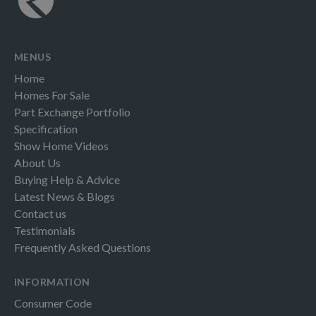
MENUS
Home
Homes For Sale
Part Exchange Portfolio
Specification
Show Home Videos
About Us
Buying Help & Advice
Latest News & Blogs
Contact us
Testimonials
Frequently Asked Questions
INFORMATION
Consumer Code