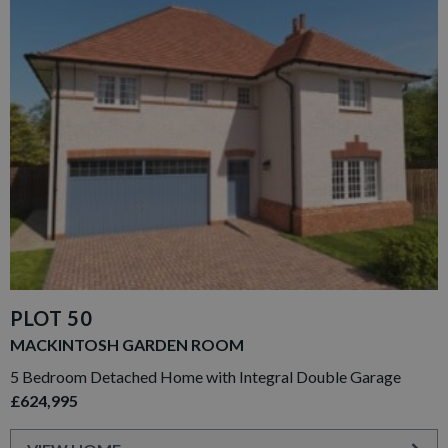
PLOT 50
MACKINTOSH GARDEN ROOM
5 Bedroom Detached Home with Integral Double Garage
£624,995