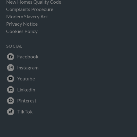
New Homes Quality Code
Complaints Procedure
Modern Slavery Act
Privacy Notice
Cookies Policy
SOCIAL
Facebook
Instagram
Youtube
LinkedIn
Pinterest
TikTok