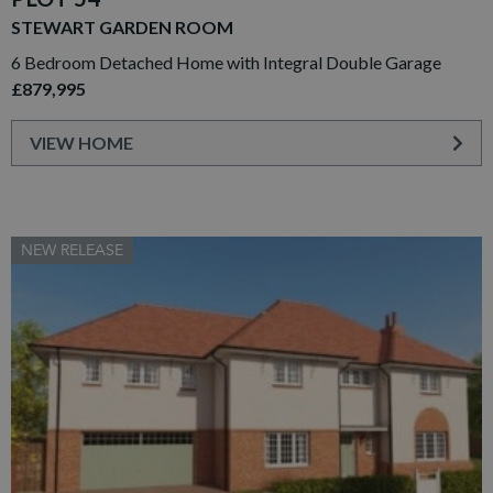
STEWART GARDEN ROOM
6 Bedroom Detached Home with Integral Double Garage
£879,995
VIEW HOME
NEW RELEASE