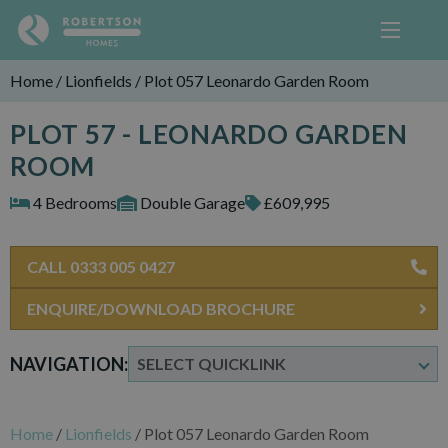
Home
/
Lionfields
/
Plot 057 Leonardo Garden Room
PLOT 57 - LEONARDO GARDEN
ROOM
4 Bedrooms
Double Garage
£609,995
CALL 0333 005 0427
ENQUIRE/DOWNLOAD BROCHURE
NAVIGATION:
Home
/
Lionfields
/
Plot 057 Leonardo Garden Room