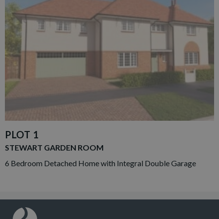
PLOT 1
STEWART GARDEN ROOM
6 Bedroom Detached Home with Integral Double Garage