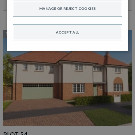
VIEW HOME
MANAGE OR REJECT COOKIES
ACCEPT ALL
NEW RELEASE
PLOT 54