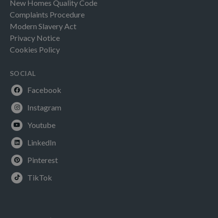
New Homes Quality Code
Complaints Procedure
Modern Slavery Act
Privacy Notice
Cookies Policy
SOCIAL
Facebook
Instagram
Youtube
LinkedIn
Pinterest
TikTok