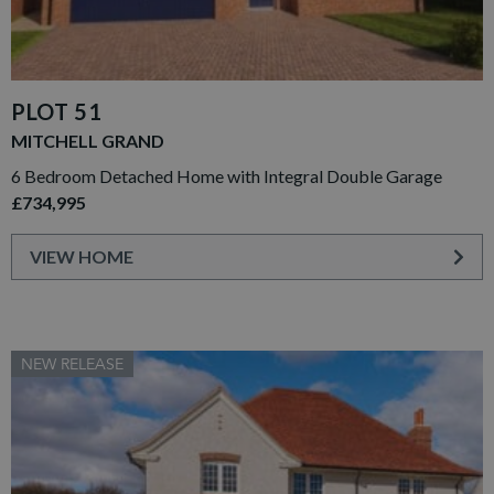
PLOT 51
MITCHELL GRAND
6 Bedroom Detached Home with Integral Double Garage
£734,995
VIEW HOME
NEW RELEASE