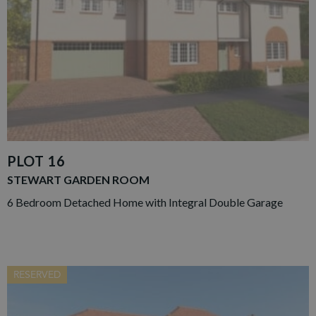
PLOT 16
STEWART GARDEN ROOM
6 Bedroom Detached Home with Integral Double Garage
RESERVED