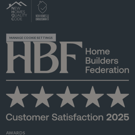
MANAGE COOKIE SETTINGS
AWARDS