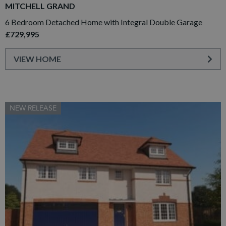
MITCHELL GRAND
6 Bedroom Detached Home with Integral Double Garage
£729,995
VIEW HOME
NEW RELEASE