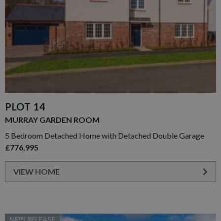
PLOT 14
MURRAY GARDEN ROOM
5 Bedroom Detached Home with Detached Double Garage
£776,995
VIEW HOME
NEW RELEASE