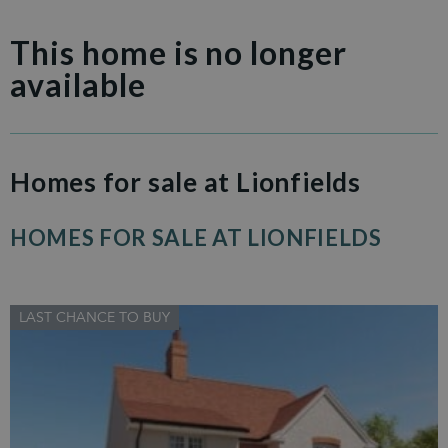
This home is no longer
available
Homes for sale at Lionfields
HOMES FOR SALE AT LIONFIELDS
LAST CHANCE TO BUY