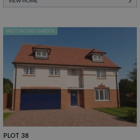
VIEW HOME
WEST FACING GARDEN
PLOT 38