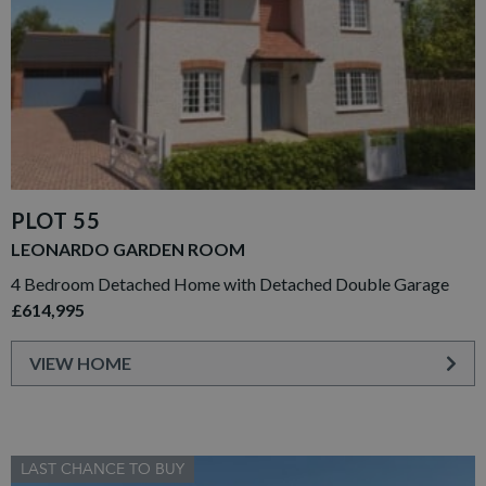
PLOT 55
LEONARDO GARDEN ROOM
4 Bedroom Detached Home with Detached Double Garage
£614,995
VIEW HOME
LAST CHANCE TO BUY