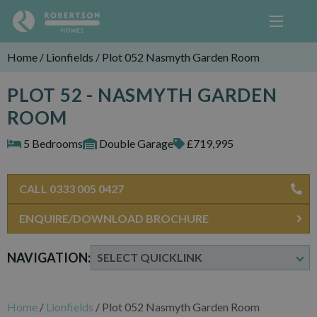
Home
/
Lionfields
/
Plot 052 Nasmyth Garden Room
PLOT 52 - NASMYTH GARDEN
ROOM
5 Bedrooms
Double Garage
£719,995
CALL 0333 005 0427
ENQUIRE/DOWNLOAD BROCHURE
NAVIGATION:
Home
/
Lionfields
/
Plot 052 Nasmyth Garden Room