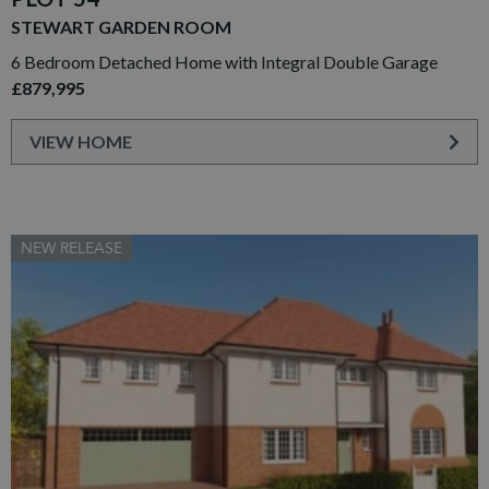
STEWART GARDEN ROOM
6 Bedroom Detached Home with Integral Double Garage
£879,995
VIEW HOME
NEW RELEASE