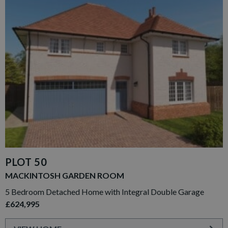
PLOT 50
MACKINTOSH GARDEN ROOM
5 Bedroom Detached Home with Integral Double Garage
£624,995