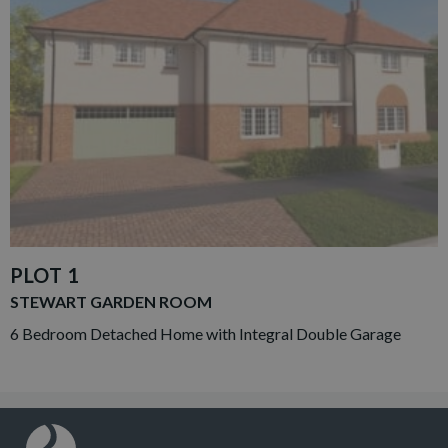
PLOT 1
STEWART GARDEN ROOM
6 Bedroom Detached Home with Integral Double Garage