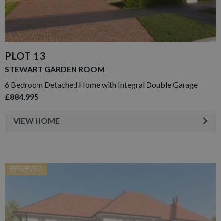
PLOT 13
STEWART GARDEN ROOM
6 Bedroom Detached Home with Integral Double Garage
£884,995
VIEW HOME
RESERVED