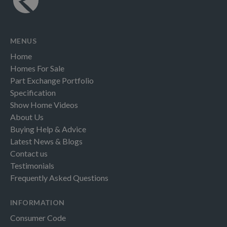
MENUS
Home
Homes For Sale
Part Exchange Portfolio
Specification
Show Home Videos
About Us
Buying Help & Advice
Latest News & Blogs
Contact us
Testimonials
Frequently Asked Questions
INFORMATION
Consumer Code