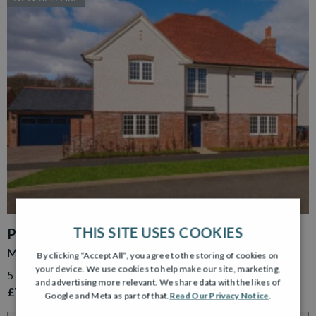
THIS SITE USES COOKIES
PLOT 15
MURRAY GARDEN ROOM
By clicking “Accept All”, you agree to the storing of cookies on
your device. We use cookies to help make our site, marketing,
5 Bedroom Detached Home with Detached Double Garage
and advertising more relevant. We share data with the likes of
£779,995
Google and Meta as part of that.
Read Our Privacy Notice
.