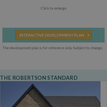
Click to enlarge
INTERACTIVE DEVELOPMENT PLAN
The development plan is for reference only. Subject to change.
THE ROBERTSON STANDARD