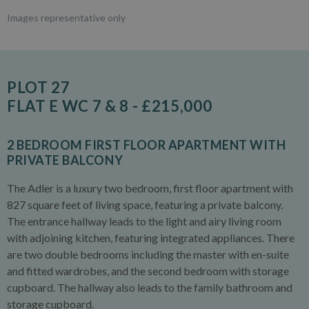
Images representative only
PLOT 27
FLAT E WC 7 & 8 - £215,000
2 BEDROOM FIRST FLOOR APARTMENT WITH
PRIVATE BALCONY
The Adler is a luxury two bedroom, first floor apartment with
827 square feet of living space, featuring a private balcony.
The entrance hallway leads to the light and airy living room
with adjoining kitchen, featuring integrated appliances. There
are two double bedrooms including the master with en-suite
and fitted wardrobes, and the second bedroom with storage
cupboard. The hallway also leads to the family bathroom and
storage cupboard.