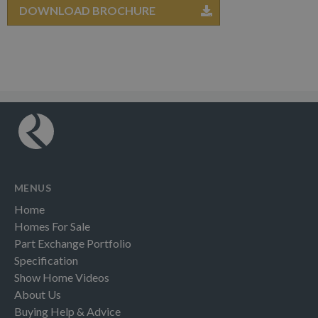
DOWNLOAD BROCHURE
MENUS
Home
Homes For Sale
Part Exchange Portfolio
Specification
Show Home Videos
About Us
Buying Help & Advice