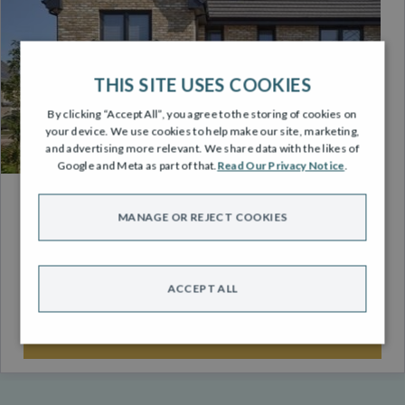
THIS SITE USES COOKIES
By clicking “Accept All”, you agree to the storing of cookies on
your device. We use cookies to help make our site, marketing,
and advertising more relevant. We share data with the likes of
Google and Meta as part of that.
Read Our Privacy Notice
.
ENERGY EFFICIENCY
MANAGE OR REJECT COOKIES
It’s now more important than ever to own an energy
efficient home.
ACCEPT ALL
FIND OUT MORE