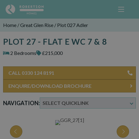
Home
/
Great Glen Rise
/
Plot 027 Adler
PLOT 27 - FLAT E WC 7 & 8
2 Bedrooms
£215,000
CALL 0330 124 8191
ENQUIRE/DOWNLOAD BROCHURE
NAVIGATION: