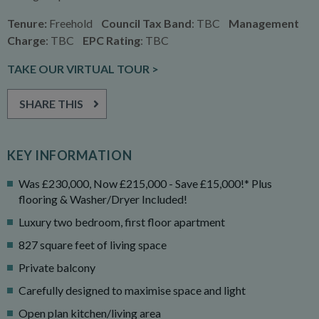
Tenure:
Freehold
Council Tax Band
: TBC
Management
Charge
: TBC
EPC Rating
: TBC
TAKE OUR VIRTUAL TOUR >
SHARE THIS
KEY INFORMATION
Was £230,000, Now £215,000 - Save £15,000!* Plus
flooring & Washer/Dryer Included!
Luxury two bedroom, first floor apartment
827 square feet of living space
Private balcony
Carefully designed to maximise space and light
Open plan kitchen/living area