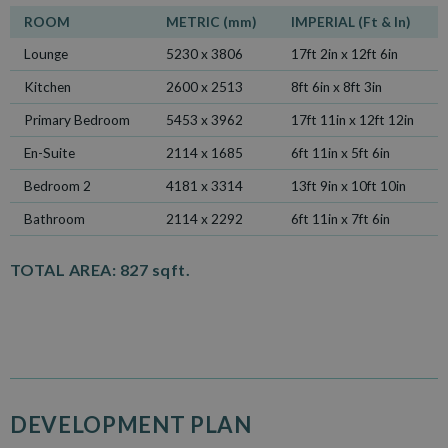
ROOM
METRIC (mm)
IMPERIAL (Ft & In)
Lounge
5230 x 3806
17ft 2in x 12ft 6in
Kitchen
2600 x 2513
8ft 6in x 8ft 3in
Primary Bedroom
5453 x 3962
17ft 11in x 12ft 12in
En-Suite
2114 x 1685
6ft 11in x 5ft 6in
Bedroom 2
4181 x 3314
13ft 9in x 10ft 10in
Bathroom
2114 x 2292
6ft 11in x 7ft 6in
TOTAL AREA:
827 sqft.
DEVELOPMENT PLAN