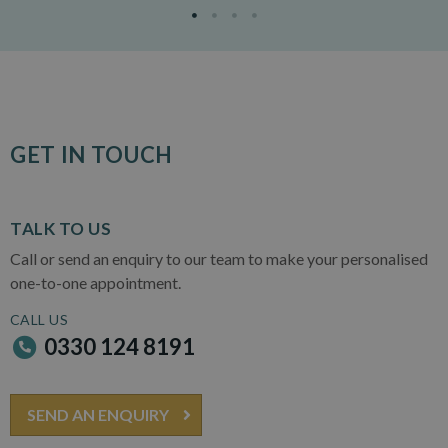
GET IN TOUCH
TALK TO US
Call or send an enquiry to our team to make your personalised
one-to-one appointment.
CALL US
0330 124 8191
SEND AN ENQUIRY