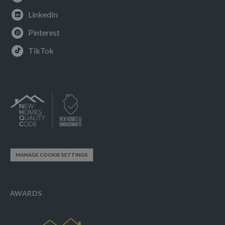
LinkedIn
Pinterest
TikTok
MANAGE COOKIE SETTINGS
AWARDS