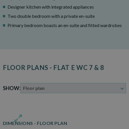
Designer kitchen with integrated appliances
Two double bedroom with a private en-suite
Primary bedroom boasts an en-suite and fitted wardrobes
FLOOR PLANS - FLAT E WC 7 & 8
SHOW:
DIMENSIONS -
FLOOR PLAN