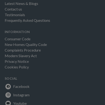
Latest News & Blogs
Contact us
Testimonials
Frequently Asked Questions
INFORMATION
Consumer Code
New Homes Quality Code
Complaints Procedure
Modern Slavery Act
Privacy Notice
Cookies Policy
SOCIAL
Facebook
Instagram
Youtube