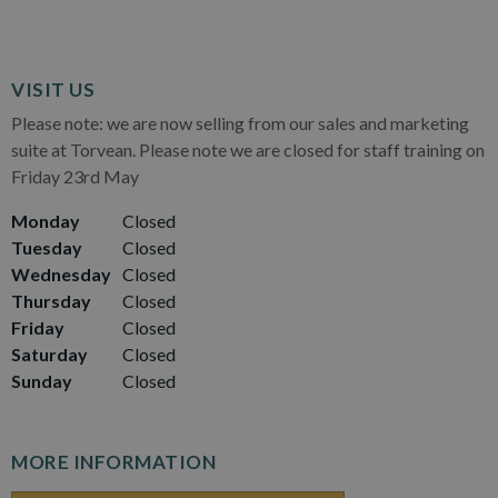
VISIT US
Please note: we are now selling from our sales and marketing
suite at Torvean. Please note we are closed for staff training on
Friday 23rd May
Monday
Closed
Tuesday
Closed
Wednesday
Closed
Thursday
Closed
Friday
Closed
Saturday
Closed
Sunday
Closed
MORE INFORMATION