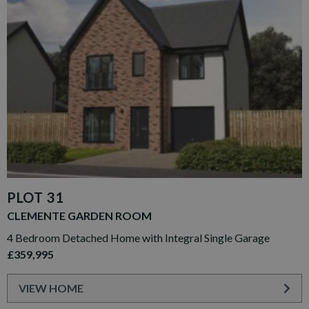
PLOT 31
CLEMENTE GARDEN ROOM
4 Bedroom Detached Home with Integral Single Garage
£359,995
VIEW HOME