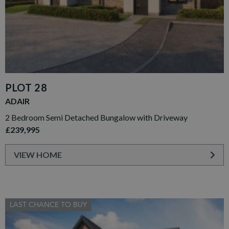
PLOT 28
ADAIR
2 Bedroom Semi Detached Bungalow with Driveway
£239,995
VIEW HOME
LAST CHANCE TO BUY