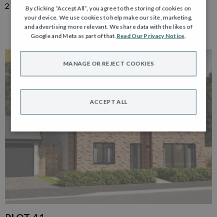
2 Bedroom Semi Detached Bungalow with Driveway
By clicking “Accept All”, you agree to the storing of cookies on
your device. We use cookies to help make our site, marketing,
and advertising more relevant. We share data with the likes of
Google and Meta as part of that.
Read Our Privacy Notice
.
RESERVED
MANAGE OR REJECT COOKIES
ACCEPT ALL