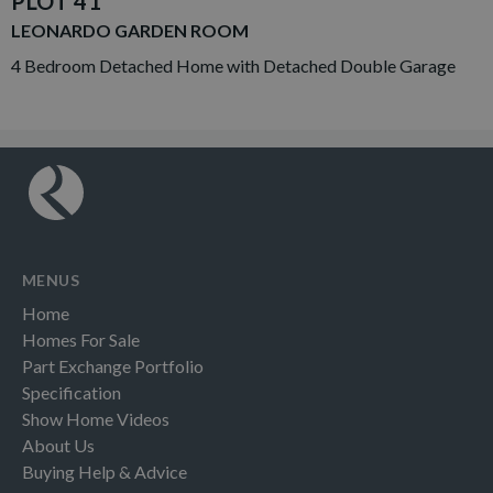
PLOT 41
LEONARDO GARDEN ROOM
4 Bedroom Detached Home with Detached Double Garage
MENUS
Home
Homes For Sale
Part Exchange Portfolio
Specification
Show Home Videos
About Us
Buying Help & Advice