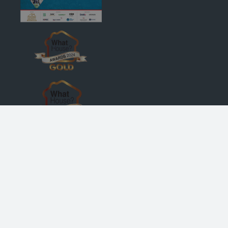
© Robertson Homes
, Bremner House
, Castle Business Park
, Stirling
FK9 4TZ