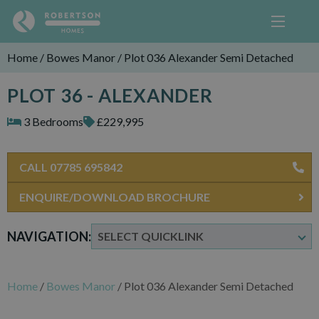
Home
/
Bowes Manor
/
Plot 036 Alexander Semi Detached
PLOT 36 - ALEXANDER
3 Bedrooms
£229,995
CALL 07785 695842
ENQUIRE/DOWNLOAD BROCHURE
NAVIGATION:
Home
/
Bowes Manor
/
Plot 036 Alexander Semi Detached