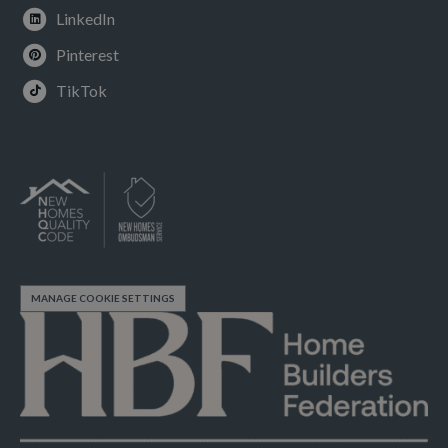
LinkedIn
Pinterest
TikTok
MANAGE COOKIE SETTINGS