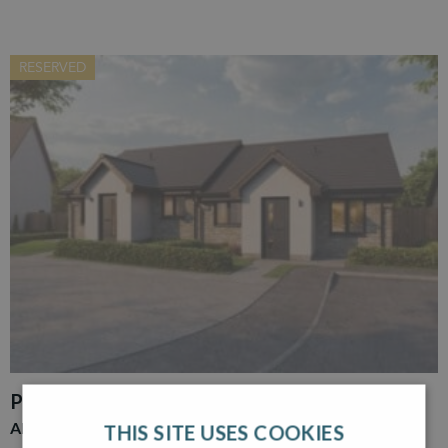
RESERVED
PLOT 30
ADAIR
THIS SITE USES COOKIES