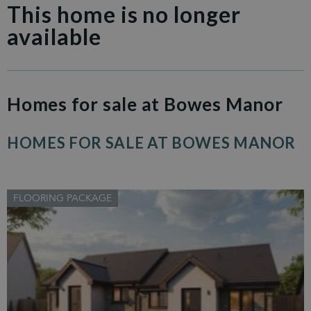
This home is no longer
available
Homes for sale at Bowes Manor
HOMES FOR SALE AT BOWES MANOR
FLOORING PACKAGE