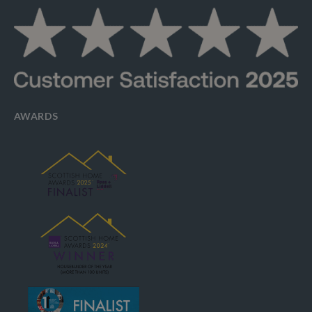
AWARDS