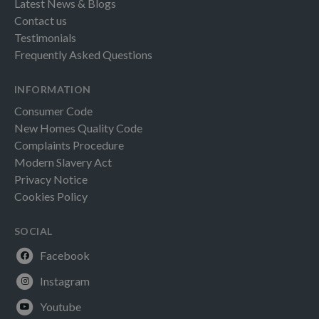
Latest News & Blogs
Contact us
Testimonials
Frequently Asked Questions
INFORMATION
Consumer Code
New Homes Quality Code
Complaints Procedure
Modern Slavery Act
Privacy Notice
Cookies Policy
SOCIAL
Facebook
Instagram
Youtube