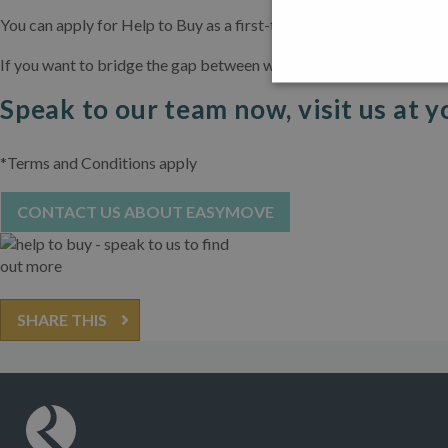
You can apply for Help to Buy as a first-time buyer and as an exi
If you want to bridge the gap between what you can afford and wha
Speak to our team now, visit us at y
*Terms and Conditions apply
CONTACT US ABOUT EASYMOVE
SHARE THIS