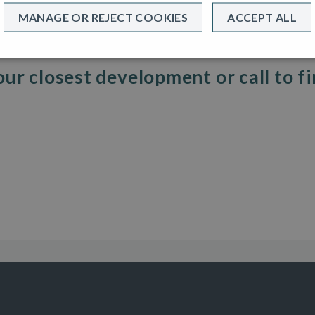
MANAGE OR REJECT COOKIES
ACCEPT ALL
sting homeowner looking for a new build!
t you really want, then maybe Help to Buy is for you.
our closest development or call to f