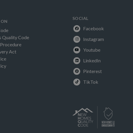
SOCIAL
ION
Facebook
Code
Quality Code
Instagram
 Procedure
Youtube
very Act
ice
LinkedIn
icy
Pinterest
TikTok