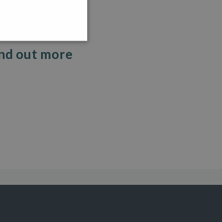
ind out more