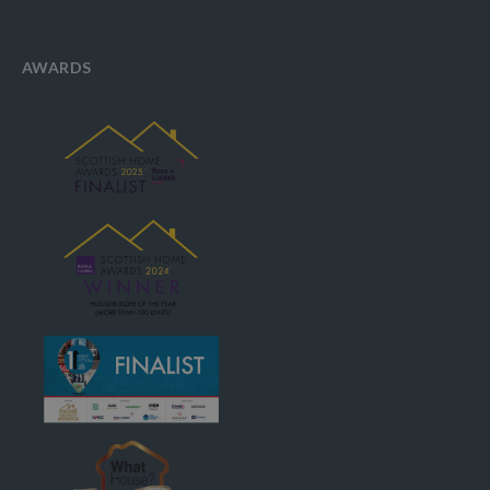
AWARDS