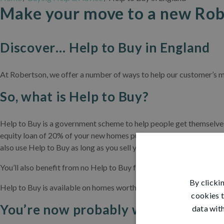
Make your move to a new Rob
Discover… Help to Buy in England
At Robertson, we offer a number of ways to help our customer’s m
So, what is Help to Buy?
Help to Buy is a government scheme to help people get themselves 
equity loan of 20% of your new homes purchase price, resulting in
also use Help to Buy as long as you sell your existing property at t
You’ll also benefit from no Help to Buy fees to pay for the first fiv
By clicki
Help to Buy is available on homes worth up to £600,000 and is onl
cookies t
You’re now probably wondering, do I
data with