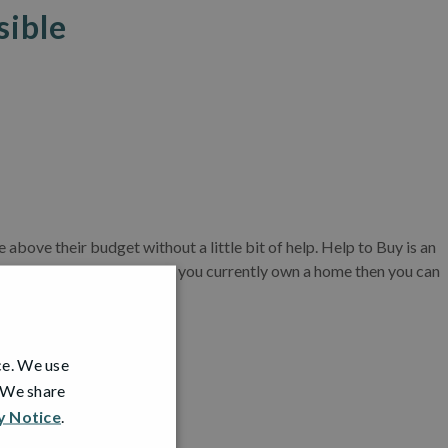
sible
bove their budget without a little bit of help. Help to Buy is an
ave a larger deposit and if you currently own a home then you can
ce. We use
me!
. We share
y Notice
.