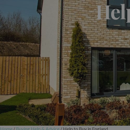
Hel
Home
/
Buying Help & Advice
/
Help to Buy in England