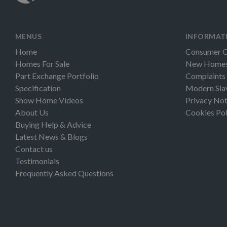
MENUS
INFORMAT
Home
Consumer 
Homes For Sale
New Homes 
Part Exchange Portfolio
Complaints
Specification
Modern Sla
Show Home Videos
Privacy Not
About Us
Cookies Pol
Buying Help & Advice
Latest News & Blogs
Contact us
Testimonials
Frequently Asked Questions