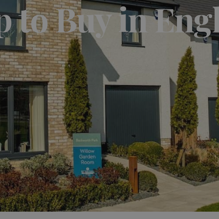
p to Buy in Eng