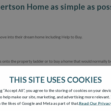
ertson Home as simple as pos
ove into their dream home including Help to Buy.
onto the property ladder or to buy a home that would normally be a
 you only needing a 5% deposit and a 75% mortgage loan. You can h
he same time.*
THIS SITE USES COOKIES
e years that you’re in your home.
ng “Accept All”, you agree to the storing of cookies on your devi
y available on new builds – just like your shiny new Robertson Ho
o help make our site, marketing, and advertising more relevant
 qualify?
 the likes of Google and Meta as part of that.
Read Our Privac