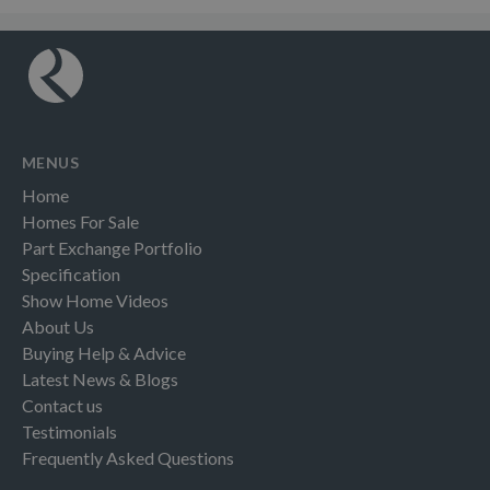
MENUS
Home
Homes For Sale
Part Exchange Portfolio
Specification
Show Home Videos
About Us
Buying Help & Advice
Latest News & Blogs
Contact us
Testimonials
Frequently Asked Questions