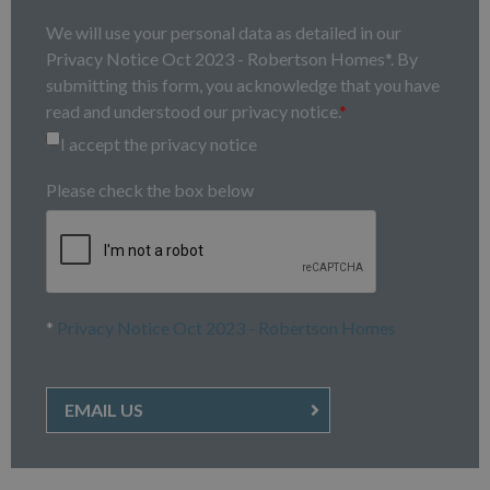
We will use your personal data as detailed in our
Privacy Notice Oct 2023 - Robertson Homes*. By
submitting this form, you acknowledge that you have
read and understood our privacy notice.
*
I accept the privacy notice
Please check the box below
*
Privacy Notice Oct 2023 - Robertson Homes