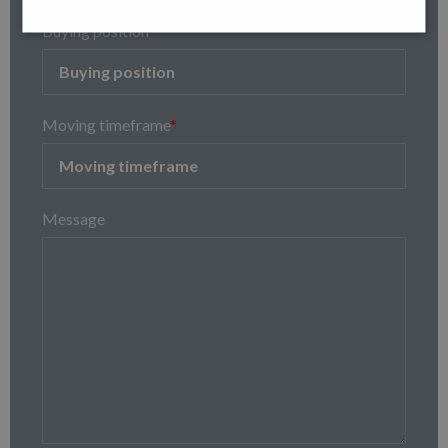
Buying position
Moving timeframe
*
Message