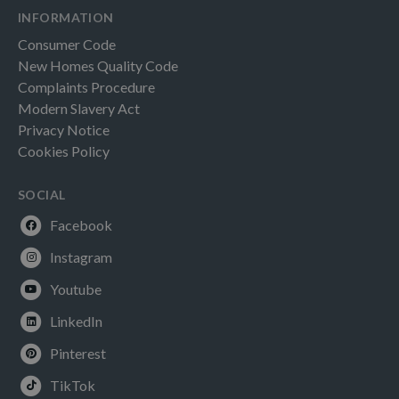
INFORMATION
Consumer Code
New Homes Quality Code
Complaints Procedure
Modern Slavery Act
Privacy Notice
Cookies Policy
SOCIAL
Facebook
Instagram
Youtube
LinkedIn
Pinterest
TikTok