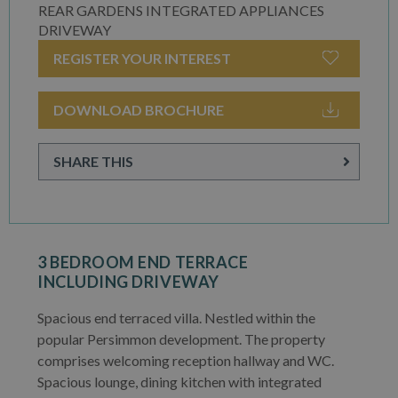
REAR GARDENS INTEGRATED APPLIANCES
DRIVEWAY
REGISTER YOUR INTEREST
DOWNLOAD BROCHURE
SHARE THIS
3 BEDROOM END TERRACE
INCLUDING DRIVEWAY
Spacious end terraced villa. Nestled within the
popular Persimmon development. The property
comprises welcoming reception hallway and WC.
Spacious lounge, dining kitchen with integrated