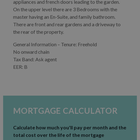
appliances and french doors leading to the garden.
On the upper level there are 3 Bedrooms with the
master having an En-Suite, and family bathroom.
There are front and rear gardens and a driveway to
the rear of the property.
General Information – Tenure: Freehold
No onward chain
Tax Band: Ask agent
EER: B
MORTGAGE CALCULATOR
Calculate how much you'll pay per month and the
total cost over the life of the mortgage