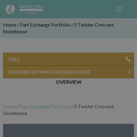
Home
/
Part Exchange Portfolio
/
5 Twister Crescent,
Stonehouse
CALL
ENQUIRE/DOWNLOAD BROCHURE
OVERVIEW
Home
/
Part Exchange Portfolio
/
5 Twister Crescent,
Stonehouse