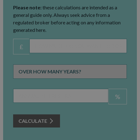
Please note:
these calculations are intended as a
general guide only. Always seek advice from a
regulated broker before acting on any information
generated here.
£
%
CALCULATE