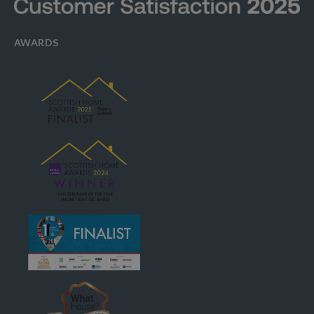
AWARDS