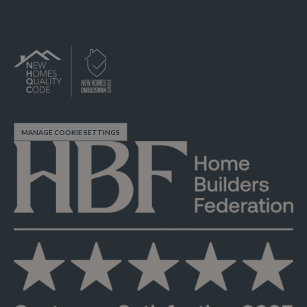
MANAGE COOKIE SETTINGS