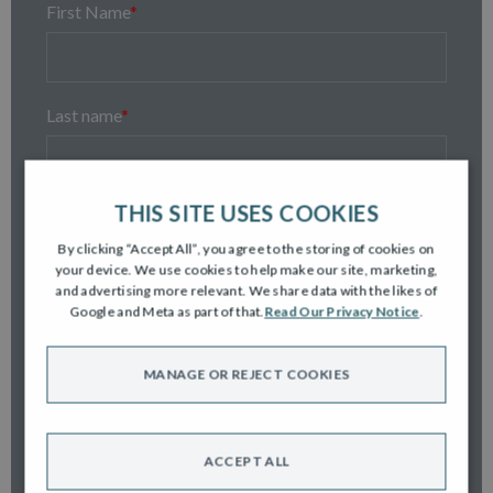
First Name
*
Last name
*
THIS SITE USES COOKIES
Email
*
By clicking “Accept All”, you agree to the storing of cookies on
your device. We use cookies to help make our site, marketing,
and advertising more relevant. We share data with the likes of
Google and Meta as part of that.
Read Our Privacy Notice
.
Contact number
*
MANAGE OR REJECT COOKIES
Postcode
*
ACCEPT ALL