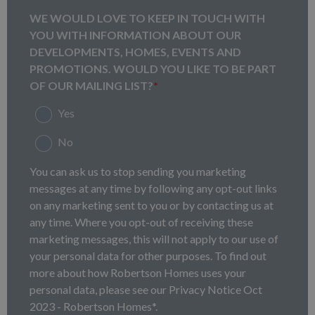
WE WOULD LOVE TO KEEP IN TOUCH WITH
YOU WITH INFORMATION ABOUT OUR
DEVELOPMENTS, HOMES, EVENTS AND
PROMOTIONS. WOULD YOU LIKE TO BE PART
OF OUR MAILING LIST?
*
Yes
No
You can ask us to stop sending you marketing
messages at any time by following any opt-out links
on any marketing sent to you or by contacting us at
any time. Where you opt-out of receiving these
marketing messages, this will not apply to our use of
your personal data for other purposes. To find out
more about how Robertson Homes uses your
personal data, please see our Privacy Notice Oct
2023 - Robertson Homes*.