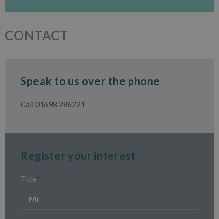
CONTACT
Speak to us over the phone
Call 01698 286221
Register your interest
Title
*