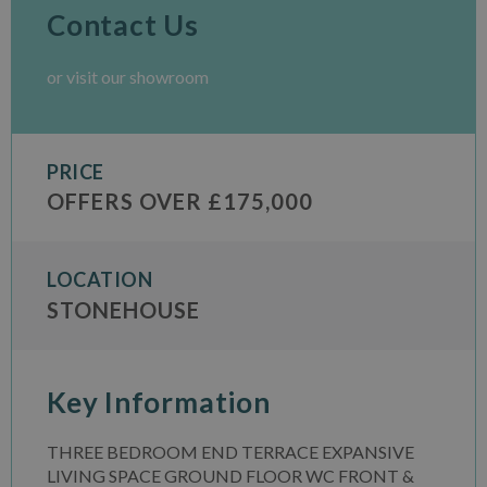
Contact Us
or visit our showroom
PRICE
OFFERS OVER £175,000
LOCATION
STONEHOUSE
Key Information
THREE BEDROOM END TERRACE EXPANSIVE
LIVING SPACE GROUND FLOOR WC FRONT &