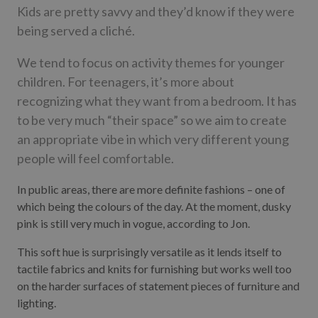
Kids are pretty savvy and they’d know if they were
being served a cliché.
We tend to focus on activity themes for younger
children. For teenagers, it’s more about
recognizing what they want from a bedroom. It has
to be very much “their space” so we aim to create
an appropriate vibe in which very different young
people will feel comfortable.
In public areas, there are more definite fashions – one of
which being the colours of the day. At the moment, dusky
pink is still very much in vogue, according to Jon.
This soft hue is surprisingly versatile as it lends itself to
tactile fabrics and knits for furnishing but works well too
on the harder surfaces of statement pieces of furniture and
lighting.