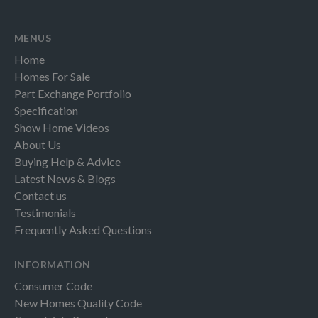
MENUS
Home
Homes For Sale
Part Exchange Portfolio
Specification
Show Home Videos
About Us
Buying Help & Advice
Latest News & Blogs
Contact us
Testimonials
Frequently Asked Questions
INFORMATION
Consumer Code
New Homes Quality Code