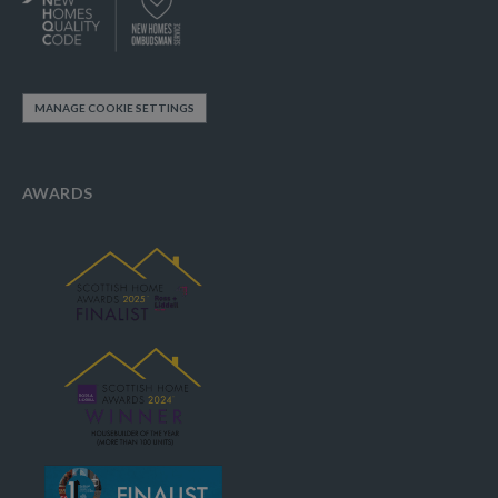
MANAGE COOKIE SETTINGS
AWARDS