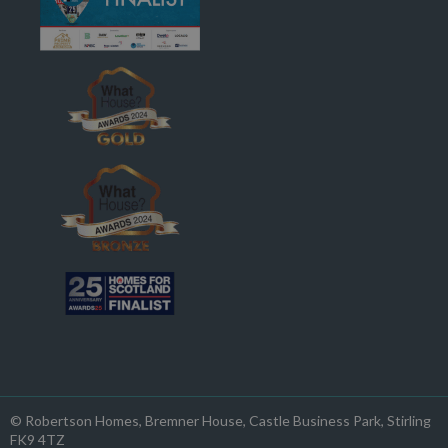
© Robertson Homes
, Bremner House
, Castle Business Park
, Stirling
FK9 4TZ