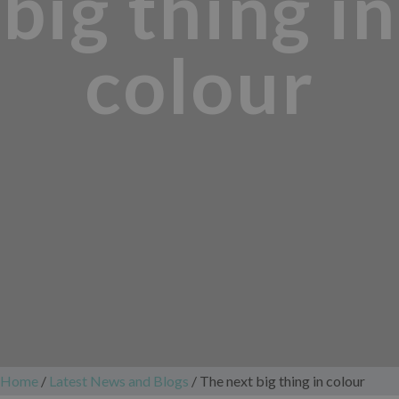
big thing in
colour
Home
/
Latest News and Blogs
/
The next big thing in colour