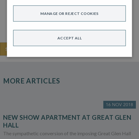
For anyone looking for some future hints, Jon says one of
his favourite designers in 2018 is Swoon.
MANAGE OR REJECT COOKIES
And the colour trend for 2019 is “spiced honey”. You heard
it here first.
ACCEPT ALL
SHARE THIS
MORE ARTICLES
16 NOV 2018
NEW SHOW APARTMENT AT GREAT GLEN
HALL
The sympathetic conversion of the imposing Great Glen Hall