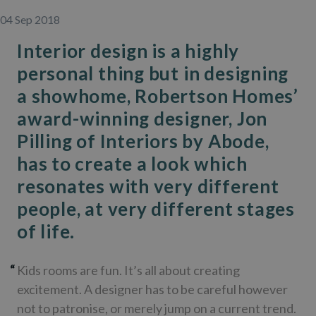
04 Sep 2018
Interior design is a highly
personal thing but in designing
a showhome, Robertson Homes’
award-winning designer, Jon
Pilling of Interiors by Abode,
has to create a look which
resonates with very different
people, at very different stages
of life.
Kids rooms are fun. It’s all about creating
excitement. A designer has to be careful however
not to patronise, or merely jump on a current trend.