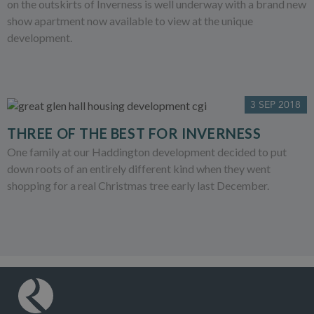
on the outskirts of Inverness is well underway with a brand new
show apartment now available to view at the unique
development.
3 SEP 2018
THREE OF THE BEST FOR INVERNESS
One family at our Haddington development decided to put
down roots of an entirely different kind when they went
shopping for a real Christmas tree early last December.