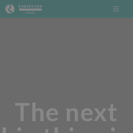
The next