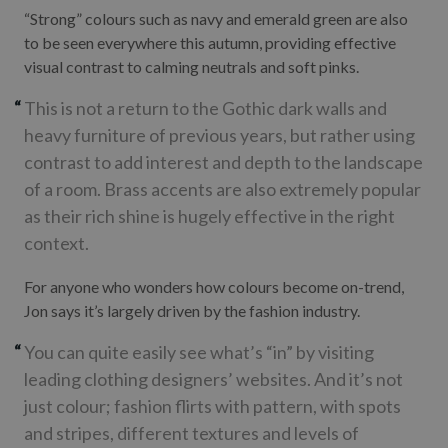
“Strong” colours such as navy and emerald green are also
to be seen everywhere this autumn, providing effective
visual contrast to calming neutrals and soft pinks.
This is not a return to the Gothic dark walls and
heavy furniture of previous years, but rather using
contrast to add interest and depth to the landscape
of a room. Brass accents are also extremely popular
as their rich shine is hugely effective in the right
context.
For anyone who wonders how colours become on-trend,
Jon says it’s largely driven by the fashion industry.
You can quite easily see what’s “in” by visiting
leading clothing designers’ websites. And it’s not
just colour; fashion flirts with pattern, with spots
and stripes, different textures and levels of