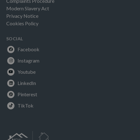
Complaints Procedure
Modern Slavery Act
Privacy Notice
Cookies Policy
SOCIAL
Facebook
Instagram
Youtube
LinkedIn
Pinterest
TikTok