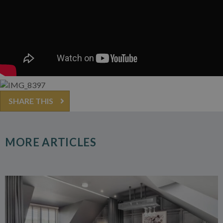
SHARE THIS
MORE ARTICLES