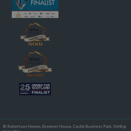
© Robertson Homes
, Bremner House
, Castle Business Park
, Stirling