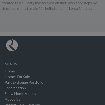
treated to a culinary masterclass on their own doorsteps by
Scotland’s only female Michelin Star chef, Lorna McNee.
MENUS
Home
Homes For Sale
Part Exchange Portfolio
Specification
Show Home Videos
About Us
Buying Help & Advice