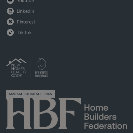
Youtube
LinkedIn
Pinterest
TikTok
MANAGE COOKIE SETTINGS