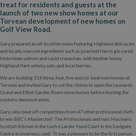
treat for residents and guests at the
launch of two new show homes at our
Torvean development of new homes on
Golf View Road.
Gary prepared an all-Scottish menu featuring Highland delicacies
and locally sourced ingredients such as poached Harris gin cured
Hebridean salmon and cauld cranachan, with heather honey
Highland Park whisky oats and local berries.
We are building 114 three, four, five and six-bedroom homes at
Torvean and invited Gary to cut the ribbon to open the Leonardo
Grand and Elliot Garden Room show homes before hosting the
cookery demonstration.
Gary, who beat off competition from 47 other professional chefs
to win BBC’s Masterchef: The Professionals and runs Maclean’s
Scottish Kitchen in the
Loch n Larder Food Court
in the Eastgate
Centre in Inverness, said: ”It was a pleasure to be the first person