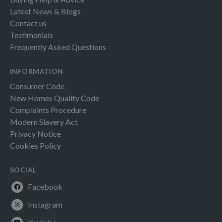
Latest News & Blogs
Contact us
Testimonials
Frequently Asked Questions
INFORMATION
Consumer Code
New Homes Quality Code
Complaints Procedure
Modern Slavery Act
Privacy Notice
Cookies Policy
SOCIAL
Facebook
Instagram