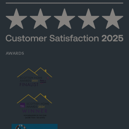
AWARDS