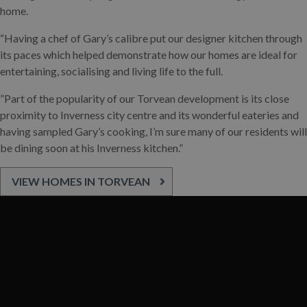
home.
“Having a chef of Gary’s calibre put our designer kitchen through
its paces which helped demonstrate how our homes are ideal for
entertaining, socialising and living life to the full.
”Part of the popularity of our Torvean development is its close
proximity to Inverness city centre and its wonderful eateries and
having sampled Gary’s cooking, I’m sure many of our residents will
be dining soon at his Inverness kitchen.”
VIEW HOMES IN TORVEAN