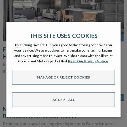
THIS SITE USES COOKIES
22 AUG 2023
By clicking “Accept All”, you agree to the storing of cookies on
FIVE OF THE BEST FOR ROBERTSON
your device. We use cookies to help make our site, marketing,
HOMES IN HERALD AWARDS
and advertising more relevant. We share data with the likes of
Google and Meta as part of that.
Read Our Privacy Notice
.
Robertson Homes is a finalist in no fewer than five categories
at the prestigious Herald Property Awards 2023.
MANAGE OR REJECT COOKIES
4 JUL 2023
ACCEPT ALL
MICHELIN CHEF COOKS UP A STORM AT
BEARSDEN DEVELOPMENT
Residents at a new housing development in Bearsden were