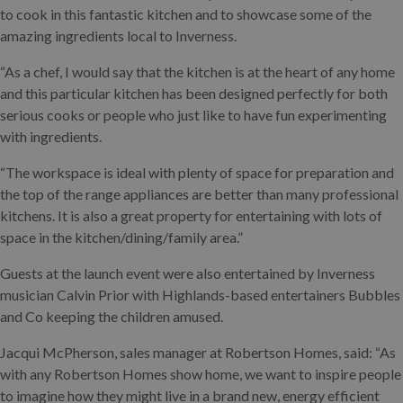
to cook in this fantastic kitchen and to showcase some of the
amazing ingredients local to Inverness.
“As a chef, I would say that the kitchen is at the heart of any home
and this particular kitchen has been designed perfectly for both
serious cooks or people who just like to have fun experimenting
with ingredients.
“The workspace is ideal with plenty of space for preparation and
the top of the range appliances are better than many professional
kitchens. It is also a great property for entertaining with lots of
space in the kitchen/dining/family area.”
Guests at the launch event were also entertained by Inverness
musician Calvin Prior with Highlands-based entertainers Bubbles
and Co keeping the children amused.
Jacqui McPherson, sales manager at Robertson Homes, said: “As
with any Robertson Homes show home, we want to inspire people
to imagine how they might live in a brand new, energy efficient