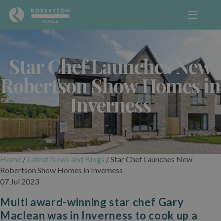
Star Chef Launches New
Robertson Show Homes in
Inverness
Home
/
Latest News and Blogs
/
Star Chef Launches New
Robertson Show Homes in Inverness
07 Jul 2023
Multi award-winning star chef Gary
Maclean was in Inverness to cook up a