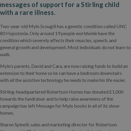
messages of support for a Stirling child
with a rare illness.
Two-year-old Mylo Scougill has a genetic condition called UNC
80 Hypotonia. Only around 19 people worldwide have the
condition which severely affects their muscles, speech, and
general growth and development. Most individuals do not learn to
walk.
Mylo’s parents, David and Cara, are now raising funds to build an
extension to their home so he can have a bedroom downstairs
with all the assistive technology he needs to make his life easier.
Stirling-headquartered Robertson Homes has donated £1,000
towards the fundraiser and to help raise awareness of the
campaign has left Message for Mylo books in all of its show
homes.
Sharon Spinelli, sales and marketing director for Robertson