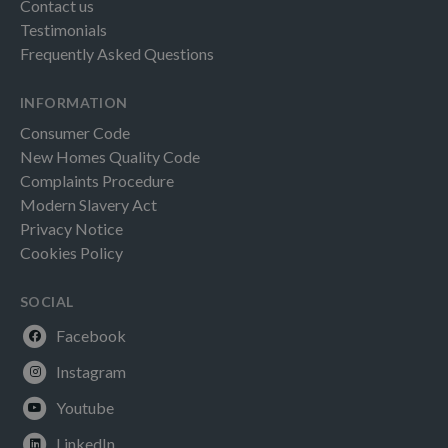
Contact us
Testimonials
Frequently Asked Questions
INFORMATION
Consumer Code
New Homes Quality Code
Complaints Procedure
Modern Slavery Act
Privacy Notice
Cookies Policy
SOCIAL
Facebook
Instagram
Youtube
LinkedIn