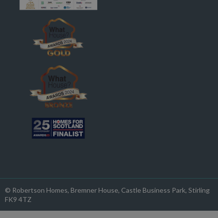
© Robertson Homes
, Bremner House
, Castle Business Park
, Stirling
FK9 4TZ