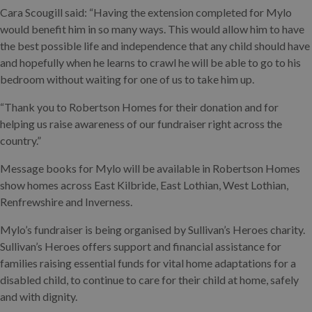
Cara Scougill said: “Having the extension completed for Mylo
would benefit him in so many ways. This would allow him to have
the best possible life and independence that any child should have
and hopefully when he learns to crawl he will be able to go to his
bedroom without waiting for one of us to take him up.
“Thank you to Robertson Homes for their donation and for
helping us raise awareness of our fundraiser right across the
country.”
Message books for Mylo will be available in Robertson Homes
show homes across East Kilbride, East Lothian, West Lothian,
Renfrewshire and Inverness.
Mylo’s fundraiser is being organised by Sullivan’s Heroes charity.
Sullivan’s Heroes offers support and financial assistance for
families raising essential funds for vital home adaptations for a
disabled child, to continue to care for their child at home, safely
and with dignity.