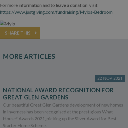
For more information and to leave a donation, visit:
https://www.justgiving.com/fundraising/Mylos-Bedroom
SHARE THIS
MORE ARTICLES
22 NOV 2021
NATIONAL AWARD RECOGNITION FOR
GREAT GLEN GARDENS
Our beautiful Great Glen Gardens development of new homes
in Inverness has been recognised at the prestigious What
House? Awards 2021, picking up the Silver Award for Best
Starter Home Scheme.