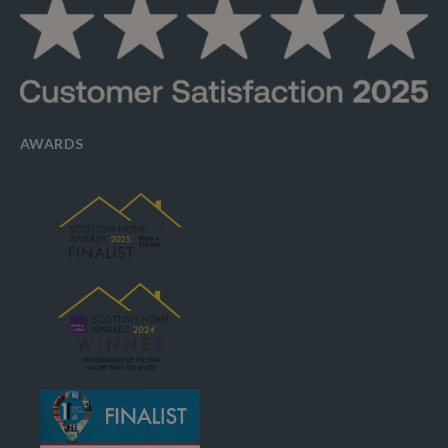
AWARDS