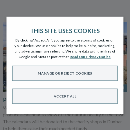
THIS SITE USES COOKIES
By clicking “Accept All”, you agree to the storing of cookies on
your device. We use cookies to help make our site, marketing,
and advertising more relevant. We share data with the likes of
Google and Meta as part of that.
Read Our Privacy Notice
.
MANAGE OR REJECT COOKIES
5 NOV 2021
ACCEPT ALL
PICTURE PERFECT DUNBAR
We’re launching our Dunbar photography competition to
produce a calendar to show off the natural beauty of the town.
The calendars will be donated to the charity shops in Dunbar
to help them raise their much needed funds.