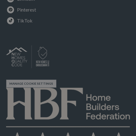
Pinterest
TikTok
MANAGE COOKIE SETTINGS