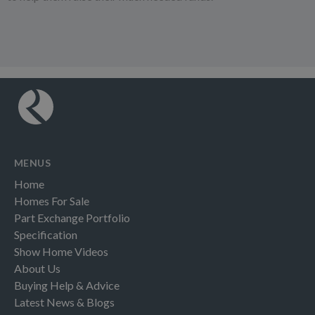
MENUS
Home
Homes For Sale
Part Exchange Portfolio
Specification
Show Home Videos
About Us
Buying Help & Advice
Latest News & Blogs