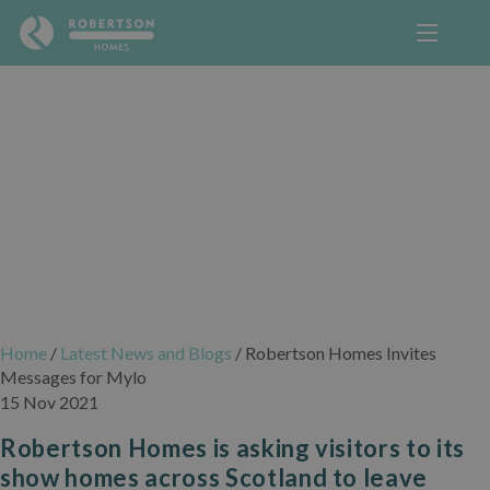
Robertson Homes Invites
Messages for Mylo
Home
/
Latest News and Blogs
/
Robertson Homes Invites
Messages for Mylo
15 Nov 2021
Robertson Homes is asking visitors to its
show homes across Scotland to leave