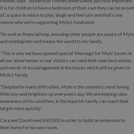
Homes, said: “Robertson Homes understands just how important
it is for children to have a bedroom of their own they can be proud
of; a space in which to play, laugh and feel safe and that’s one
reason why we’re supporting Mylo’s fundraiser.
“As well as financial help, knowing other people are aware of Mylo
and wishing him well means the world to his family.
“This is why we have opened special ‘Message for Mylo’ books in
all our show homes so our visitors can send their own best wishes
and words of encouragement in the books which will be given to
Mylo’s family.
“Despite his many difficulties, Mylo is the sweetest, most loving
little boy and brightens up everyone’s day. We are helping raise
awareness of his condition, in the hope his family can reach their
target more quickly.”
Cara and David need £40,000 in order to build an extension to
their home for his new room.