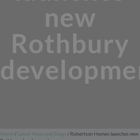
new
Rothbury
developme
Home
/
Latest News and Blogs
/
Robertson Homes launches new