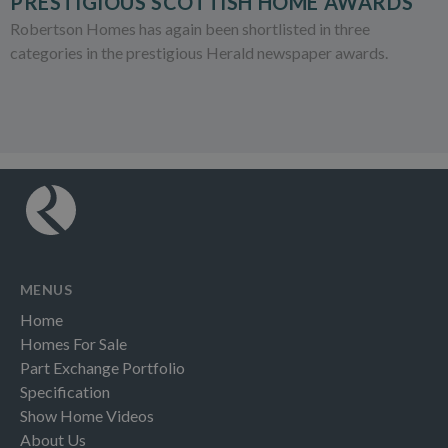
PRESTIGIOUS SCOTTISH HOME AWARDS
Robertson Homes has again been shortlisted in three
categories in the prestigious Herald newspaper awards.
MENUS
Home
Homes For Sale
Part Exchange Portfolio
Specification
Show Home Videos
About Us