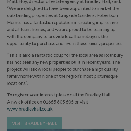
Matt Hoy, director of estate agency at Bradley Hall, said:
“We are delighted to have been appointed to market the
outstanding properties at Cragside Gardens. Robertson
Homes has a fantastic reputation in creating impressive
and affluent homes, and we are proud to be teaming up
with the company to provide local homebuyers the
opportunity to purchase and live in these luxury properties.
“This is also a fantastic coup for the local area as Rothbury
has not seen any new properties built in recent years. The
project will allow local people to purchase a high quality
family home within one of the region’s most picturesque
locations.”.
To register your interest please call the Bradley Hall
Alnwick office on 01665 605 605 or visit
www.bradleyhall.co.uk
VISIT BRADLEYHALL