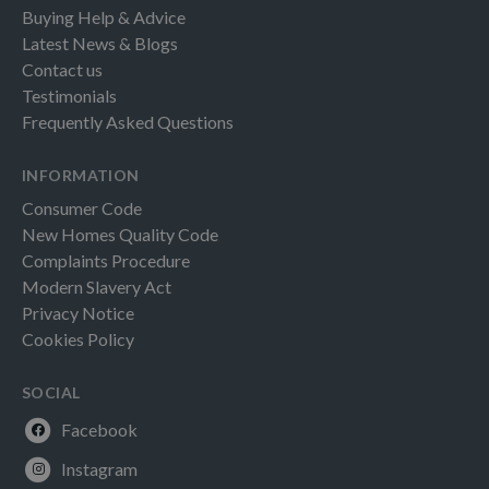
Buying Help & Advice
Latest News & Blogs
Contact us
Testimonials
Frequently Asked Questions
INFORMATION
Consumer Code
New Homes Quality Code
Complaints Procedure
Modern Slavery Act
Privacy Notice
Cookies Policy
SOCIAL
Facebook
Instagram