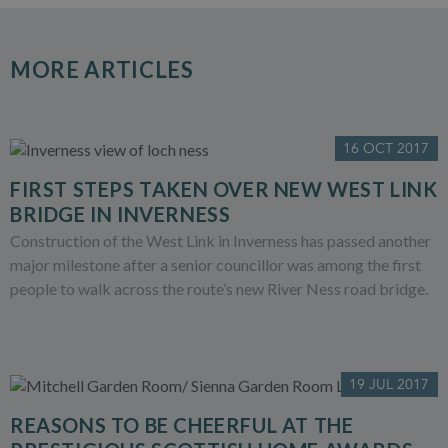
MORE ARTICLES
16 OCT 2017
FIRST STEPS TAKEN OVER NEW WEST LINK
BRIDGE IN INVERNESS
Construction of the West Link in Inverness has passed another
major milestone after a senior councillor was among the first
people to walk across the route’s new River Ness road bridge.
19 JUL 2017
REASONS TO BE CHEERFUL AT THE