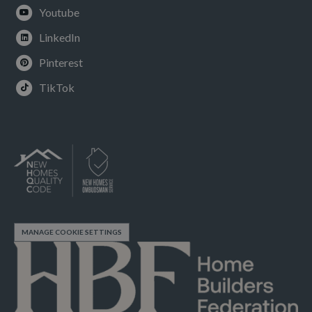
Youtube
LinkedIn
Pinterest
TikTok
MANAGE COOKIE SETTINGS