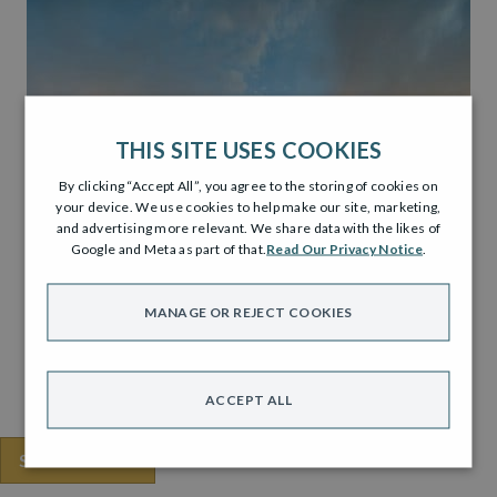
THIS SITE USES COOKIES
By clicking “Accept All”, you agree to the storing of cookies on
your device. We use cookies to help make our site, marketing,
and advertising more relevant. We share data with the likes of
Google and Meta as part of that.
Read Our Privacy Notice
.
MANAGE OR REJECT COOKIES
ACCEPT ALL
SHARE THIS