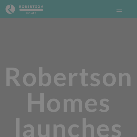
Robertson
Homes
launches