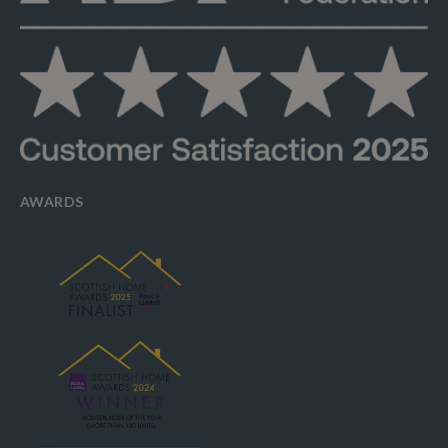
AWARDS