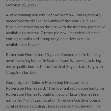
October 21, 2017.
Award winning housebuilder Robertson Homes, recently
named Scotland’s Housebuilder of the Year 2017, has
begun construction on the site, with the first few plots now
available to reserve. Further plots will be released in the
coming months and stamp duty incentives are also
available for buyers.
Robertson Homes has 50 years of experience in building
award winning homes in Scotland, and is now set to bring
more quality homes to the North of England, starting with
Cragside Gardens.
Sharon Spinelli, Sales & Marketing Director from
Robertson Homes said: “This is a fantastic opportunity for
Roberston Homes to build a group of luxury homes in an
unrivalled North East location. Cragside Gardens boasts
rural settings, including close access to the Cheviot Hills,