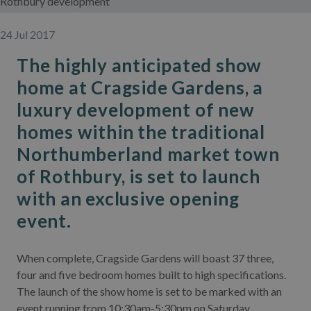
Rothbury development
24 Jul 2017
The highly anticipated show
home at Cragside Gardens, a
luxury development of new
homes within the traditional
Northumberland market town
of Rothbury, is set to launch
with an exclusive opening
event.
When complete, Cragside Gardens will boast 37 three,
four and five bedroom homes built to high specifications.
The launch of the show home is set to be marked with an
event running from 10:30am-5:30pm on Saturday,