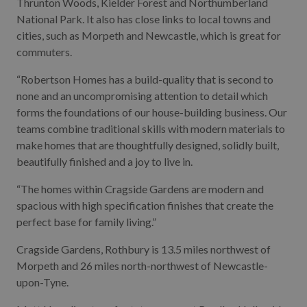
Thrunton Woods, Kielder Forest and Northumberland
National Park. It also has close links to local towns and
cities, such as Morpeth and Newcastle, which is great for
commuters.
“Robertson Homes has a build-quality that is second to
none and an uncompromising attention to detail which
forms the foundations of our house-building business. Our
teams combine traditional skills with modern materials to
make homes that are thoughtfully designed, solidly built,
beautifully finished and a joy to live in.
“The homes within Cragside Gardens are modern and
spacious with high specification finishes that create the
perfect base for family living.”
Cragside Gardens, Rothbury is 13.5 miles northwest of
Morpeth and 26 miles north-northwest of Newcastle-
upon-Tyne.