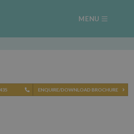
MENU
0435
ENQUIRE/DOWNLOAD BROCHURE