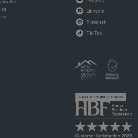
very Act
ice
LinkedIn
icy
Pinterest
TikTok
MANAGE COOKIE SETTINGS