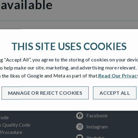
 available
ew
THIS SITE USES COOKIES
ng “Accept All”, you agree to the storing of cookies on your devi
o help make our site, marketing, and advertising more relevant
 the likes of Google and Meta as part of that.
Read Our Privac
MANAGE OR REJECT COOKIES
ACCEPT ALL
SOCIAL
ION
Facebook
Code
Quality Code
Instagram
 Procedure
Youtube