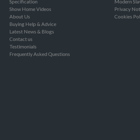
Specification
Modern Sla
Show Home Videos
Privacy Not
About Us
Cookies Pol
Buying Help & Advice
Latest News & Blogs
Contact us
Testimonials
Frequently Asked Questions