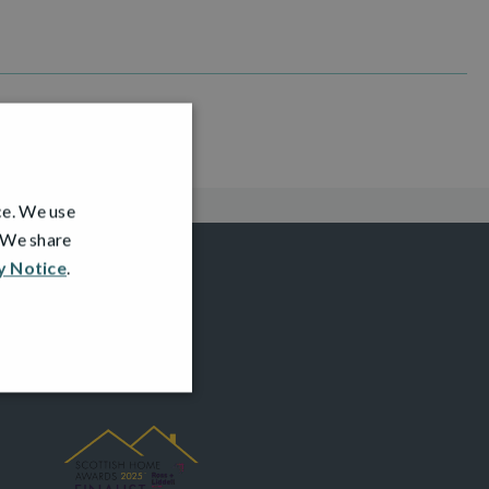
ce. We use
. We share
y Notice
.
AWARDS