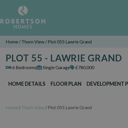
Home
/
Thorn View
/
Plot 055 Lawrie Grand
PLOT 55 - LAWRIE GRAND
6 Bedrooms
Single Garage
£780,000
HOME DETAILS
FLOOR PLAN
DEVELOPMENT 
Home
/
Thorn View
/
Plot 055 Lawrie Grand