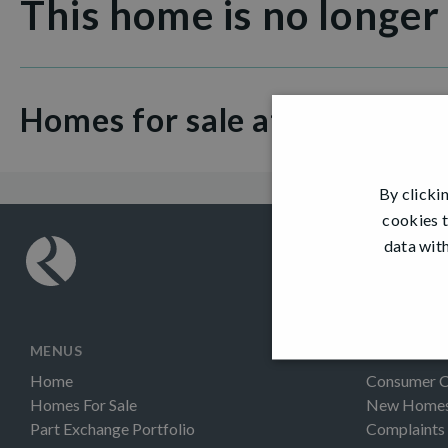
This home is no longer
Homes for sale at Thorn Vi
By clicki
cookies t
data with
MENUS
INFORMAT
Home
Consumer 
Homes For Sale
New Homes 
Part Exchange Portfolio
Complaints