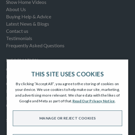
Show Home Videos
About Us
Buying Help & Advice
Latest News & Blogs
Contact us
Testimonials
Frequently Asked Questions
INFORMATION
Consumer Code
THIS SITE USES COOKIES
New Homes Quality Code
Complaints Procedure
By clicking “Accept All”, you agree to the storing of cookies on
your device. We use cookies to help make our site, marketing,
Modern Slavery Act
and advertising more relevant. We share data with the likes of
Privacy Notice
Google and Meta as part of that.
Read Our Privacy Notice
.
Cookies Policy
MANAGE OR REJECT COOKIES
SOCIAL
Facebook