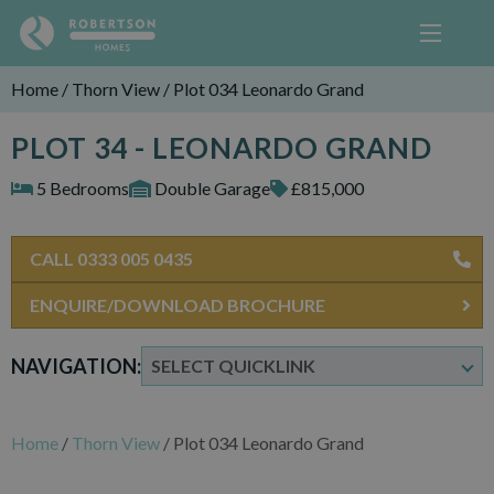
Home
/
Thorn View
/
Plot 034 Leonardo Grand
PLOT 34 - LEONARDO GRAND
5 Bedrooms
Double Garage
£815,000
CALL 0333 005 0435
ENQUIRE/DOWNLOAD BROCHURE
NAVIGATION:
Home
/
Thorn View
/
Plot 034 Leonardo Grand