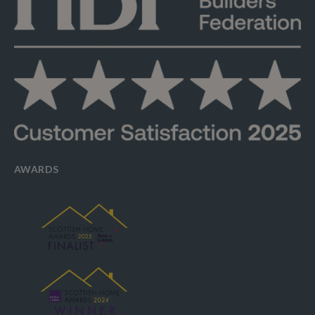
AWARDS