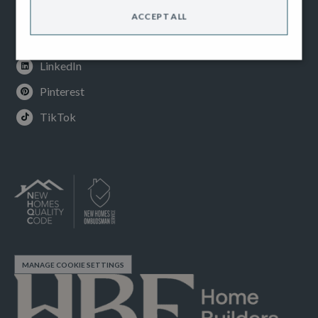
Instagram
ACCEPT ALL
Youtube
LinkedIn
Pinterest
TikTok
MANAGE COOKIE SETTINGS