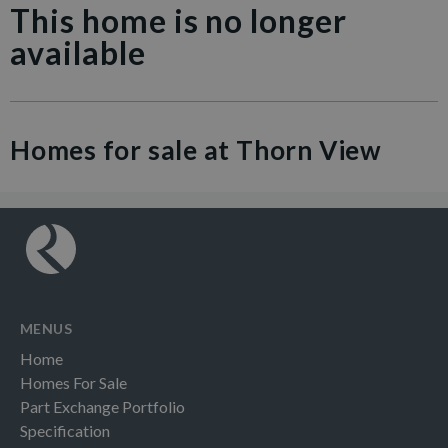
This home is no longer
available
Homes for sale at Thorn View
MENUS
Home
Homes For Sale
Part Exchange Portfolio
Specification