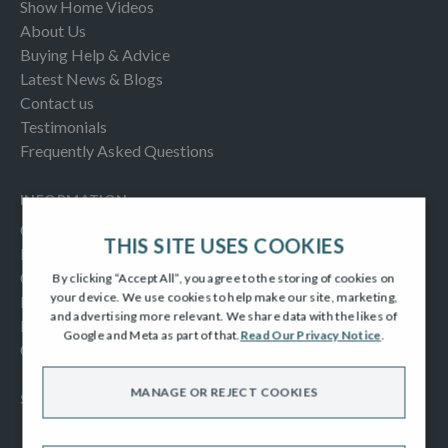
Show Home Videos
About Us
Buying Help & Advice
Latest News & Blogs
Contact us
Testimonials
Frequently Asked Questions
INFORMATION
Consumer Code
THIS SITE USES COOKIES
New Homes Quality Code
Complaints Procedure
By clicking “Accept All”, you agree to the storing of cookies on
your device. We use cookies to help make our site, marketing,
Modern Slavery Act
and advertising more relevant. We share data with the likes of
Privacy Notice
Google and Meta as part of that.
Read Our Privacy Notice
.
Cookies Policy
MANAGE OR REJECT COOKIES
SOCIAL
Facebook