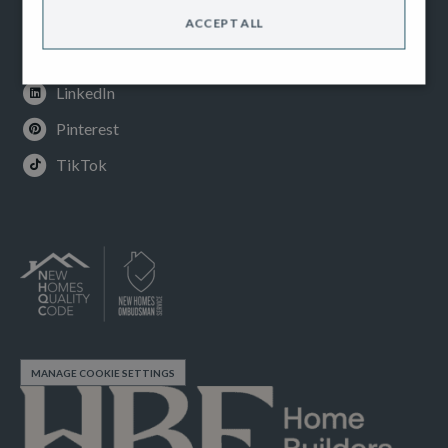
Instagram
ACCEPT ALL
Youtube
LinkedIn
Pinterest
TikTok
MANAGE COOKIE SETTINGS