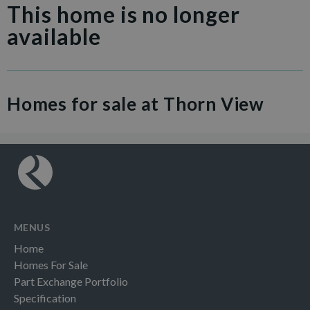
This home is no longer
available
Homes for sale at Thorn View
MENUS
Home
Homes For Sale
Part Exchange Portfolio
Specification