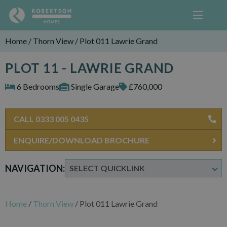
Home
/
Thorn View
/
Plot 011 Lawrie Grand
PLOT 11 - LAWRIE GRAND
6 Bedrooms
Single Garage
£760,000
CALL 0333 005 0435
ENQUIRE/DOWNLOAD BROCHURE
NAVIGATION:
Home
/
Thorn View
/
Plot 011 Lawrie Grand