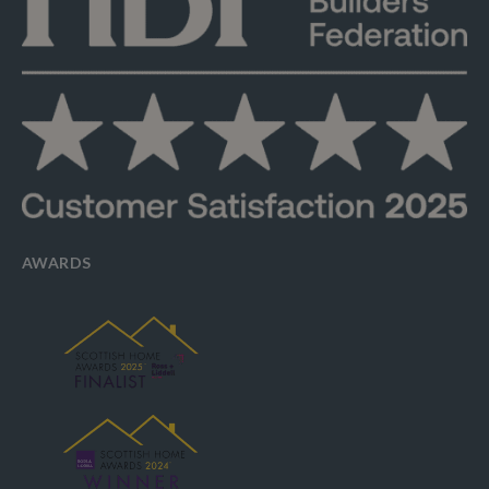
AWARDS