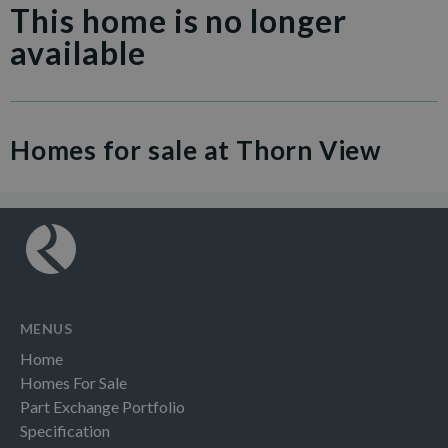
This home is no longer
available
Homes for sale at Thorn View
MENUS
Home
Homes For Sale
Part Exchange Portfolio
Specification