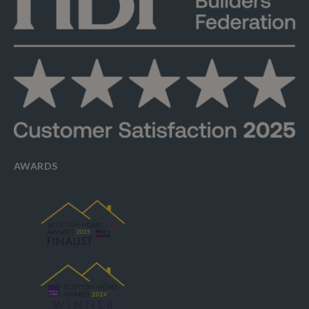
AWARDS