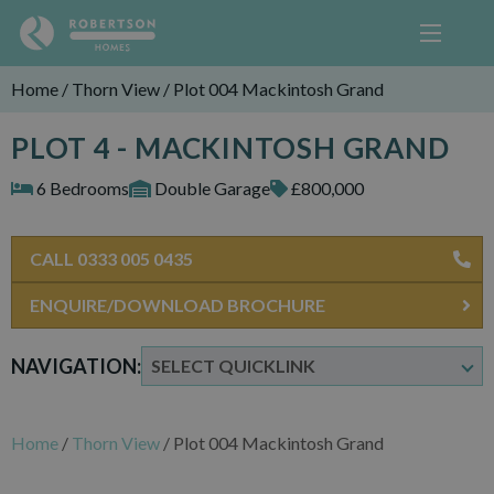
Home
/
Thorn View
/
Plot 004 Mackintosh Grand
PLOT 4 - MACKINTOSH GRAND
6 Bedrooms
Double Garage
£800,000
CALL 0333 005 0435
ENQUIRE/DOWNLOAD BROCHURE
NAVIGATION:
Home
/
Thorn View
/
Plot 004 Mackintosh Grand