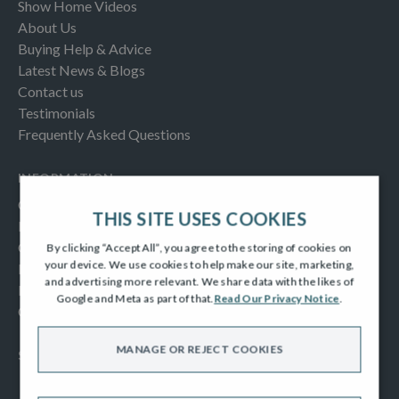
Show Home Videos
About Us
Buying Help & Advice
Latest News & Blogs
Contact us
Testimonials
Frequently Asked Questions
INFORMATION
Consumer Code
THIS SITE USES COOKIES
New Homes Quality Code
Complaints Procedure
By clicking “Accept All”, you agree to the storing of cookies on
your device. We use cookies to help make our site, marketing,
Modern Slavery Act
and advertising more relevant. We share data with the likes of
Privacy Notice
Google and Meta as part of that.
Read Our Privacy Notice
.
Cookies Policy
MANAGE OR REJECT COOKIES
SOCIAL
Facebook