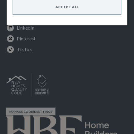
Instagram
ACCEPT ALL
Youtube
LinkedIn
Pinterest
TikTok
MANAGE COOKIE SETTINGS