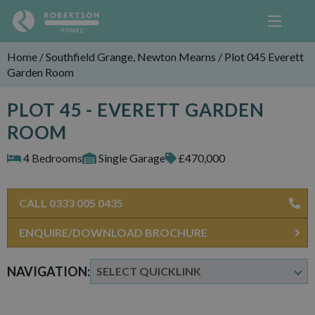
Home
/
Southfield Grange, Newton Mearns
/
Plot 045 Everett
Garden Room
PLOT 45 - EVERETT GARDEN
ROOM
4 Bedrooms
Single Garage
£470,000
CALL 0333 005 0435
ENQUIRE/DOWNLOAD BROCHURE
NAVIGATION: