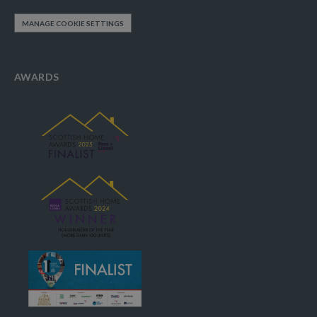
MANAGE COOKIE SETTINGS
AWARDS