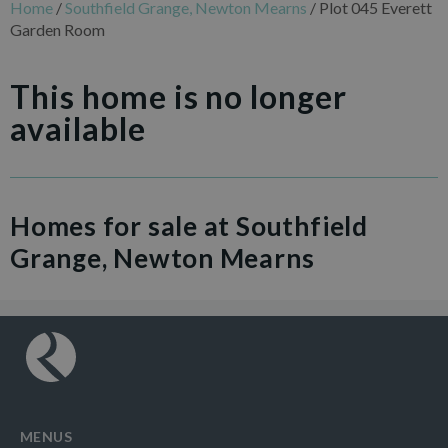
Home
/
Southfield Grange, Newton Mearns
/
Plot 045 Everett
Garden Room
This home is no longer
available
Homes for sale at Southfield
Grange, Newton Mearns
MENUS