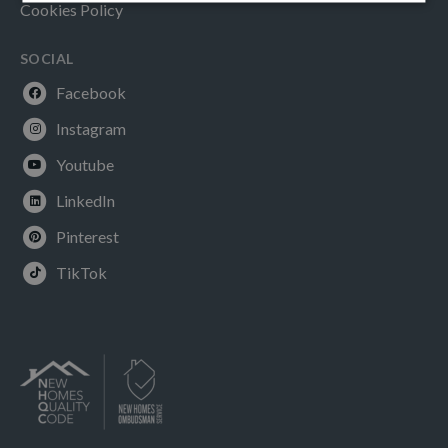
Cookies Policy
SOCIAL
Facebook
Instagram
Youtube
LinkedIn
Pinterest
TikTok