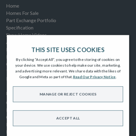
Home
Homes For Sale
Part Exchange Portfolio
Specification
Show Home Videos
About Us
THIS SITE USES COOKIES
Buying Help & Advice
Latest News & Blogs
By clicking “Accept All”, you agree to the storing of cookies on
Contact us
your device. We use cookies to help make our site, marketing,
Testimonials
and advertising more relevant. We share data with the likes of
Google and Meta as part of that.
Read Our Privacy Notice
.
Frequently Asked Questions
INFORMATION
MANAGE OR REJECT COOKIES
Consumer Code
New Homes Quality Code
Complaints Procedure
ACCEPT ALL
Modern Slavery Act
Privacy Notice