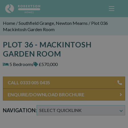
Home
/
Southfield Grange, Newton Mearns
/
Plot 036
Mackintosh Garden Room
PLOT 36 - MACKINTOSH
GARDEN ROOM
5 Bedrooms
£570,000
CALL 0333 005 0435
ENQUIRE/DOWNLOAD BROCHURE
NAVIGATION: