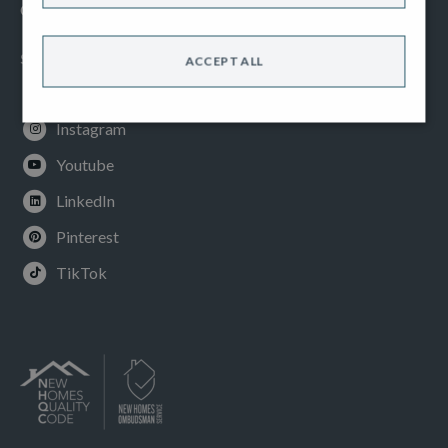
Cookies Policy
SOCIAL
ACCEPT ALL
Facebook
Instagram
Youtube
LinkedIn
Pinterest
TikTok