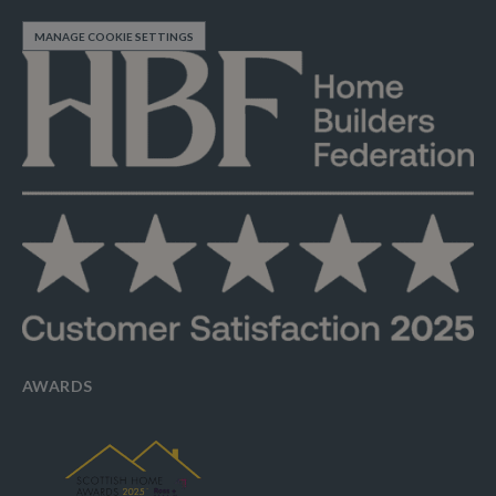
MANAGE COOKIE SETTINGS
AWARDS