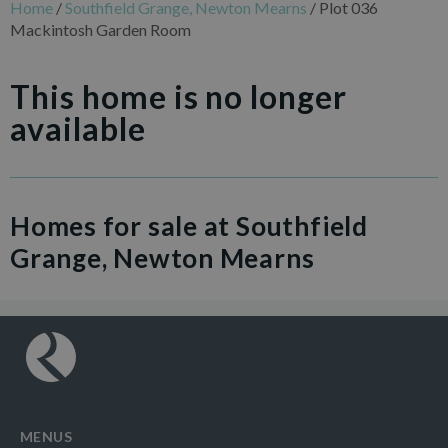
Home
/
Southfield Grange, Newton Mearns
/
Plot 036
Mackintosh Garden Room
This home is no longer
available
Homes for sale at Southfield
Grange, Newton Mearns
MENUS