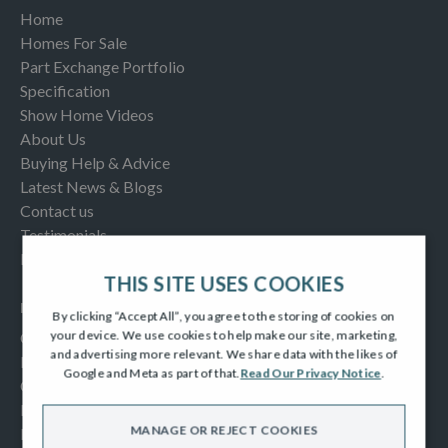
Home
Homes For Sale
Part Exchange Portfolio
Specification
Show Home Videos
About Us
Buying Help & Advice
Latest News & Blogs
Contact us
Testimonials
Frequently Asked Questions
THIS SITE USES COOKIES
INFORMATION
By clicking “Accept All”, you agree to the storing of cookies on
your device. We use cookies to help make our site, marketing,
Consumer Code
and advertising more relevant. We share data with the likes of
New Homes Quality Code
Google and Meta as part of that.
Read Our Privacy Notice
.
Complaints Procedure
Modern Slavery Act
MANAGE OR REJECT COOKIES
Privacy Notice