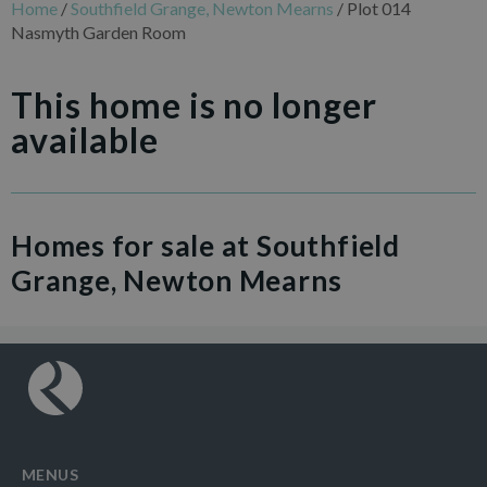
Home
/
Southfield Grange, Newton Mearns
/
Plot 014
Nasmyth Garden Room
This home is no longer
available
Homes for sale at Southfield
Grange, Newton Mearns
MENUS