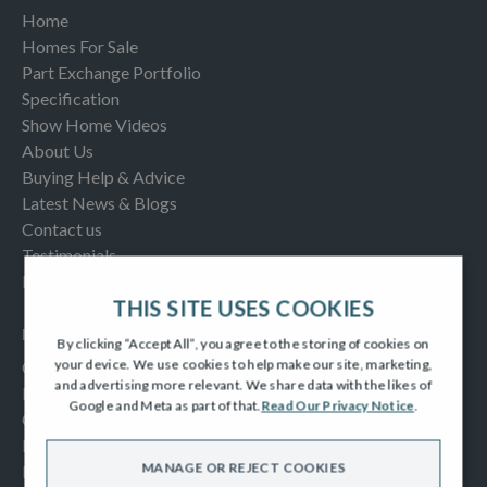
Home
Homes For Sale
Part Exchange Portfolio
Specification
Show Home Videos
About Us
Buying Help & Advice
Latest News & Blogs
Contact us
Testimonials
Frequently Asked Questions
THIS SITE USES COOKIES
INFORMATION
By clicking “Accept All”, you agree to the storing of cookies on
your device. We use cookies to help make our site, marketing,
Consumer Code
and advertising more relevant. We share data with the likes of
New Homes Quality Code
Google and Meta as part of that.
Read Our Privacy Notice
.
Complaints Procedure
Modern Slavery Act
MANAGE OR REJECT COOKIES
Privacy Notice