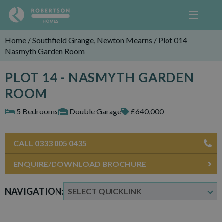
Home
/
Southfield Grange, Newton Mearns
/
Plot 014
Nasmyth Garden Room
PLOT 14 - NASMYTH GARDEN
ROOM
5 Bedrooms
Double Garage
£640,000
CALL 0333 005 0435
ENQUIRE/DOWNLOAD BROCHURE
NAVIGATION: