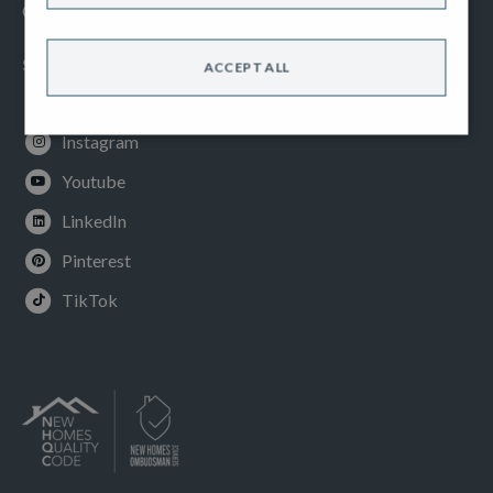
Cookies Policy
SOCIAL
ACCEPT ALL
Facebook
Instagram
Youtube
LinkedIn
Pinterest
TikTok