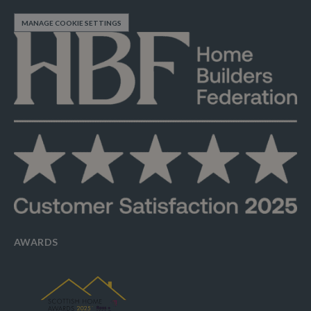
MANAGE COOKIE SETTINGS
AWARDS