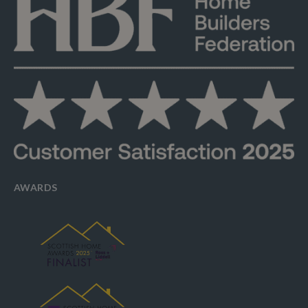
AWARDS