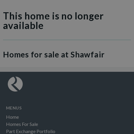
This home is no longer
available
Homes for sale at Shawfair
MENUS
Home
Homes For Sale
Part Exchange Portfolio