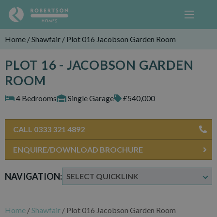
Home
/
Shawfair
/
Plot 016 Jacobson Garden Room
PLOT 16 - JACOBSON GARDEN
ROOM
4 Bedrooms
Single Garage
£540,000
CALL 0333 321 4892
ENQUIRE/DOWNLOAD BROCHURE
NAVIGATION:
Home
/
Shawfair
/
Plot 016 Jacobson Garden Room