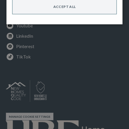
Facebook
ACCEPT ALL
Instagram
Youtube
LinkedIn
Pinterest
TikTok
MANAGE COOKIE SETTINGS