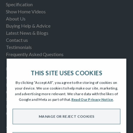
Specification
Show Home Videos
About Us
Buying Help & Advice
Latest News & Blogs
Contact us
Testimonials
Frequently Asked Questions
INFORMATION
THIS SITE USES COOKIES
Consumer Code
By clicking “Accept All”, you agree to the storing of cookies on
New Homes Quality Code
your device. We use cookies to help make our site, marketing,
Complaints Procedure
and advertising more relevant. We share data with the likes of
Modern Slavery Act
Google and Meta as part of that.
Read Our Privacy Notice
.
Privacy Notice
Cookies Policy
MANAGE OR REJECT COOKIES
SOCIAL