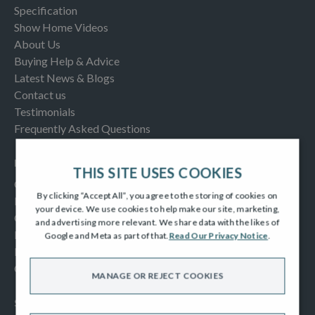
Specification
Show Home Videos
About Us
Buying Help & Advice
Latest News & Blogs
Contact us
Testimonials
Frequently Asked Questions
INFORMATION
THIS SITE USES COOKIES
Consumer Code
By clicking “Accept All”, you agree to the storing of cookies on
New Homes Quality Code
your device. We use cookies to help make our site, marketing,
Complaints Procedure
and advertising more relevant. We share data with the likes of
Modern Slavery Act
Google and Meta as part of that.
Read Our Privacy Notice
.
Privacy Notice
Cookies Policy
MANAGE OR REJECT COOKIES
SOCIAL