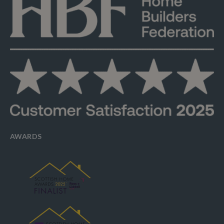
AWARDS