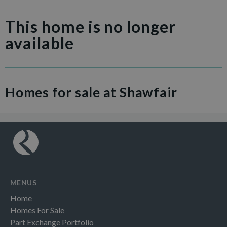
This home is no longer
available
Homes for sale at Shawfair
MENUS
Home
Homes For Sale
Part Exchange Portfolio