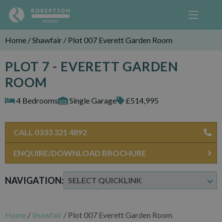
Home
/
Shawfair
/
Plot 007 Everett Garden Room
PLOT 7 - EVERETT GARDEN
ROOM
4 Bedrooms
Single Garage
£514,995
CALL 0333 321 4892
ENQUIRE/DOWNLOAD BROCHURE
NAVIGATION:
Home
/
Shawfair
/
Plot 007 Everett Garden Room