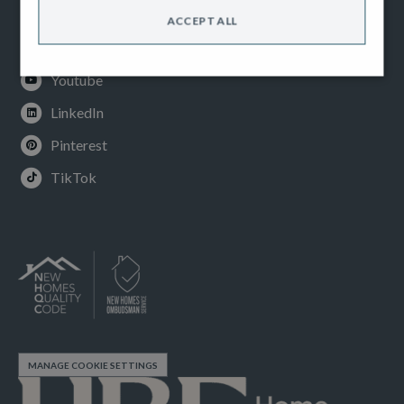
Facebook
ACCEPT ALL
Instagram
Youtube
LinkedIn
Pinterest
TikTok
MANAGE COOKIE SETTINGS