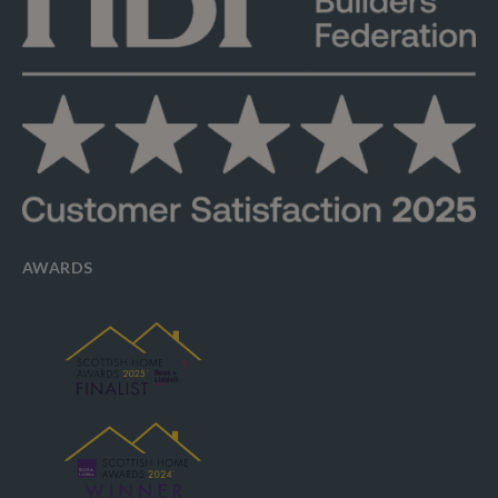
AWARDS