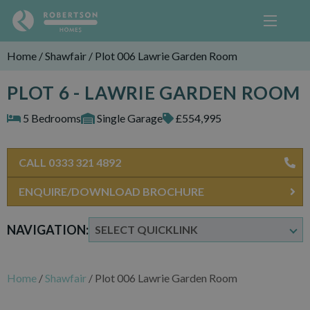
Home
/
Shawfair
/
Plot 006 Lawrie Garden Room
PLOT 6 - LAWRIE GARDEN ROOM
5 Bedrooms
Single Garage
£554,995
CALL 0333 321 4892
ENQUIRE/DOWNLOAD BROCHURE
NAVIGATION:
Home
/
Shawfair
/
Plot 006 Lawrie Garden Room