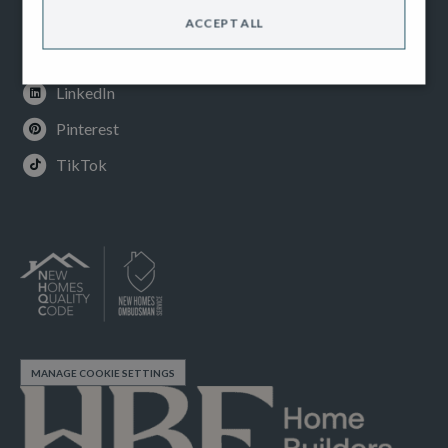
Instagram
ACCEPT ALL
Youtube
LinkedIn
Pinterest
TikTok
MANAGE COOKIE SETTINGS