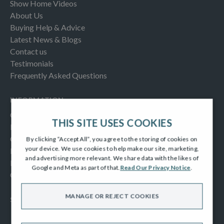
Show Home Videos
About Us
Buying Help & Advice
Latest News & Blogs
Contact us
Testimonials
Frequently Asked Questions
INFORMATION
Consumer Code
THIS SITE USES COOKIES
New Homes Quality Code
Complaints Procedure
By clicking “Accept All”, you agree to the storing of cookies on
your device. We use cookies to help make our site, marketing,
Modern Slavery Act
and advertising more relevant. We share data with the likes of
Privacy Notice
Google and Meta as part of that.
Read Our Privacy Notice
.
Cookies Policy
MANAGE OR REJECT COOKIES
SOCIAL
Facebook