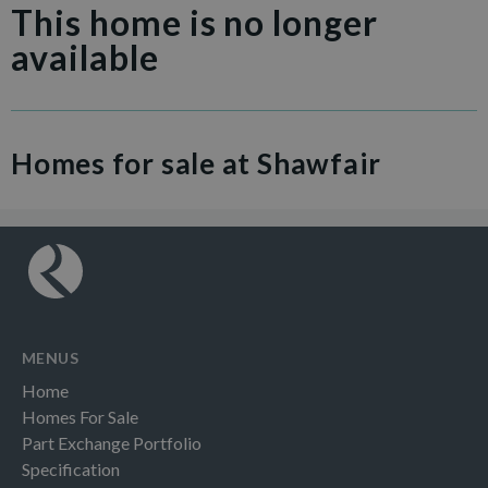
This home is no longer
available
Homes for sale at Shawfair
MENUS
Home
Homes For Sale
Part Exchange Portfolio
Specification