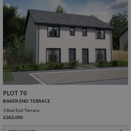
PLOT 70
BAKER END TERRACE
3 Bed End Terrace
£262,000