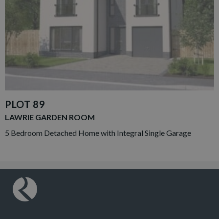
PLOT 89
LAWRIE GARDEN ROOM
5 Bedroom Detached Home with Integral Single Garage