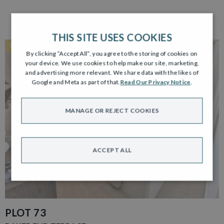
THIS SITE USES COOKIES
RESERVED
By clicking “Accept All”, you agree to the storing of cookies on
your device. We use cookies to help make our site, marketing,
and advertising more relevant. We share data with the likes of
Google and Meta as part of that.
Read Our Privacy Notice
.
MANAGE OR REJECT COOKIES
ACCEPT ALL
PLOT 73