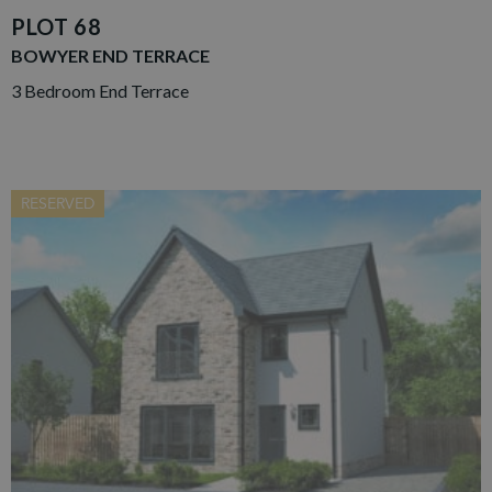
PLOT 68
BOWYER END TERRACE
3 Bedroom End Terrace
RESERVED