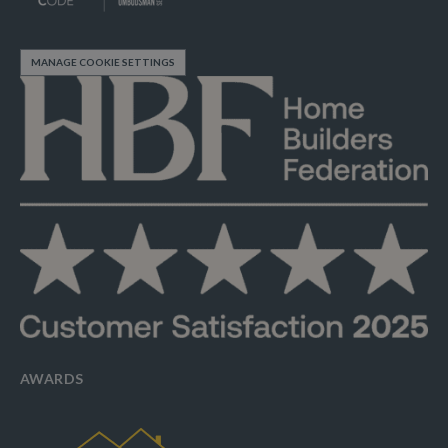
MANAGE COOKIE SETTINGS
AWARDS