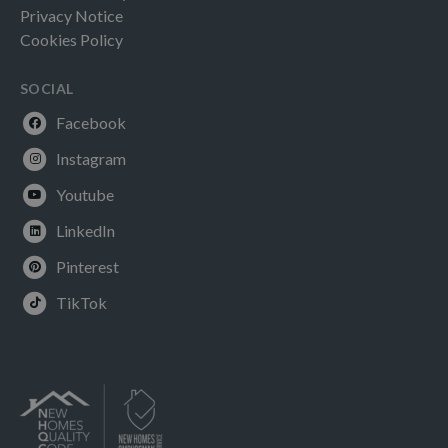
Privacy Notice
Cookies Policy
SOCIAL
Facebook
Instagram
Youtube
LinkedIn
Pinterest
TikTok