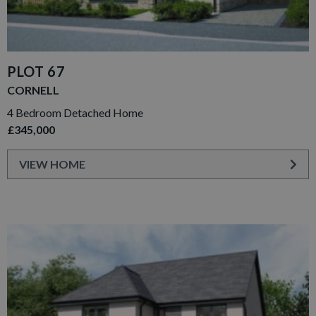
PLOT 67
CORNELL
4 Bedroom Detached Home
£345,000
VIEW HOME