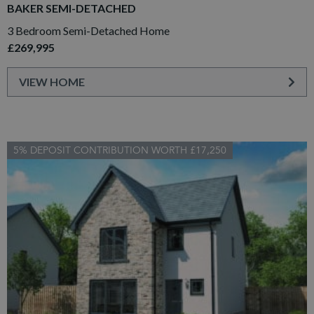
BAKER SEMI-DETACHED
3 Bedroom Semi-Detached Home
£269,995
VIEW HOME
5% DEPOSIT CONTRIBUTION WORTH £17,250