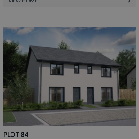
VIEW HOME
PLOT 84