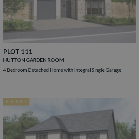
PLOT 111
HUTTON GARDEN ROOM
4 Bedroom Detached Home with Integral Single Garage
RESERVED