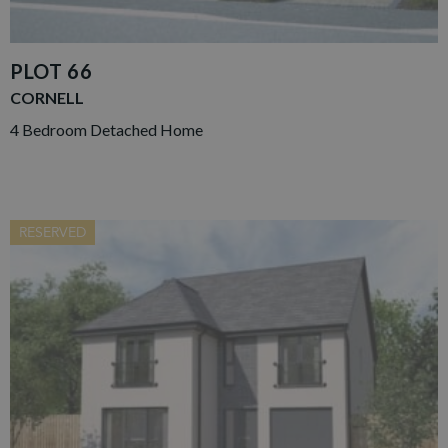
PLOT 66
CORNELL
4 Bedroom Detached Home
RESERVED