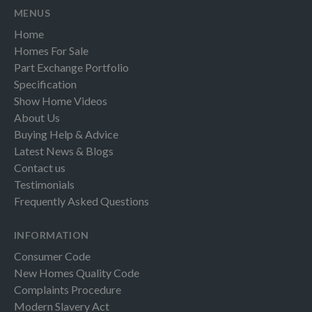
MENUS
Home
Homes For Sale
Part Exchange Portfolio
Specification
Show Home Videos
About Us
Buying Help & Advice
Latest News & Blogs
Contact us
Testimonials
Frequently Asked Questions
INFORMATION
Consumer Code
New Homes Quality Code
Complaints Procedure
Modern Slavery Act