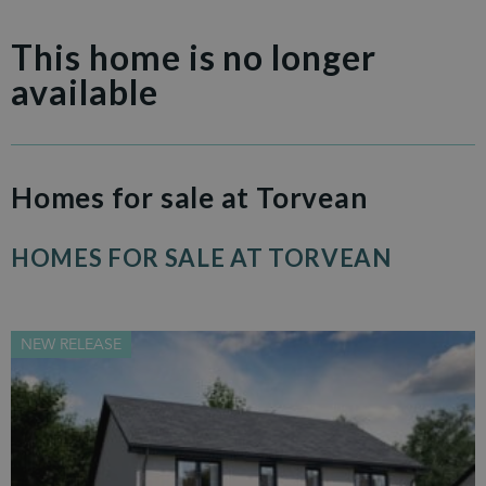
This home is no longer
available
Homes for sale at Torvean
HOMES FOR SALE AT TORVEAN
NEW RELEASE