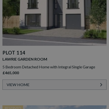
PLOT 114
LAWRIE GARDEN ROOM
5 Bedroom Detached Home with Integral Single Garage
£465,000
VIEW HOME
RESERVED