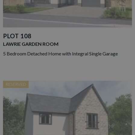
PLOT 108
LAWRIE GARDEN ROOM
5 Bedroom Detached Home with Integral Single Garage
RESERVED