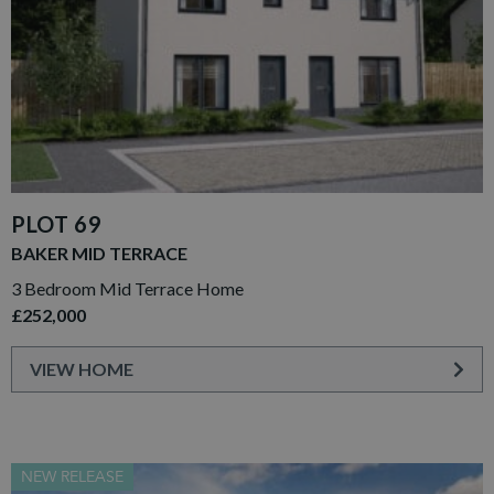
PLOT 69
BAKER MID TERRACE
3 Bedroom Mid Terrace Home
£252,000
VIEW HOME
NEW RELEASE