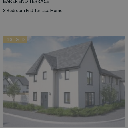
BAKER END TERRACE
3 Bedroom End Terrace Home
RESERVED