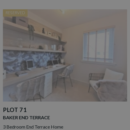
RESERVED
PLOT 71
BAKER END TERRACE
3 Bedroom End Terrace Home