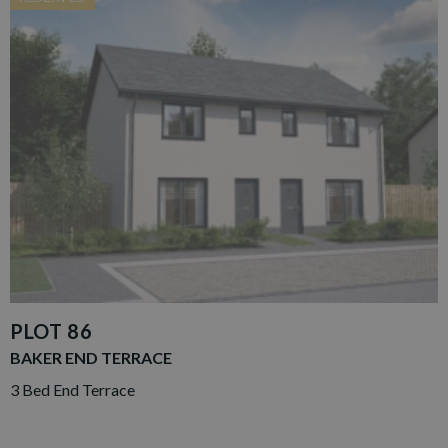
PLOT 86
BAKER END TERRACE
3 Bed End Terrace