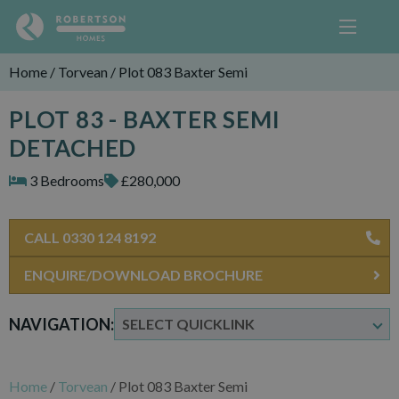
Home
/
Torvean
/
Plot 083 Baxter Semi
PLOT 83 - BAXTER SEMI
DETACHED
3 Bedrooms
£280,000
CALL 0330 124 8192
ENQUIRE/DOWNLOAD BROCHURE
NAVIGATION:
Home
/
Torvean
/
Plot 083 Baxter Semi