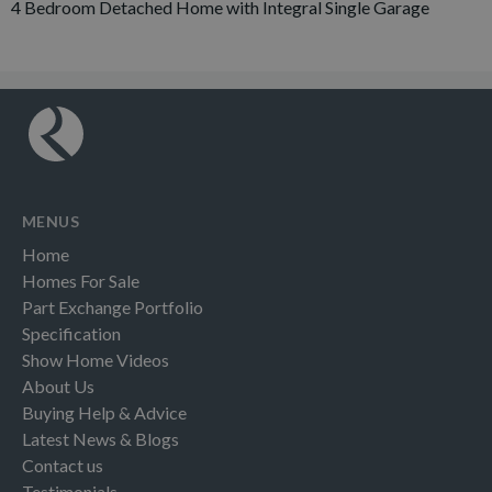
4 Bedroom Detached Home with Integral Single Garage
MENUS
Home
Homes For Sale
Part Exchange Portfolio
Specification
Show Home Videos
About Us
Buying Help & Advice
Latest News & Blogs
Contact us
Testimonials