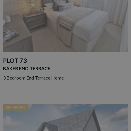
PLOT 73
BAKER END TERRACE
3 Bedroom End Terrace Home
RESERVED