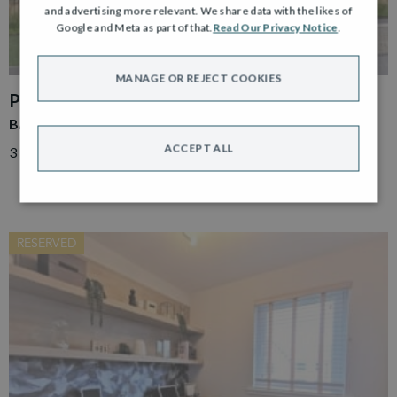
and advertising more relevant. We share data with the likes of
Google and Meta as part of that.
Read Our Privacy Notice
.
MANAGE OR REJECT COOKIES
PLOT 86
BAKER END TERRACE
ACCEPT ALL
3 Bed End Terrace
RESERVED