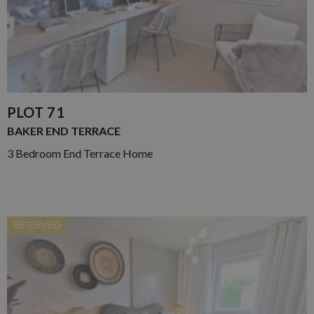
PLOT 71
BAKER END TERRACE
3 Bedroom End Terrace Home
RESERVED