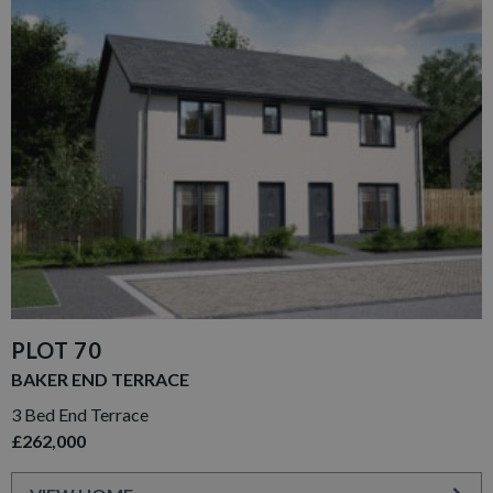
PLOT 70
BAKER END TERRACE
3 Bed End Terrace
£262,000