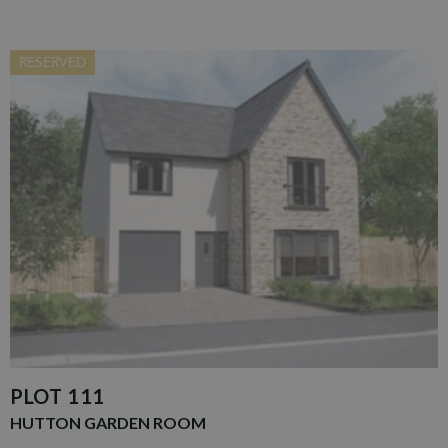
RESERVED
PLOT 111
HUTTON GARDEN ROOM