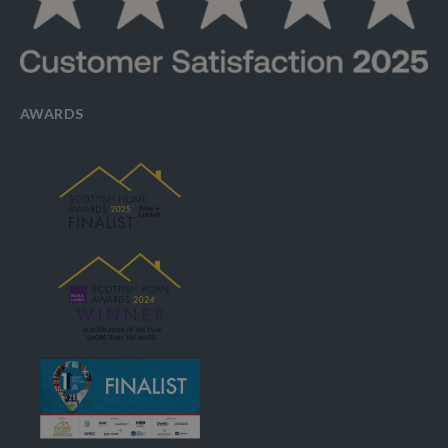
AWARDS