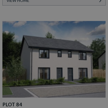
VIEW HOME
PLOT 84