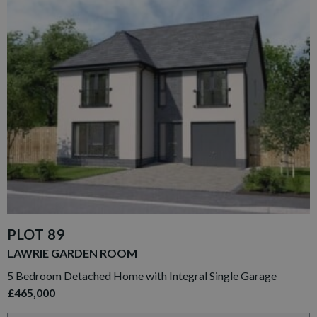
PLOT 89
LAWRIE GARDEN ROOM
5 Bedroom Detached Home with Integral Single Garage
£465,000