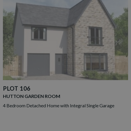
PLOT 106
HUTTON GARDEN ROOM
4 Bedroom Detached Home with Integral Single Garage