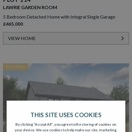
LAWRIE GARDEN ROOM
5 Bedroom Detached Home with Integral Single Garage
£465,000
VIEW HOME
RESERVED
THIS SITE USES COOKIES
By clicking “Accept All”, you agree to the storing of cookies on
your device. We use cookies to help make our site, marketing,