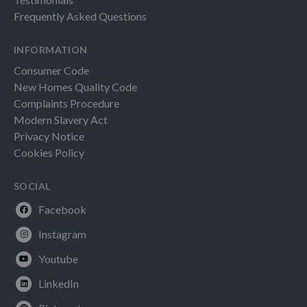
Frequently Asked Questions
INFORMATION
Consumer Code
New Homes Quality Code
Complaints Procedure
Modern Slavery Act
Privacy Notice
Cookies Policy
SOCIAL
Facebook
Instagram
Youtube
LinkedIn