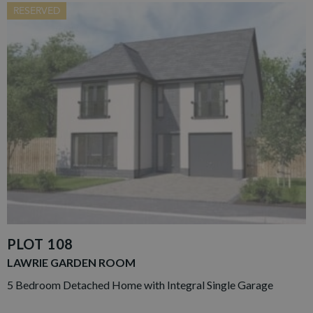
RESERVED
PLOT 108
LAWRIE GARDEN ROOM
5 Bedroom Detached Home with Integral Single Garage