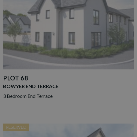
PLOT 68
BOWYER END TERRACE
3 Bedroom End Terrace
RESERVED