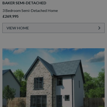
BAKER SEMI-DETACHED
3 Bedroom Semi-Detached Home
£269,995
VIEW HOME