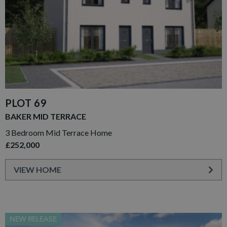
PLOT 69
BAKER MID TERRACE
3 Bedroom Mid Terrace Home
£252,000
VIEW HOME
NEW RELEASE