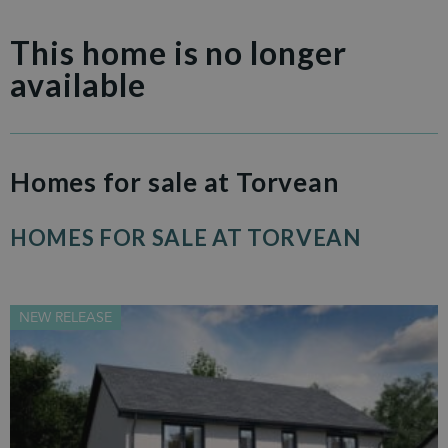
This home is no longer
available
Homes for sale at Torvean
HOMES FOR SALE AT TORVEAN
NEW RELEASE