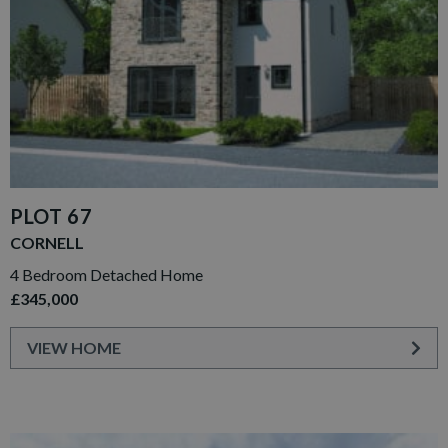
PLOT 67
CORNELL
4 Bedroom Detached Home
£345,000
VIEW HOME