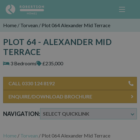
Home
/
Torvean
/
Plot 064 Alexander Mid Terrace
PLOT 64 - ALEXANDER MID
TERRACE
3 Bedrooms
£235,000
CALL 0330 124 8192
ENQUIRE/DOWNLOAD BROCHURE
NAVIGATION:
Home
/
Torvean
/
Plot 064 Alexander Mid Terrace