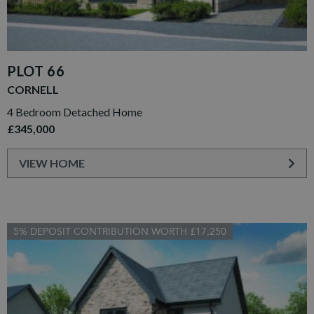
PLOT 66
CORNELL
4 Bedroom Detached Home
£345,000
VIEW HOME
5% DEPOSIT CONTRIBUTION WORTH £17,250