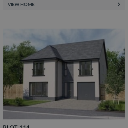
VIEW HOME
PLOT 114