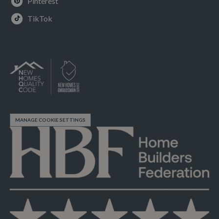
Pinterest
TikTok
MANAGE COOKIE SETTINGS