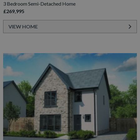
3 Bedroom Semi-Detached Home
£269,995
VIEW HOME