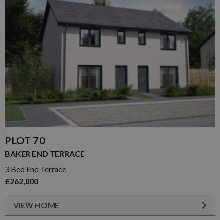
PLOT 70
BAKER END TERRACE
3 Bed End Terrace
£262,000
VIEW HOME