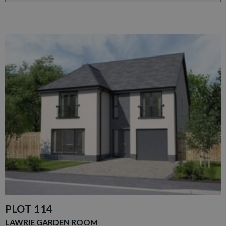
PLOT 114
LAWRIE GARDEN ROOM