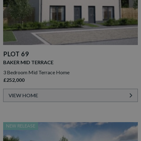
PLOT 69
BAKER MID TERRACE
3 Bedroom Mid Terrace Home
£252,000
VIEW HOME
NEW RELEASE