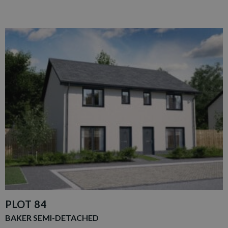
PLOT 84
BAKER SEMI-DETACHED