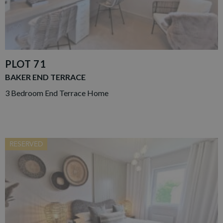
PLOT 71
BAKER END TERRACE
3 Bedroom End Terrace Home
RESERVED