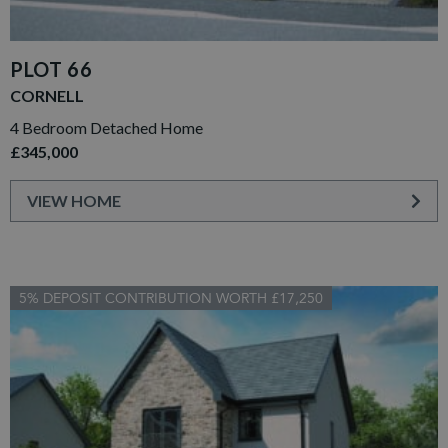
PLOT 66
CORNELL
4 Bedroom Detached Home
£345,000
VIEW HOME
5% DEPOSIT CONTRIBUTION WORTH £17,250