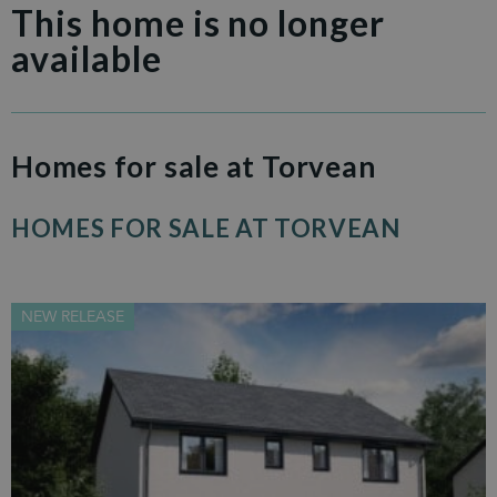
This home is no longer
available
Homes for sale at Torvean
HOMES FOR SALE AT TORVEAN
NEW RELEASE