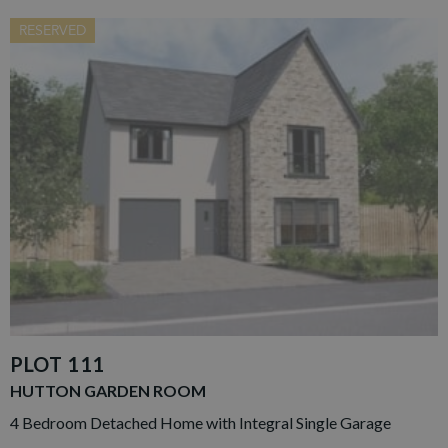
RESERVED
PLOT 111
HUTTON GARDEN ROOM
4 Bedroom Detached Home with Integral Single Garage