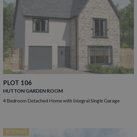
PLOT 106
HUTTON GARDEN ROOM
4 Bedroom Detached Home with Integral Single Garage
RESERVED