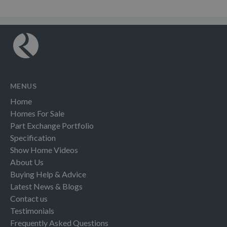
MENUS
Home
Homes For Sale
Part Exchange Portfolio
Specification
Show Home Videos
About Us
Buying Help & Advice
Latest News & Blogs
Contact us
Testimonials
Frequently Asked Questions