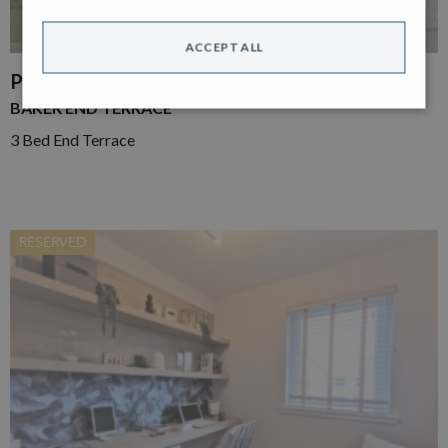
ACCEPT ALL
PLOT 86
BAKER END TERRACE
3 Bed End Terrace
RESERVED