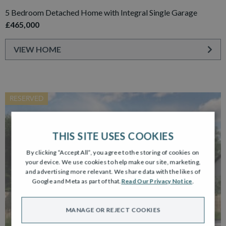
5 Bedroom Detached Home with Integral Single Garage
£465,000
VIEW HOME
RESERVED
THIS SITE USES COOKIES
By clicking “Accept All”, you agree to the storing of cookies on
your device. We use cookies to help make our site, marketing,
and advertising more relevant. We share data with the likes of
Google and Meta as part of that.
Read Our Privacy Notice
.
MANAGE OR REJECT COOKIES