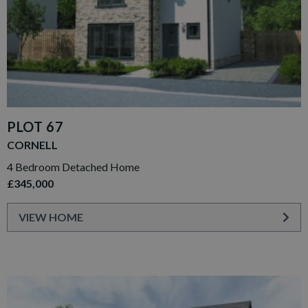
PLOT 67
CORNELL
4 Bedroom Detached Home
£345,000
VIEW HOME