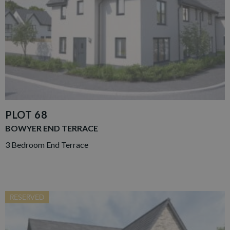
PLOT 68
BOWYER END TERRACE
3 Bedroom End Terrace
RESERVED