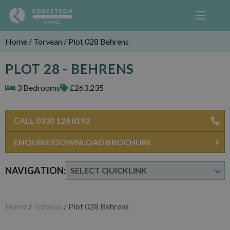
Home
/
Torvean
/
Plot 028 Behrens
PLOT 28 - BEHRENS
3 Bedrooms
£263,235
CALL 0330 124 8192
ENQUIRE/DOWNLOAD BROCHURE
NAVIGATION:
Home
/
Torvean
/
Plot 028 Behrens