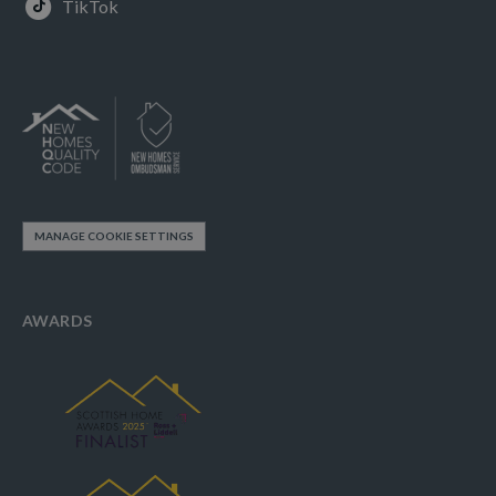
TikTok
MANAGE COOKIE SETTINGS
AWARDS