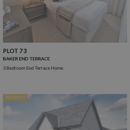
PLOT 73
BAKER END TERRACE
3 Bedroom End Terrace Home
RESERVED