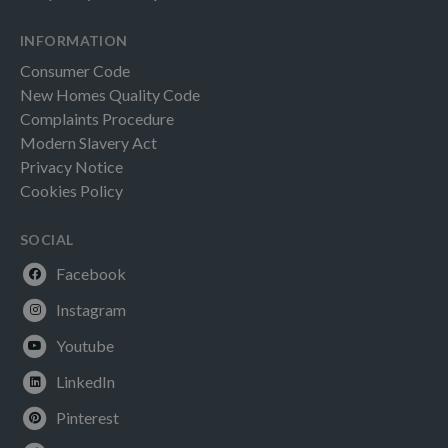
INFORMATION
Consumer Code
New Homes Quality Code
Complaints Procedure
Modern Slavery Act
Privacy Notice
Cookies Policy
SOCIAL
Facebook
Instagram
Youtube
LinkedIn
Pinterest