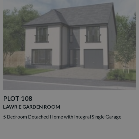
PLOT 108
LAWRIE GARDEN ROOM
5 Bedroom Detached Home with Integral Single Garage