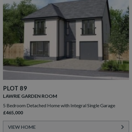
PLOT 89
LAWRIE GARDEN ROOM
5 Bedroom Detached Home with Integral Single Garage
£465,000
VIEW HOME