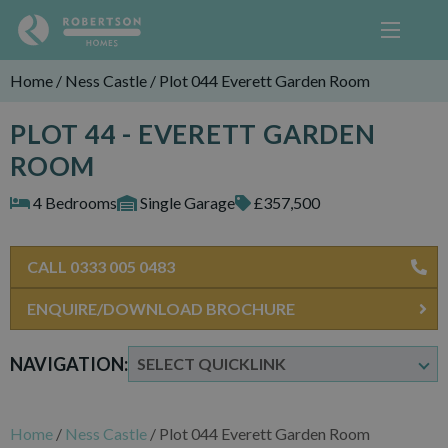
Home
/
Ness Castle
/
Plot 044 Everett Garden Room
PLOT 44 - EVERETT GARDEN
ROOM
4 Bedrooms
Single Garage
£357,500
CALL 0333 005 0483
ENQUIRE/DOWNLOAD BROCHURE
NAVIGATION:
Home
/
Ness Castle
/
Plot 044 Everett Garden Room