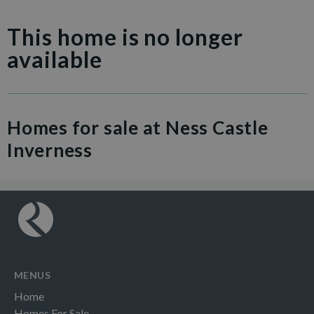
This home is no longer
available
Homes for sale at Ness Castle
Inverness
MENUS
Home
Homes For Sale