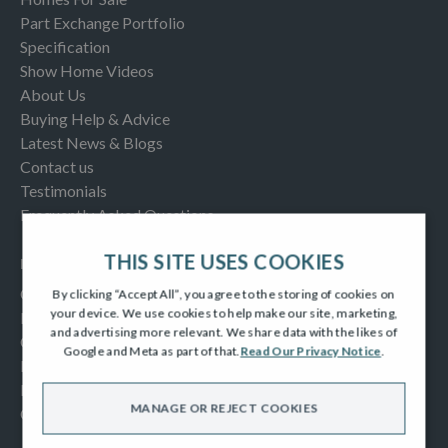
Part Exchange Portfolio
Specification
Show Home Videos
About Us
Buying Help & Advice
Latest News & Blogs
Contact us
Testimonials
Frequently Asked Questions
THIS SITE USES COOKIES
INFORMATION
Consumer Code
By clicking “Accept All”, you agree to the storing of cookies on
your device. We use cookies to help make our site, marketing,
New Homes Quality Code
and advertising more relevant. We share data with the likes of
Complaints Procedure
Google and Meta as part of that.
Read Our Privacy Notice
.
Modern Slavery Act
Privacy Notice
MANAGE OR REJECT COOKIES
Cookies Policy