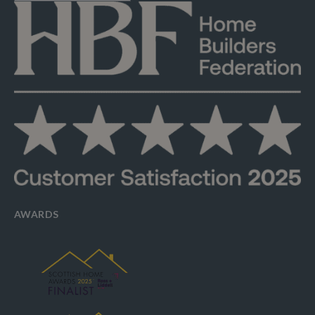
AWARDS