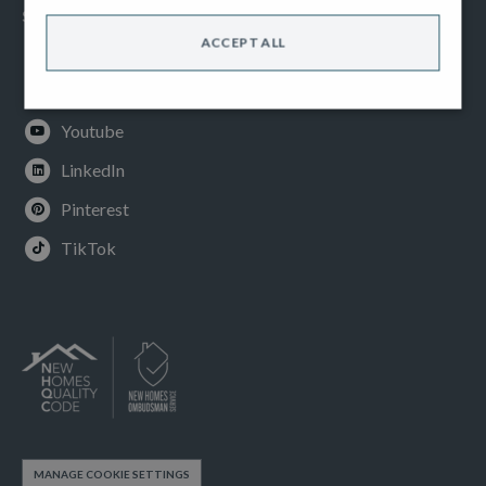
SOCIAL
ACCEPT ALL
Facebook
Instagram
Youtube
LinkedIn
Pinterest
TikTok
MANAGE COOKIE SETTINGS