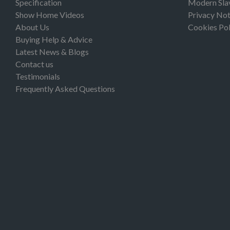
Specification
Modern Sla
Show Home Videos
Privacy Not
About Us
Cookies Pol
Buying Help & Advice
Latest News & Blogs
Contact us
Testimonials
Frequently Asked Questions