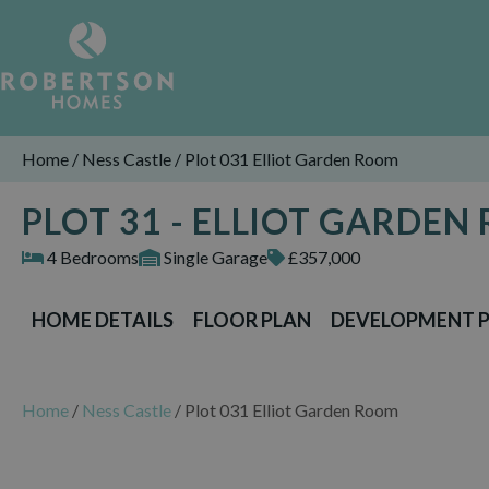
Home
/
Ness Castle
/
Plot 031 Elliot Garden Room
PLOT 31 - ELLIOT GARDEN
4 Bedrooms
Single Garage
£357,000
HOME DETAILS
FLOOR PLAN
DEVELOPMENT 
Home
/
Ness Castle
/
Plot 031 Elliot Garden Room