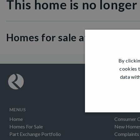
This home is no longer
Homes for sale at Ness Cast
By clicki
cookies t
data with
MENUS
INFORMAT
Home
Consumer 
Homes For Sale
New Homes 
Part Exchange Portfolio
Complaints