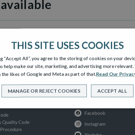
 available
le Inverness
THIS SITE USES COOKIES
ng “Accept All”, you agree to the storing of cookies on your devi
o help make our site, marketing, and advertising more relevant
 the likes of Google and Meta as part of that.
Read Our Privac
MANAGE OR REJECT COOKIES
ACCEPT ALL
SOCIAL
ION
Facebook
Code
Quality Code
Instagram
 Procedure
Youtube