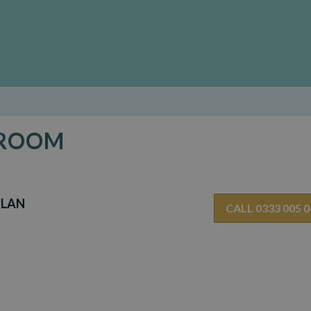
 ROOM
PLAN
CALL 0333 005 