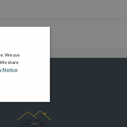
ce. We use
. We share
y Notice
.
AWARDS