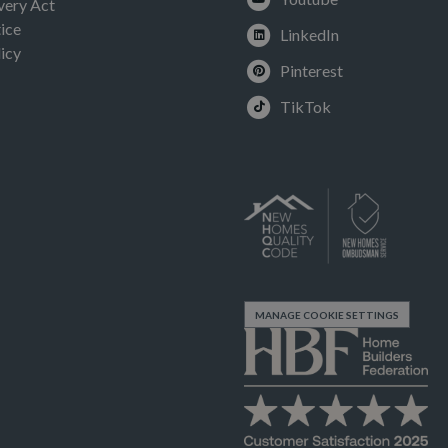
very Act
ice
LinkedIn
icy
Pinterest
TikTok
MANAGE COOKIE SETTINGS