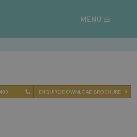
MENU
0483
ENQUIRE/DOWNLOAD BROCHURE