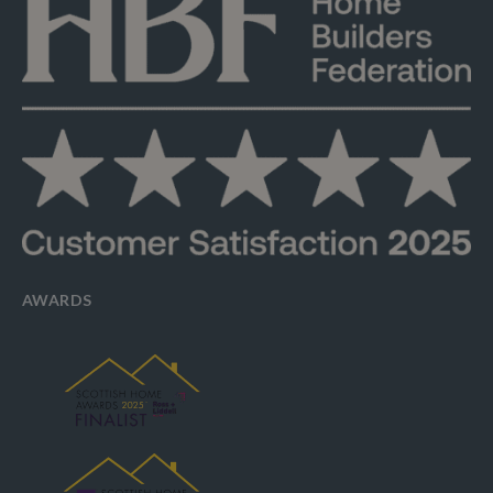
AWARDS