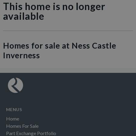
This home is no longer
available
Homes for sale at Ness Castle
Inverness
MENUS
Home
Homes For Sale
Part Exchange Portfolio