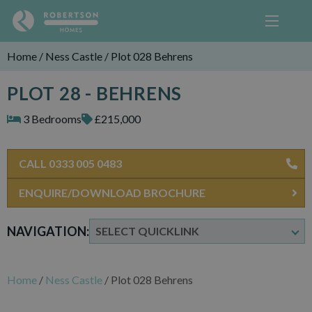
Home
/
Ness Castle
/
Plot 028 Behrens
PLOT 28 - BEHRENS
3 Bedrooms
£215,000
CALL 0333 005 0483
ENQUIRE/DOWNLOAD BROCHURE
NAVIGATION:
Home
/
Ness Castle
/
Plot 028 Behrens