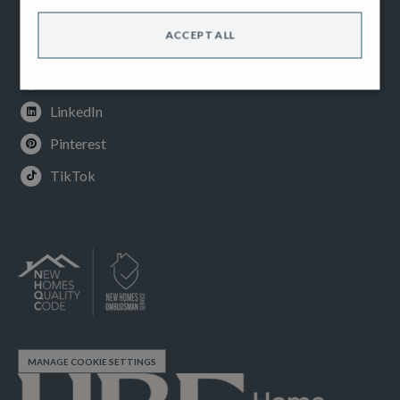
Facebook
ACCEPT ALL
Instagram
Youtube
LinkedIn
Pinterest
TikTok
MANAGE COOKIE SETTINGS