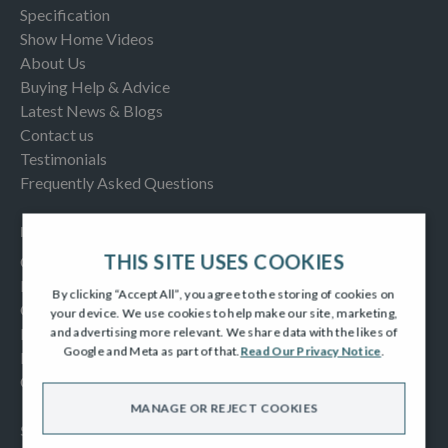
Specification
Show Home Videos
About Us
Buying Help & Advice
Latest News & Blogs
Contact us
Testimonials
Frequently Asked Questions
INFORMATION
THIS SITE USES COOKIES
Consumer Code
New Homes Quality Code
By clicking “Accept All”, you agree to the storing of cookies on
Complaints Procedure
your device. We use cookies to help make our site, marketing,
Modern Slavery Act
and advertising more relevant. We share data with the likes of
Google and Meta as part of that.
Read Our Privacy Notice
.
Privacy Notice
Cookies Policy
MANAGE OR REJECT COOKIES
SOCIAL