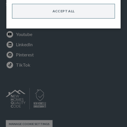
SOCIAL
ACCEPT ALL
Facebook
Instagram
Youtube
LinkedIn
Pinterest
TikTok
MANAGE COOKIE SETTINGS