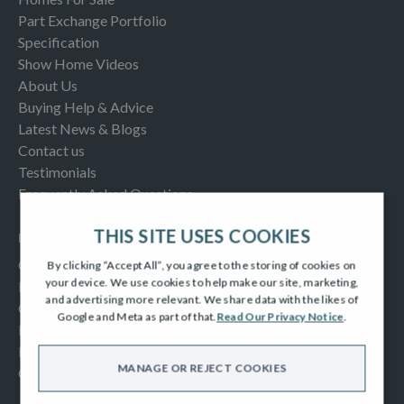
Part Exchange Portfolio
Specification
Show Home Videos
About Us
Buying Help & Advice
Latest News & Blogs
Contact us
Testimonials
Frequently Asked Questions
THIS SITE USES COOKIES
INFORMATION
Consumer Code
By clicking “Accept All”, you agree to the storing of cookies on
your device. We use cookies to help make our site, marketing,
New Homes Quality Code
and advertising more relevant. We share data with the likes of
Complaints Procedure
Google and Meta as part of that.
Read Our Privacy Notice
.
Modern Slavery Act
Privacy Notice
MANAGE OR REJECT COOKIES
Cookies Policy