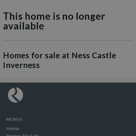
This home is no longer
available
Homes for sale at Ness Castle
Inverness
MENUS
Home
Homes For Sale