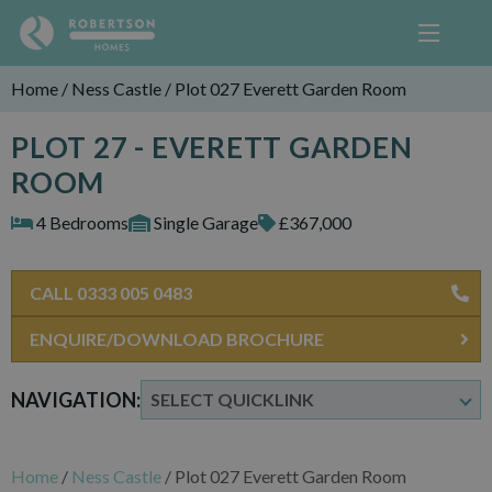
Home
/
Ness Castle
/
Plot 027 Everett Garden Room
PLOT 27 - EVERETT GARDEN
ROOM
4 Bedrooms
Single Garage
£367,000
CALL 0333 005 0483
ENQUIRE/DOWNLOAD BROCHURE
NAVIGATION:
Home
/
Ness Castle
/
Plot 027 Everett Garden Room