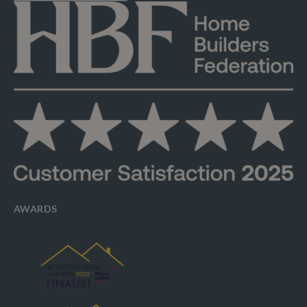
AWARDS