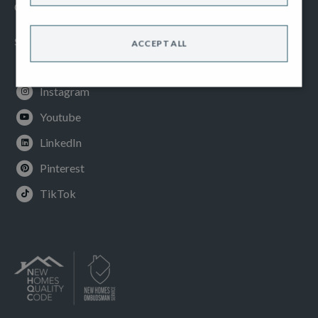
Cookies Policy
SOCIAL
ACCEPT ALL
Facebook
Instagram
Youtube
LinkedIn
Pinterest
TikTok