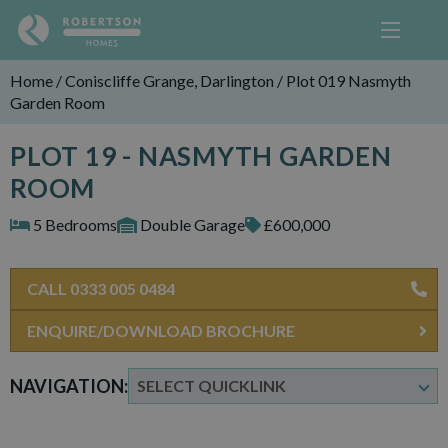
Home
/
Coniscliffe Grange, Darlington
/
Plot 019 Nasmyth
Garden Room
PLOT 19 - NASMYTH GARDEN
ROOM
5 Bedrooms
Double Garage
£600,000
CALL 0333 005 0484
ENQUIRE/DOWNLOAD BROCHURE
NAVIGATION: