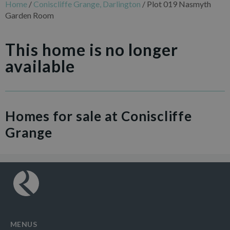
Home
/
Coniscliffe Grange, Darlington
/
Plot 019 Nasmyth
Garden Room
This home is no longer
available
Homes for sale at Coniscliffe
Grange
MENUS