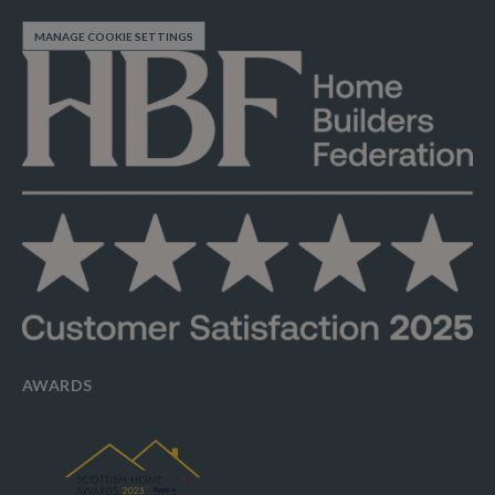
MANAGE COOKIE SETTINGS
AWARDS