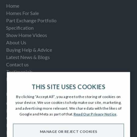
Home
Homes For Sale
Part Exchange Portfolio
Specification
Show Home Videos
About Us
Buying Help & Advice
Latest News & Blogs
Contact us
Testimonials
Frequently Asked Questions
THIS SITE USES COOKIES
INFORMATION
By clicking “Accept All”, you agree to the storing of cookies on
your device. We use cookies to help make our site, marketing,
Consumer Code
and advertising more relevant. We share data with the likes of
New Homes Quality Code
Google and Meta as part of that.
Read Our Privacy Notice
.
Complaints Procedure
Modern Slavery Act
MANAGE OR REJECT COOKIES
Privacy Notice