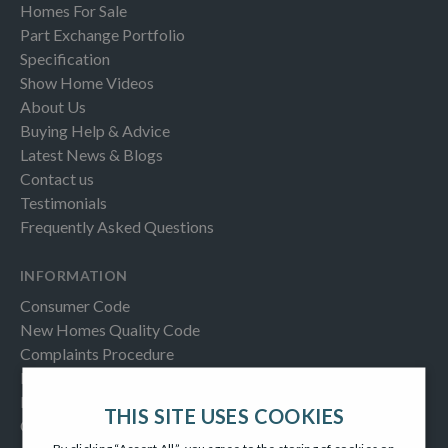
Homes For Sale
Part Exchange Portfolio
Specification
Show Home Videos
About Us
Buying Help & Advice
Latest News & Blogs
Contact us
Testimonials
Frequently Asked Questions
INFORMATION
Consumer Code
New Homes Quality Code
Complaints Procedure
Modern Slavery Act
Privacy Notice
THIS SITE USES COOKIES
Cookies Policy