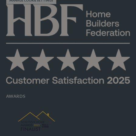
MANAGE COOKIE SETTINGS
AWARDS