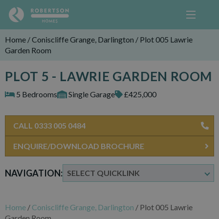
Home
/
Coniscliffe Grange, Darlington
/
Plot 005 Lawrie
Garden Room
PLOT 5 - LAWRIE GARDEN ROOM
5 Bedrooms
Single Garage
£425,000
CALL 0333 005 0484
ENQUIRE/DOWNLOAD BROCHURE
NAVIGATION:
Home
/
Coniscliffe Grange, Darlington
/
Plot 005 Lawrie
Garden Room