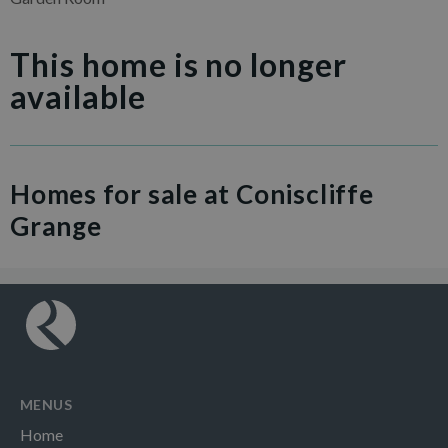
This home is no longer
available
Homes for sale at Coniscliffe
Grange
MENUS
Home