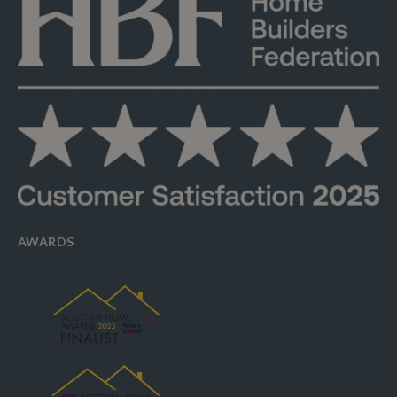
AWARDS