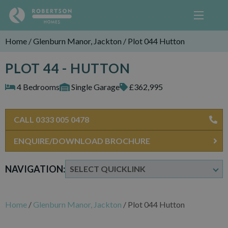
Home
/
Glenburn Manor, Jackton
/
Plot 044 Hutton
PLOT 44 - HUTTON
4 Bedrooms
Single Garage
£362,995
CALL 0333 005 0478
ENQUIRE/DOWNLOAD BROCHURE
NAVIGATION:
Home
/
Glenburn Manor, Jackton
/
Plot 044 Hutton