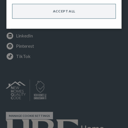
Facebook
ACCEPT ALL
Instagram
Youtube
LinkedIn
Pinterest
TikTok
MANAGE COOKIE SETTINGS