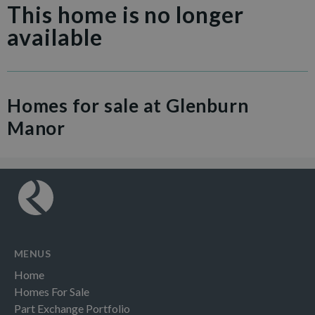
This home is no longer
available
Homes for sale at Glenburn
Manor
MENUS
Home
Homes For Sale
Part Exchange Portfolio