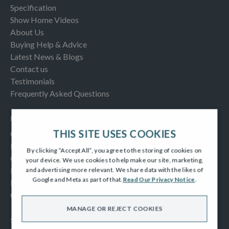
Specification
Show Home Videos
About Us
Buying Help & Advice
Latest News & Blogs
Contact us
Testimonials
Frequently Asked Questions
INFORMATION
THIS SITE USES COOKIES
Consumer Code
New Homes Quality Code
By clicking “Accept All”, you agree to the storing of cookies on
Complaints Procedure
your device. We use cookies to help make our site, marketing,
Modern Slavery Act
and advertising more relevant. We share data with the likes of
Google and Meta as part of that.
Read Our Privacy Notice
.
Privacy Notice
Cookies Policy
MANAGE OR REJECT COOKIES
SOCIAL