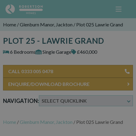
Home
/
Glenburn Manor, Jackton
/
Plot 025 Lawrie Grand
PLOT 25 - LAWRIE GRAND
6 Bedrooms
Single Garage
£460,000
CALL 0333 005 0478
ENQUIRE/DOWNLOAD BROCHURE
NAVIGATION:
Home
/
Glenburn Manor, Jackton
/
Plot 025 Lawrie Grand