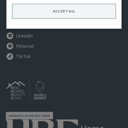
Facebook
ACCEPT ALL
Instagram
Youtube
LinkedIn
Pinterest
TikTok
MANAGE COOKIE SETTINGS