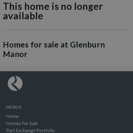
This home is no longer
available
Homes for sale at Glenburn
Manor
MENUS
Home
Homes For Sale
Part Exchange Portfolio