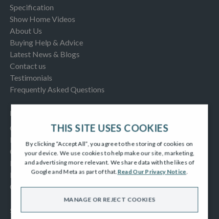
Specification
Show Home Videos
About Us
Buying Help & Advice
Latest News & Blogs
Contact us
Testimonials
Frequently Asked Questions
INFORMATION
THIS SITE USES COOKIES
Consumer Code
New Homes Quality Code
By clicking “Accept All”, you agree to the storing of cookies on
Complaints Procedure
your device. We use cookies to help make our site, marketing,
Modern Slavery Act
and advertising more relevant. We share data with the likes of
Google and Meta as part of that.
Read Our Privacy Notice
.
Privacy Notice
Cookies Policy
MANAGE OR REJECT COOKIES
SOCIAL