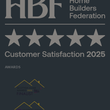
AWARDS