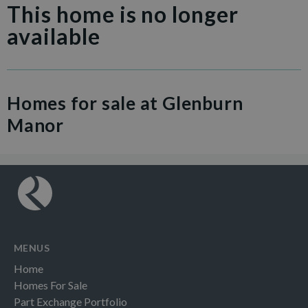
This home is no longer
available
Homes for sale at Glenburn
Manor
MENUS
Home
Homes For Sale
Part Exchange Portfolio