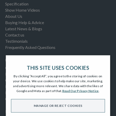
Specification
Show Home Videos
About Us
Buying Help & Advice
Latest News & Blogs
Contact us
Testimonials
Frequently Asked Questions
INFORMATION
THIS SITE USES COOKIES
Consumer Code
New Homes Quality Code
By clicking “Accept All”, you agree to the storing of cookies on
Complaints Procedure
your device. We use cookies to help make our site, marketing,
Modern Slavery Act
and advertising more relevant. We share data with the likes of
Google and Meta as part of that.
Read Our Privacy Notice
.
Privacy Notice
Cookies Policy
MANAGE OR REJECT COOKIES
SOCIAL