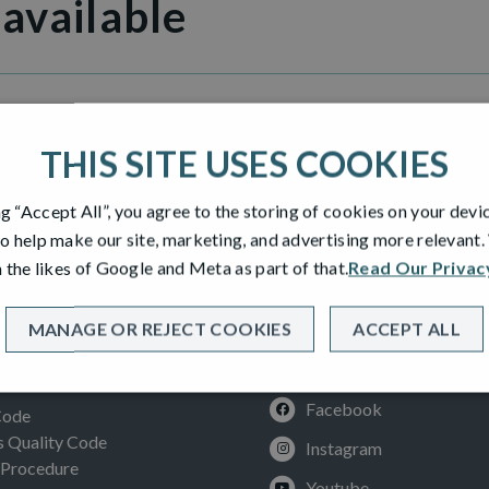
 available
 Manor
THIS SITE USES COOKIES
ng “Accept All”, you agree to the storing of cookies on your devi
o help make our site, marketing, and advertising more relevant
 the likes of Google and Meta as part of that.
Read Our Privac
MANAGE OR REJECT COOKIES
ACCEPT ALL
SOCIAL
ION
Facebook
Code
Quality Code
Instagram
 Procedure
Youtube