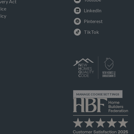
very Act
ice
LinkedIn
icy
Pinterest
TikTok
MANAGE COOKIE SETTINGS