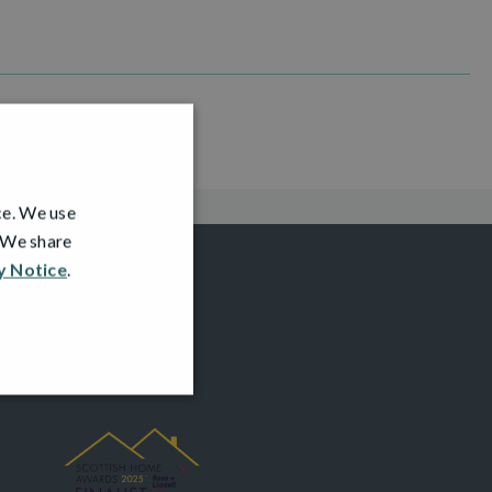
ce. We use
. We share
y Notice
.
AWARDS