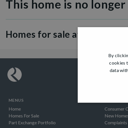
This home is no longer
Homes for sale at Glenburn
By clicki
cookies t
data with
MENUS
INFORMAT
Home
Consumer 
Homes For Sale
New Homes 
Part Exchange Portfolio
Complaints