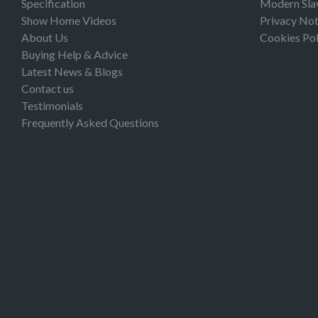
Specification
Modern Sla
Show Home Videos
Privacy Not
About Us
Cookies Pol
Buying Help & Advice
Latest News & Blogs
Contact us
Testimonials
Frequently Asked Questions