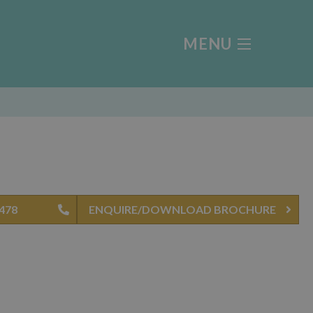
MENU
0478
ENQUIRE/DOWNLOAD BROCHURE