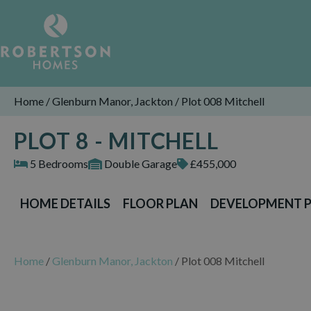
Home
/
Glenburn Manor, Jackton
/
Plot 008 Mitchell
PLOT 8 - MITCHELL
5 Bedrooms
Double Garage
£455,000
HOME DETAILS
FLOOR PLAN
DEVELOPMENT 
Home
/
Glenburn Manor, Jackton
/
Plot 008 Mitchell